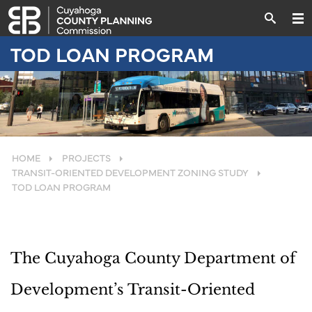
TOD LOAN PROGRAM
HOME
PROJECTS
TRANSIT-ORIENTED DEVELOPMENT ZONING STUDY
TOD LOAN PROGRAM
The Cuyahoga County Department of
Development’s Transit-Oriented