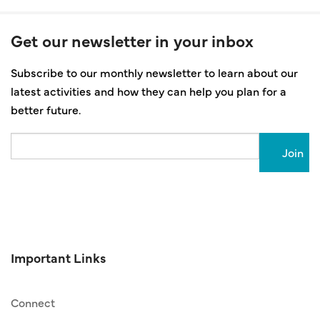
Get our newsletter in your inbox
Subscribe to our monthly newsletter to learn about our
latest activities and how they can help you plan for a
better future.
Email
Important Links
Connect