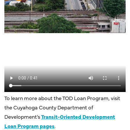
To learn more about the TOD Loan Program, visit
the Cuyahoga County Department of
Development’s
Transit-Oriented Development
Loan Program pages
.