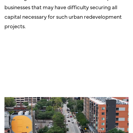
businesses that may have difficulty securing all
capital necessary for such urban redevelopment
projects.