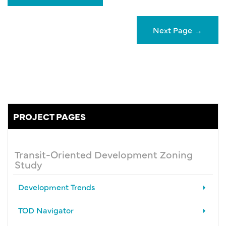
Next Page
→
PROJECT PAGES
Transit-Oriented Development Zoning
Study
Development Trends
TOD Navigator