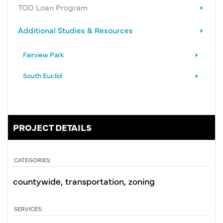
TOD Loan Program
Additional Studies & Resources
Fairview Park
South Euclid
PROJECT DETAILS
CATEGORIES:
countywide
transportation
zoning
SERVICES: