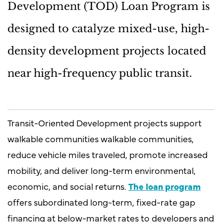
Development (TOD) Loan Program is
designed to catalyze mixed-use, high-
density development projects located
near high-frequency public transit.
Transit-Oriented Development projects support
walkable communities walkable communities,
reduce vehicle miles traveled, promote increased
mobility, and deliver long-term environmental,
economic, and social returns.
The loan program
offers subordinated long-term, fixed-rate gap
financing at below-market rates to developers and