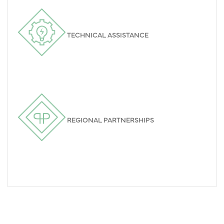
TECHNICAL ASSISTANCE
REGIONAL PARTNERSHIPS