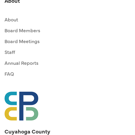
About
About
Board Members
Board Meetings
Staff
Annual Reports
FAQ
Cuyahoga County