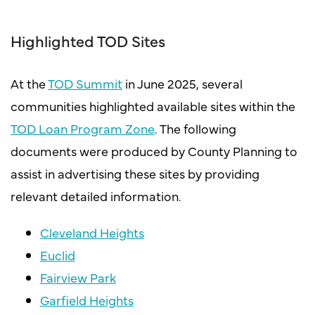
Highlighted TOD Sites
At the
TOD Summit
in June 2025, several
communities highlighted available sites within the
TOD Loan Program Zone
. The following
documents were produced by County Planning to
assist in advertising these sites by providing
relevant detailed information.
Cleveland Heights
Euclid
Fairview Park
Garfield Heights