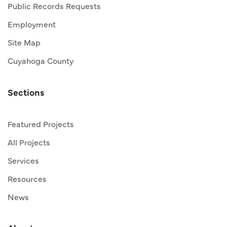
Public Records Requests
Employment
Site Map
Cuyahoga County
Sections
Featured Projects
All Projects
Services
Resources
News