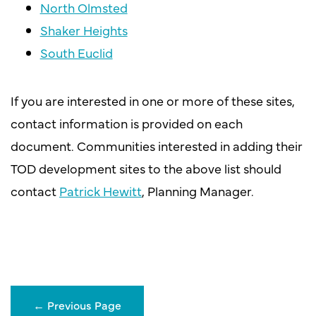
North Olmsted
Shaker Heights
South Euclid
If you are interested in one or more of these sites,
contact information is provided on each
document. Communities interested in adding their
TOD development sites to the above list should
contact
Patrick Hewitt
, Planning Manager.
←
Previous Page