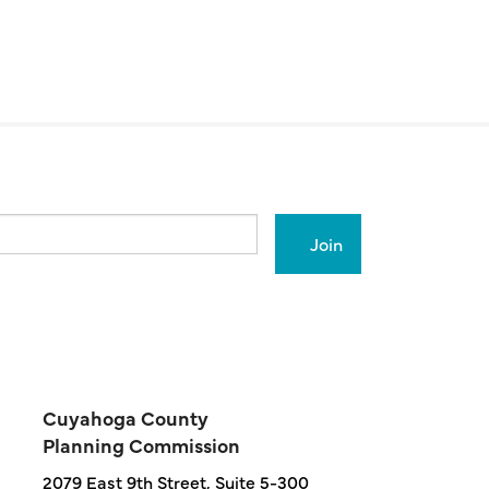
Cuyahoga County
Planning Commission
2079 East 9th Street, Suite 5-300