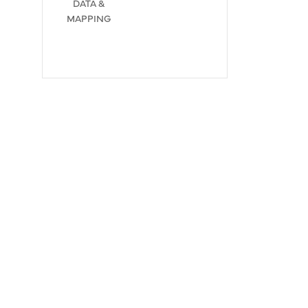
DATA &
MAPPING