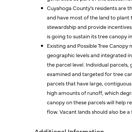
Cuyahoga County’s residents are th
and have most of the land to plant 
stewardship and provide incentives 
is going to sustain its tree canopy i
Existing and Possible Tree Canopy 
geographic levels and integrated in
the parcel level. Individual parcels,
examined and targeted for tree ca
parcels that have large, contiguous
high amounts of runoff, which degra
canopy on these parcels will help r
flow. Vacant lands should also be a
Additional Information