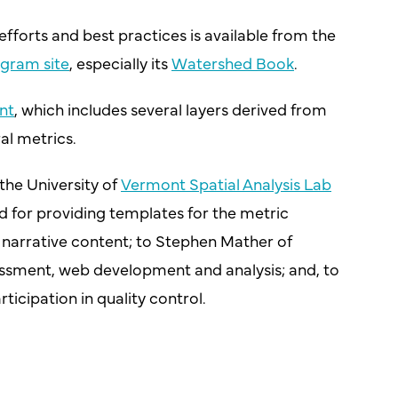
fforts and best practices is available from the
ogram site
, especially its
Watershed Book
.
nt
, which includes several layers derived from
al metrics.
the University of
Vermont Spatial Analysis Lab
and for providing templates for the metric
s narrative content; to Stephen Mather of
ssment, web development and analysis; and, to
icipation in quality control.