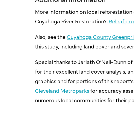
More information on local reforestation e
Cuyahoga River Restoration’s
Releaf pr
Also, see the
Cuyahoga County Greenpri
this study, including land cover and sever
Special thanks to Jarlath O’Neil-Dunn of 
for their excellent land cover analysis, 
graphics and for portions of this report’
Cleveland Metroparks
for accuracy asse
numerous local communities for their part