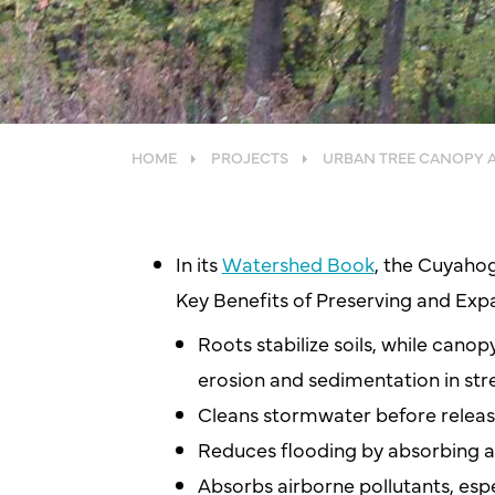
HOME
PROJECTS
URBAN TREE CANOPY 
In its
Watershed Book
, the Cuyahog
Key Benefits of Preserving and Exp
Roots stabilize soils, while canop
erosion and sedimentation in st
Cleans stormwater before relea
Reduces flooding by absorbing
Absorbs airborne pollutants, espe