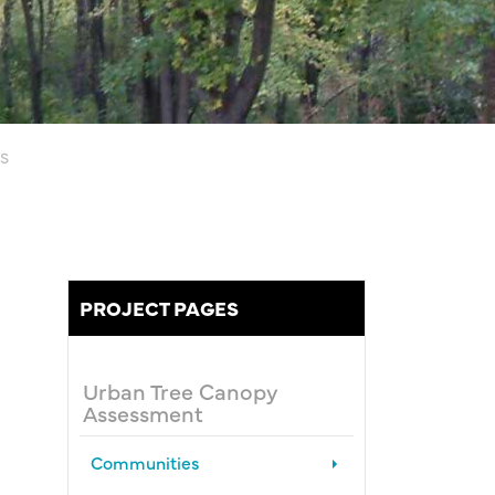
S
PROJECT PAGES
Urban Tree Canopy
Assessment
Communities