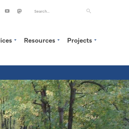
ices
Resources
Projects