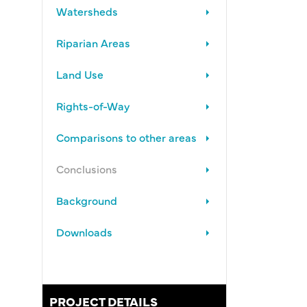
Watersheds
Riparian Areas
Land Use
Rights-of-Way
Comparisons to other areas
Conclusions
Background
Downloads
PROJECT DETAILS