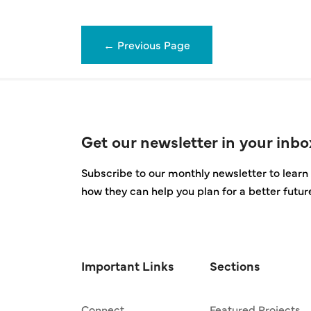
←
Previous Page
Get our newsletter in your inbo
Subscribe to our monthly newsletter to learn 
how they can help you plan for a better futur
Important Links
Sections
Connect
Featured Projects