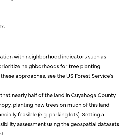
ts
ation with neighborhood indicators such as
rioritize neighborhoods for tree planting
n these approaches, see the US Forest Service’s
that nearly half of the land in Cuyahoga County
nopy, planting new trees on much of this land
cially feasible (e.g. parking lots). Setting a
easibility assessment using the geospatial datasets
t.