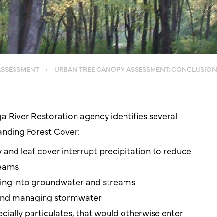
ASSESSMENT
URBAN TREE CANOPY ASSESSMENT: CONCLUSION
a River Restoration agency identifies several
anding Forest Cover:
y and leaf cover interrupt precipitation to reduce
reams
sing into groundwater and streams
 and managing stormwater
cially particulates, that would otherwise enter