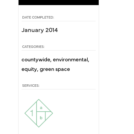
DATE COMPLETED:
January 2014
CATEGORIES:
countywide
environmental
equity
green space
SERVICES: