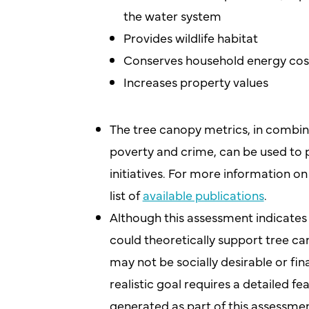
the water system
Provides wildlife habitat
Conserves household energy cos
Increases property values
The tree canopy metrics, in combin
poverty and crime, can be used to p
initiatives. For more information o
list of
available publications
.
Although this assessment indicates 
could theoretically support tree ca
may not be socially desirable or finan
realistic goal requires a detailed f
generated as part of this assessmen