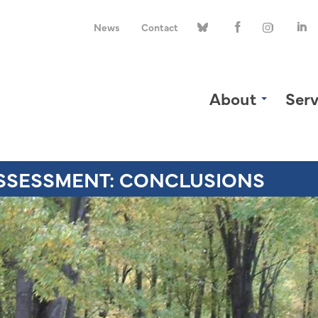
News
Contact
About
Serv
SSESSMENT: CONCLUSIONS