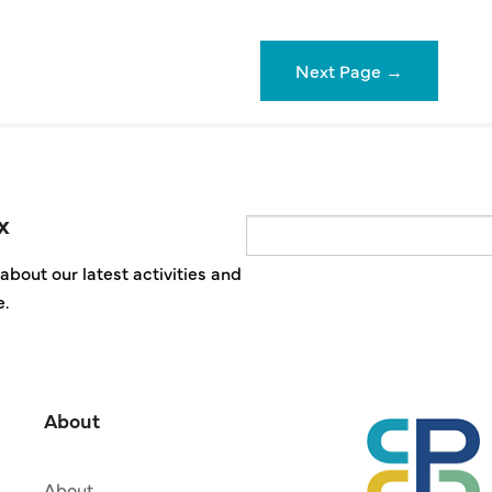
Next Page
→
x
Email
about our latest activities and
e.
About
About