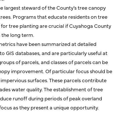
e largest steward of the County’s tree canopy
trees. Programs that educate residents on tree
for tree planting are crucial if Cuyahoga County
n the long term.
metrics have been summarized at detailed
to GIS databases, and are particularly useful at
 groups of parcels, and classes of parcels can be
nopy improvement. Of particular focus should be
 impervious surfaces. These parcels contribute
des water quality. The establishment of tree
educe runoff during periods of peak overland
 focus as they present a unique opportunity.