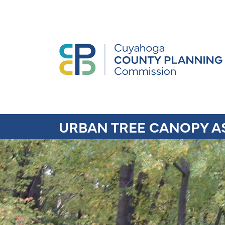
URBAN TREE CANOPY A