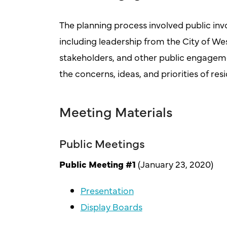
The planning process involved public invo
including leadership from the City of 
stakeholders, and other public engagemen
the concerns, ideas, and priorities of re
Meeting Materials
Public Meetings
Public Meeting #1
(January 23, 2020)
Presentation
Display Boards