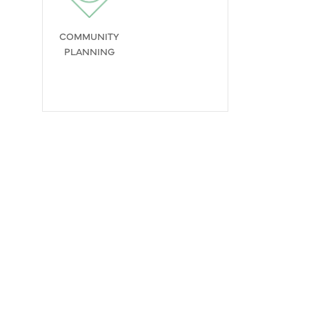
COMMUNITY
PLANNING