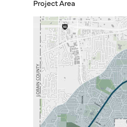
Project Area