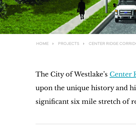
HOME
PROJECTS
CENTER RIDGE CORRI
The City of Westlake’s
Center 
upon the unique history and hig
significant six mile stretch of 