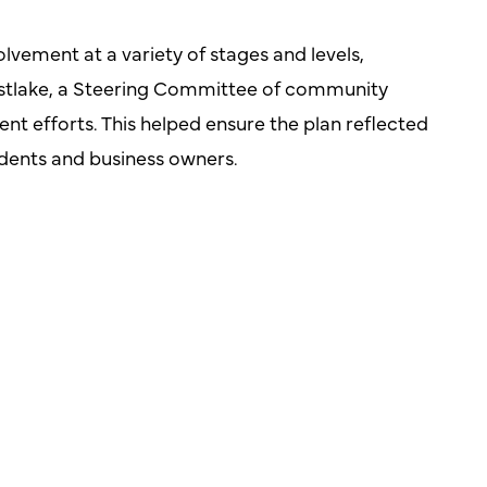
lvement at a variety of stages and levels,
Westlake, a Steering Committee of community
t efforts. This helped ensure the plan reflected
sidents and business owners.