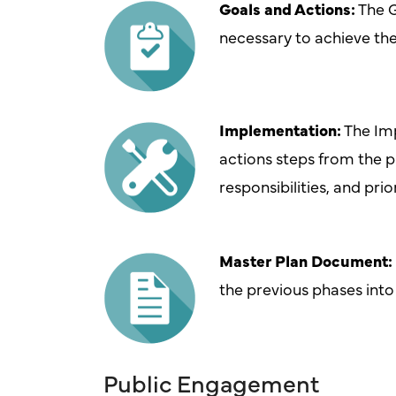
Goals and Actions:
The G
necessary to achieve th
Implementation:
The Imp
actions steps from the p
responsibilities, and prio
Master Plan Document:
the previous phases int
Public Engagement