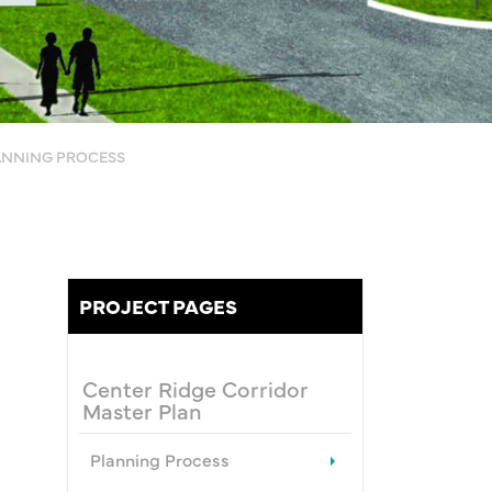
ANNING PROCESS
PROJECT PAGES
Center Ridge Corridor
Master Plan
Planning Process