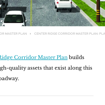
DOR MASTER PLAN
CENTER RIDGE CORRIDOR MASTER PLAN: PL
Ridge Corridor Master Plan
builds
h-quality assets that exist along this
roadway.