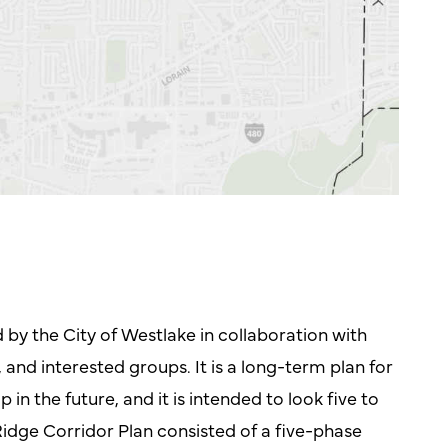
d by the City of Westlake in collaboration with
 and interested groups. It is a long-term plan for
n the future, and it is intended to look five to
idge Corridor Plan consisted of a five-phase