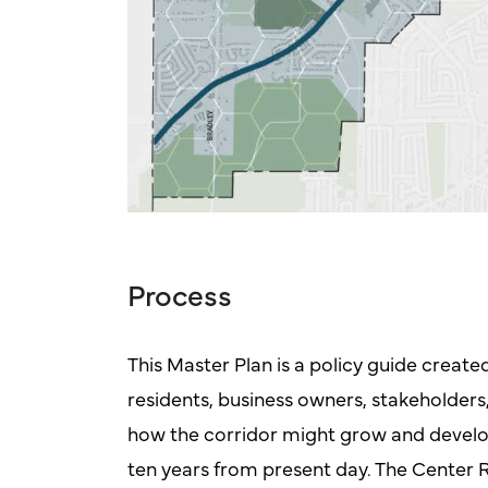
Process
This Master Plan is a policy guide create
residents, business owners, stakeholders,
how the corridor might grow and develop i
ten years from present day. The Center R