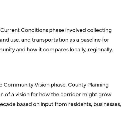
Current Conditions phase involved collecting
nd use, and transportation as a baseline for
nity and how it compares locally, regionally,
he Community Vision phase, County Planning
ion of a vision for how the corridor might grow
ecade based on input from residents, businesses,