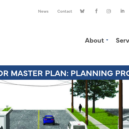
News
Contact
About
Serv
OR MASTER PLAN: PLANNING PR