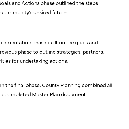
oals and Actions phase outlined the steps
e community’s desired future.
lementation phase built on the goals and
revious phase to outline strategies, partners,
rities for undertaking actions.
In the final phase, County Planning combined all
o a completed Master Plan document.