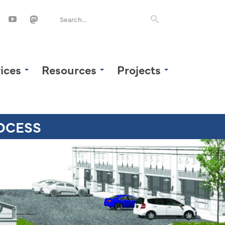
ices
Resources
Projects
OCESS