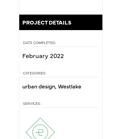
PROJECT DETAILS
DATE COMPLETED:
February 2022
CATEGORIES:
urban design
Westlake
SERVICES: