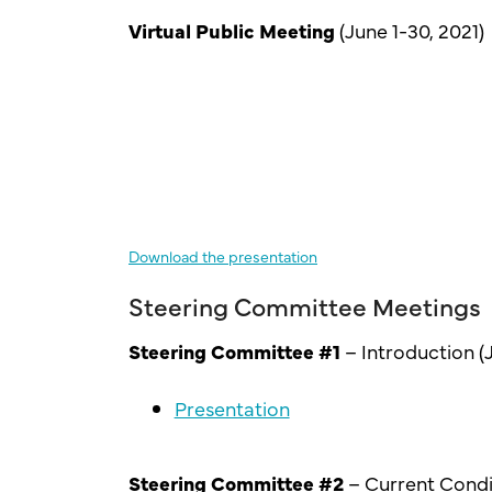
Virtual Public Meeting
(June 1-30, 2021)
Download the presentation
Steering Committee Meetings
Steering Committee #1
– Introduction (J
Presentation
Steering Committee #2
– Current Condi