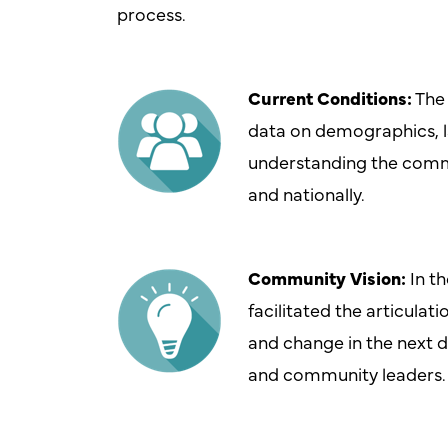
process.
Current Conditions:
The 
data on demographics, la
understanding the commu
and nationally.
Community Vision:
In t
facilitated the articulat
and change in the next d
and community leaders.