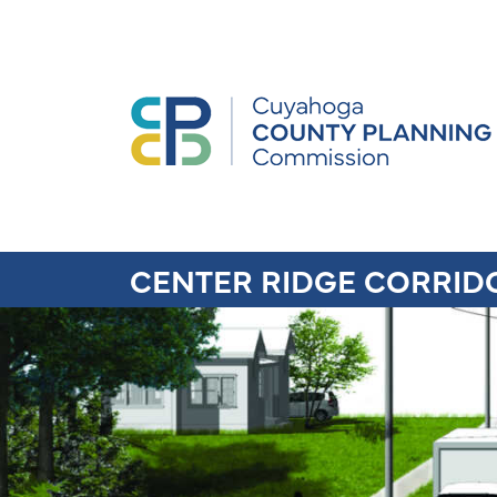
CENTER RIDGE CORRID