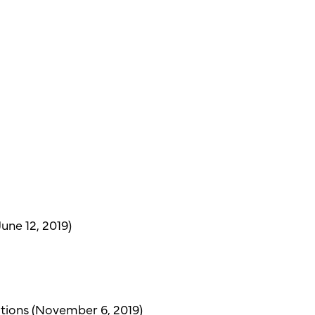
une 12, 2019)
tions (November 6, 2019)