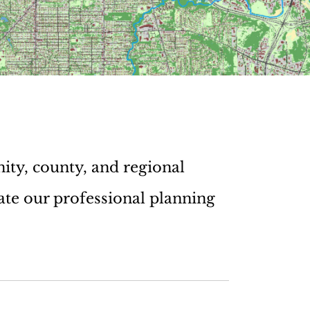
ity, county, and regional
ate our professional planning