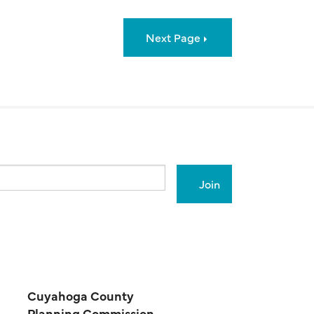
Next Page
Cuyahoga County
Planning Commission