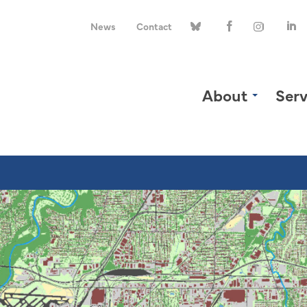
News
Contact
About
Serv