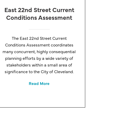
East 22nd Street Current
Conditions Assessment
The East 22nd Street Current
Conditions Assessment coordinates
many concurrent, highly consequential
planning efforts by a wide variety of
stakeholders within a small area of
significance to the City of Cleveland.
Read More