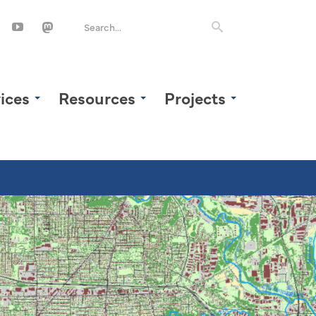
ices
Resources
Projects