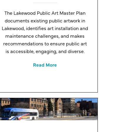
The Lakewood Public Art Master Plan
documents existing public artwork in
Lakewood, identifies art installation and
maintenance challenges, and makes
recommendations to ensure public art
is accessible, engaging, and diverse.
Read More