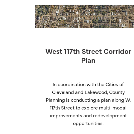
West 117th Street Corridor
Plan
In coordination with the Cities of
Cleveland and Lakewood, County
Planning is conducting a plan along W.
117th Street to explore multi-modal
improvements and redevelopment
opportunities.