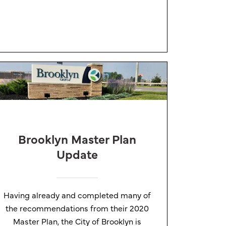
Brooklyn Master Plan
Update
Having already and completed many of
the recommendations from their 2020
Master Plan, the City of Brooklyn is