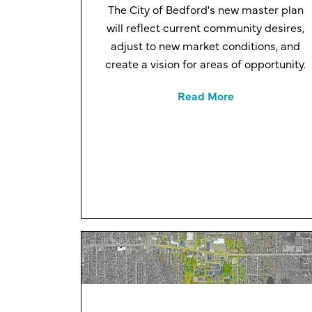
The City of Bedford's new master plan
will reflect current community desires,
adjust to new market conditions, and
create a vision for areas of opportunity.
Read More