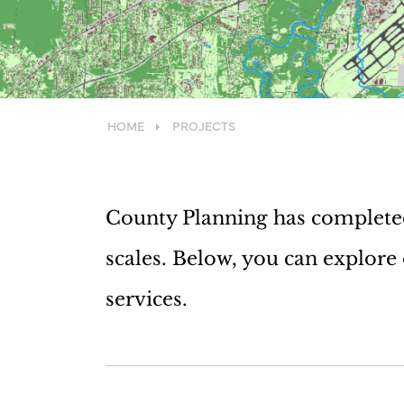
HOME
PROJECTS
County Planning has completed 
scales. Below, you can explore
services.