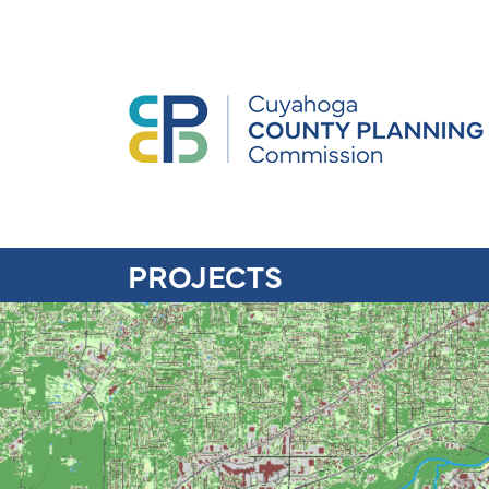
PROJECTS