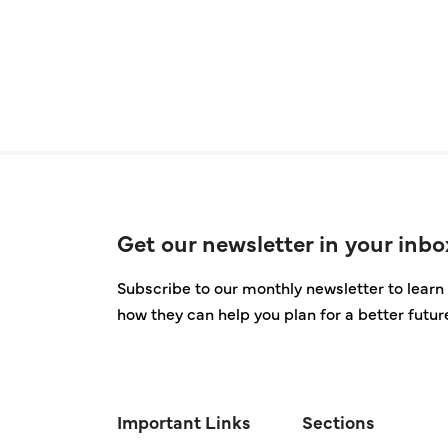
Get our newsletter in your inbo
Subscribe to our monthly newsletter to learn 
how they can help you plan for a better futur
Important Links
Sections