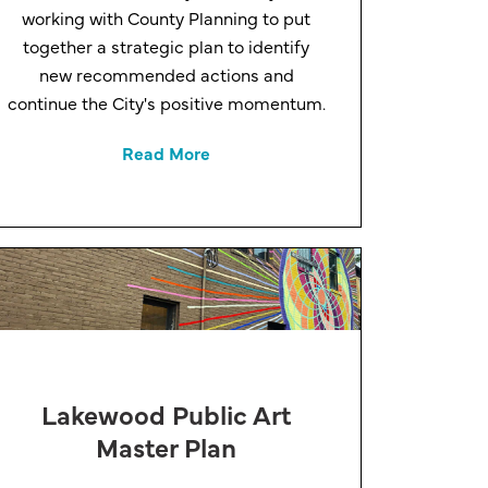
working with County Planning to put
together a strategic plan to identify
new recommended actions and
continue the City's positive momentum.
Read More
Lakewood Public Art
Master Plan