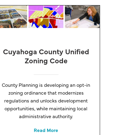
Cuyahoga County Unified
Zoning Code
County Planning is developing an opt-in
zoning ordinance that modernizes
regulations and unlocks development
opportunities, while maintaining local
administrative authority.
Read More