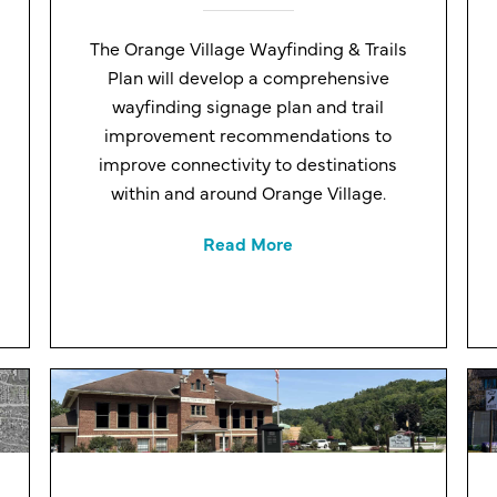
The Orange Village Wayfinding & Trails
Plan will develop a comprehensive
wayfinding signage plan and trail
improvement recommendations to
improve connectivity to destinations
within and around Orange Village.
Read More