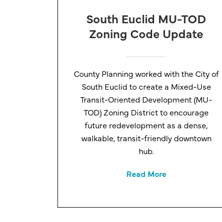
South Euclid MU-TOD
Zoning Code Update
County Planning worked with the City of
South Euclid to create a Mixed-Use
Transit-Oriented Development (MU-
TOD) Zoning District to encourage
future redevelopment as a dense,
walkable, transit-friendly downtown
hub.
Read More