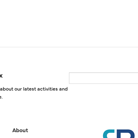
x
Email
about our latest activities and
e.
About