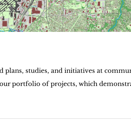
plans, studies, and initiatives at commun
 our portfolio of projects, which demonstr