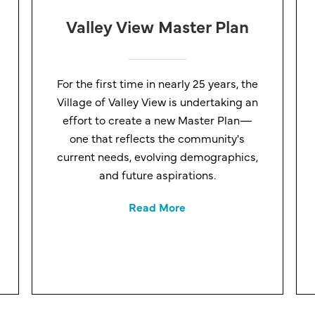
Valley View Master Plan
For the first time in nearly 25 years, the
Village of Valley View is undertaking an
effort to create a new Master Plan—
one that reflects the community's
current needs, evolving demographics,
and future aspirations.
Read More