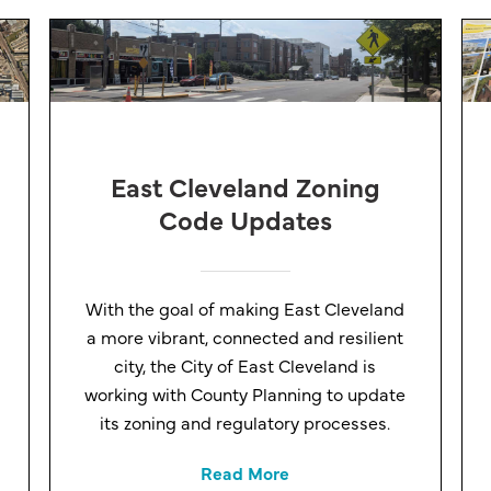
East Cleveland Zoning
Code Updates
With the goal of making East Cleveland
a more vibrant, connected and resilient
city, the City of East Cleveland is
working with County Planning to update
its zoning and regulatory processes.
Read More