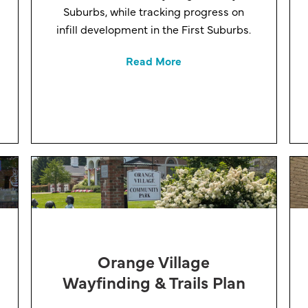
Suburbs, while tracking progress on
infill development in the First Suburbs.
Read More
Orange Village
Wayfinding & Trails Plan