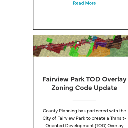
Read More
Fairview Park TOD Overlay
Zoning Code Update
County Planning has partnered with the
City of Fairview Park to create a Transit-
Oriented Development (TOD) Overlay