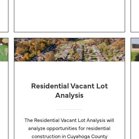
Residential Vacant Lot
Analysis
The Residential Vacant Lot Analysis will
analyze opportunities for residential
construction in Cuyahoga County