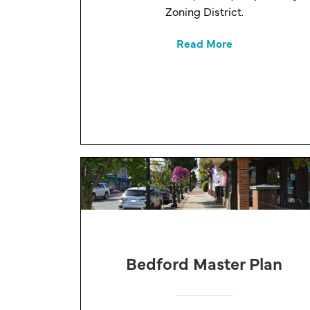
Zoning District.
Read More
Bedford Master Plan