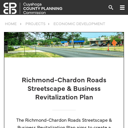
HOME
PROJECTS
ECONOMIC DEVELOPMENT
Richmond-Chardon Roads
Streetscape & Business
Revitalization Plan
The Richmond-Chardon Roads Streetscape &
Business Revitalization Plan aims to create a