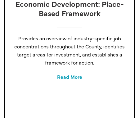
Economic Development: Place-
Based Framework
Provides an overview of industry-specific job
concentrations throughout the County, identifies
target areas for investment, and establishes a
framework for action.
Read More