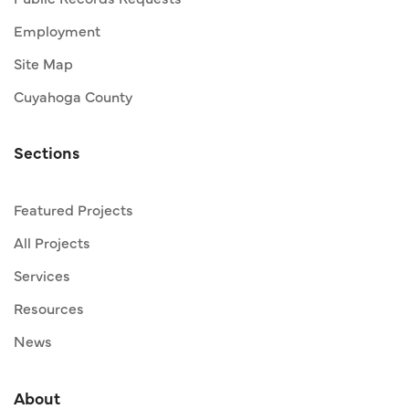
Employment
Site Map
Cuyahoga County
Sections
Featured Projects
All Projects
Services
Resources
News
About