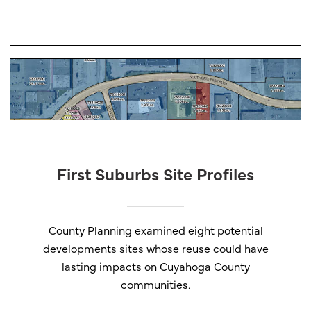
First Suburbs Site Profiles
County Planning examined eight potential
developments sites whose reuse could have
lasting impacts on Cuyahoga County
communities.