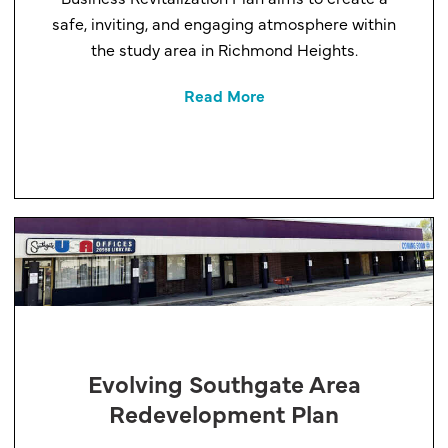
safe, inviting, and engaging atmosphere within
the study area in Richmond Heights.
Read More
Evolving Southgate Area
Redevelopment Plan