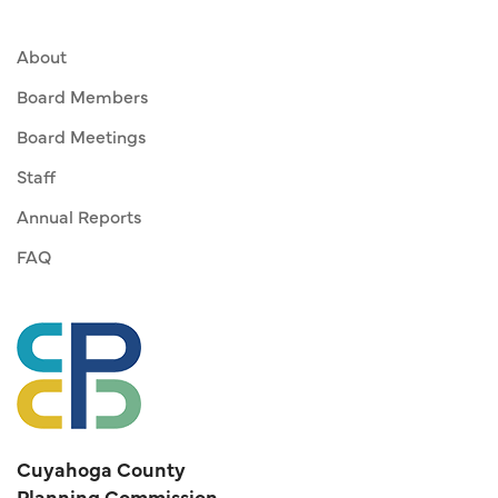
About
Board Members
Board Meetings
Staff
Annual Reports
FAQ
Cuyahoga County
Planning Commission