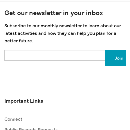
Get our newsletter in your inbox
Subscribe to our monthly newsletter to learn about our
latest activities and how they can help you plan for a
better future.
Email
Important Links
Connect
Public Records Requests