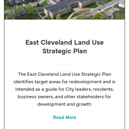
East Cleveland Land Use
Strategic Plan
The East Cleveland Land Use Strategic Plan
identifies target areas for redevelopment and is
intended as a guide for City leaders, residents,
business owners, and other stakeholders for
development and growth.
Read More