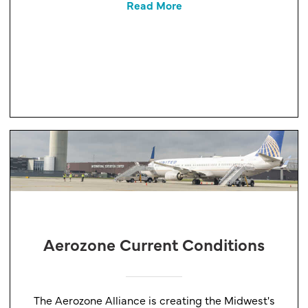
Read More
Aerozone Current Conditions
The Aerozone Alliance is creating the Midwest's