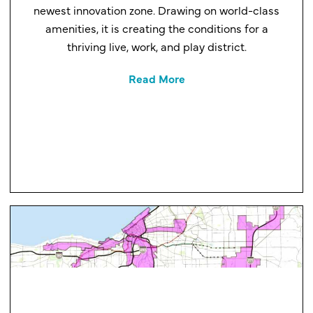
newest innovation zone. Drawing on world-class
amenities, it is creating the conditions for a
thriving live, work, and play district.
Read More