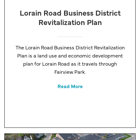
Lorain Road Business District
Revitalization Plan
The Lorain Road Business District Revitalization
Plan is a land use and economic development
plan for Lorain Road as it travels through
Fairview Park.
Read More