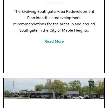
The Evolving Southgate Area Redevelopment
Plan identifies redevelopment
recommendations for the areas in and around
Southgate in the City of Maple Heights.
Read More