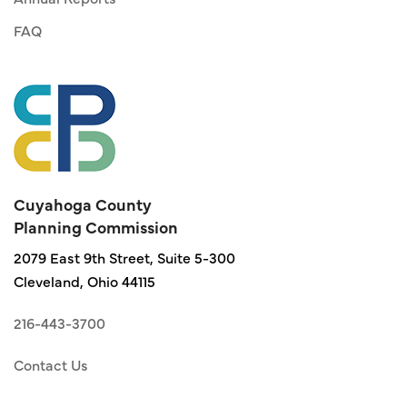
FAQ
Cuyahoga County
Planning Commission
2079 East 9th Street, Suite 5-300
Cleveland, Ohio 44115
216-443-3700
Contact Us