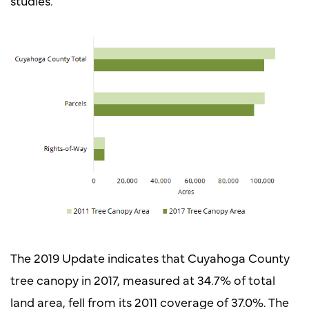
studies.
The 2019 Update indicates that Cuyahoga County
tree canopy in 2017, measured at 34.7% of total
land area, fell from its 2011 coverage of 37.0%. The