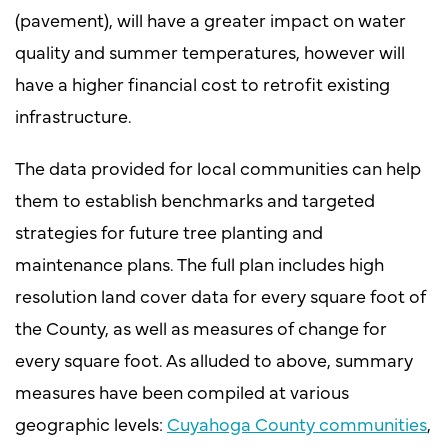
(pavement), will have a greater impact on water
quality and summer temperatures, however will
have a higher financial cost to retrofit existing
infrastructure.
The data provided for local communities can help
them to establish benchmarks and targeted
strategies for future tree planting and
maintenance plans. The full plan includes high
resolution land cover data for every square foot of
the County, as well as measures of change for
every square foot. As alluded to above, summary
measures have been compiled at various
geographic levels:
Cuyahoga County communities
,