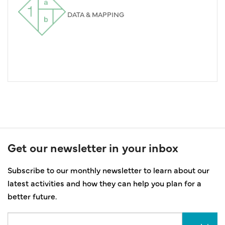
DATA & MAPPING
Get our newsletter in your inbox
Subscribe to our monthly newsletter to learn about our
latest activities and how they can help you plan for a
better future.
Email