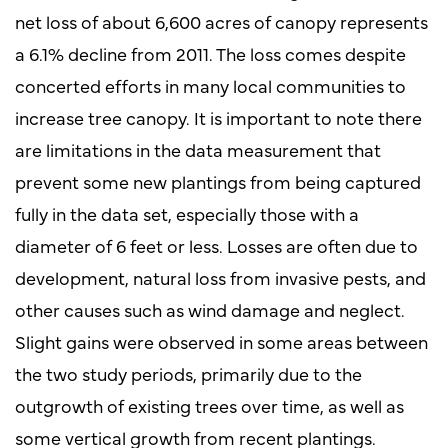
net loss of about 6,600 acres of canopy represents
a 6.1% decline from 2011. The loss comes despite
concerted efforts in many local communities to
increase tree canopy. It is important to note there
are limitations in the data measurement that
prevent some new plantings from being captured
fully in the data set, especially those with a
diameter of 6 feet or less. Losses are often due to
development, natural loss from invasive pests, and
other causes such as wind damage and neglect.
Slight gains were observed in some areas between
the two study periods, primarily due to the
outgrowth of existing trees over time, as well as
some vertical growth from recent plantings.