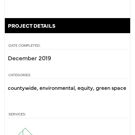
PROJECT DETAILS
DATE COMPLETED:
December 2019
CATEGORIES:
countywide
environmental
equity
green space
SERVICES: