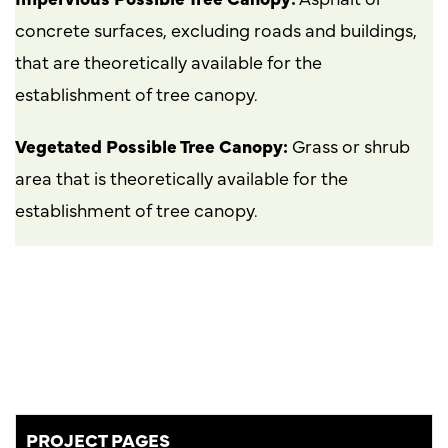
concrete surfaces, excluding roads and buildings,
that are theoretically available for the
establishment of tree canopy.
Vegetated Possible Tree Canopy:
Grass or shrub
area that is theoretically available for the
establishment of tree canopy.
PROJECT PAGES