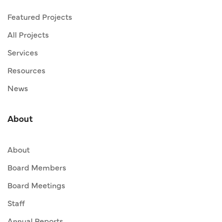
Featured Projects
All Projects
Services
Resources
News
About
About
Board Members
Board Meetings
Staff
Annual Reports