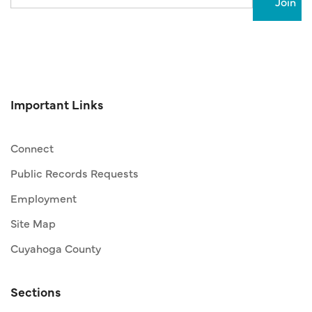
Important Links
Connect
Public Records Requests
Employment
Site Map
Cuyahoga County
Sections