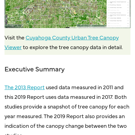
Visit the
Cuyahoga County Urban Tree Canopy
Viewer
to explore the tree canopy data in detail.
Executive Summary
The 2013 Report
used data measured in 2011 and
this 2019 Report uses data measured in 2017. Both
studies provide a snapshot of tree canopy for each
year measured. The 2019 Report also provides an
indication of the canopy change between the two