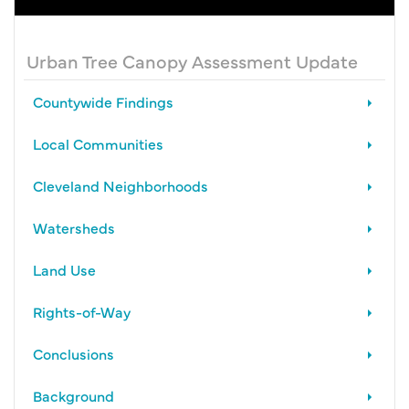
Urban Tree Canopy Assessment Update
Countywide Findings
Local Communities
Cleveland Neighborhoods
Watersheds
Land Use
Rights-of-Way
Conclusions
Background