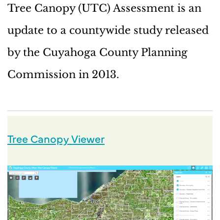
Tree Canopy (UTC) Assessment is an
update to a countywide study released
by the Cuyahoga County Planning
Commission in 2013.
Tree Canopy Viewer