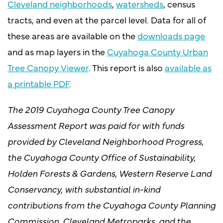
Cleveland neighborhoods
,
watersheds
, census
tracts, and even at the parcel level. Data for all of
these areas are available on the
downloads page
and as map layers in the
Cuyahoga County Urban
Tree Canopy Viewer
. This report is also
available as
a printable PDF
.
The 2019 Cuyahoga County Tree Canopy
Assessment Report was paid for with funds
provided by Cleveland Neighborhood Progress,
the Cuyahoga County Office of Sustainability,
Holden Forests & Gardens, Western Reserve Land
Conservancy, with substantial in-kind
contributions from the Cuyahoga County Planning
Commission, Cleveland Metroparks, and the