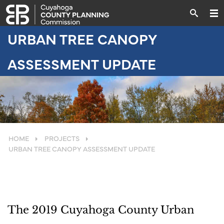
URBAN TREE CANOPY
ASSESSMENT UPDATE
HOME
PROJECTS
URBAN TREE CANOPY ASSESSMENT UPDATE
The 2019 Cuyahoga County Urban