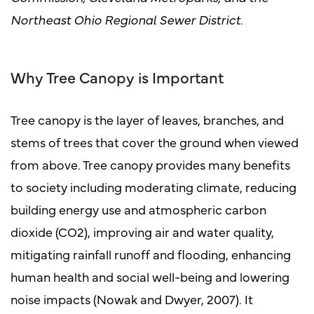
Northeast Ohio Regional Sewer District.
Why Tree Canopy is Important
Tree canopy is the layer of leaves, branches, and
stems of trees that cover the ground when viewed
from above. Tree canopy provides many benefits
to society including moderating climate, reducing
building energy use and atmospheric carbon
dioxide (CO2), improving air and water quality,
mitigating rainfall runoff and flooding, enhancing
human health and social well-being and lowering
noise impacts (Nowak and Dwyer, 2007). It