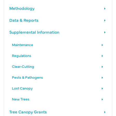
Methodology
Data & Reports
Supplemental Information
Maintenance
Regulations
Clear-Cutting
Pests & Pathogens
Lost Canopy
New Trees
Tree Canopy Grants