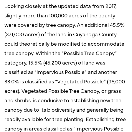
Looking closely at the updated data from 2017,
slightly more than 100,000 acres of the county
were covered by tree canopy. An additional 45.5%
(371,000 acres) of the land in Cuyahoga County
could theoretically be modified to accommodate
tree canopy. Within the “Possible Tree Canopy”
category, 15.5% (45,200 acres) of land was
classified as “Impervious Possible” and another
33.0% is classified as “Vegetated Possible” (96,000
acres). Vegetated Possible Tree Canopy, or grass
and shrubs, is conducive to establishing new tree
canopy due to its biodiversity and generally being
readily available for tree planting. Establishing tree
canopy in areas classified as “Impervious Possible”