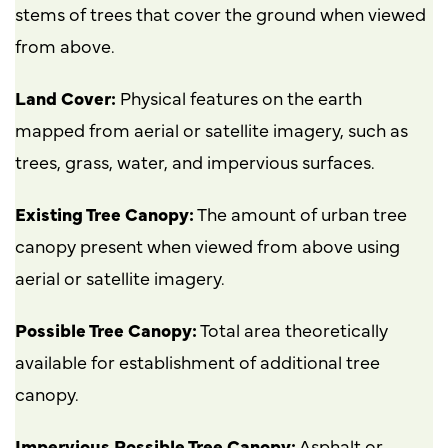
stems of trees that cover the ground when viewed
from above.
Land Cover:
Physical features on the earth
mapped from aerial or satellite imagery, such as
trees, grass, water, and impervious surfaces.
Existing Tree Canopy:
The amount of urban tree
canopy present when viewed from above using
aerial or satellite imagery.
Possible Tree Canopy:
Total area theoretically
available for establishment of additional tree
canopy.
Impervious Possible Tree Canopy:
Asphalt or