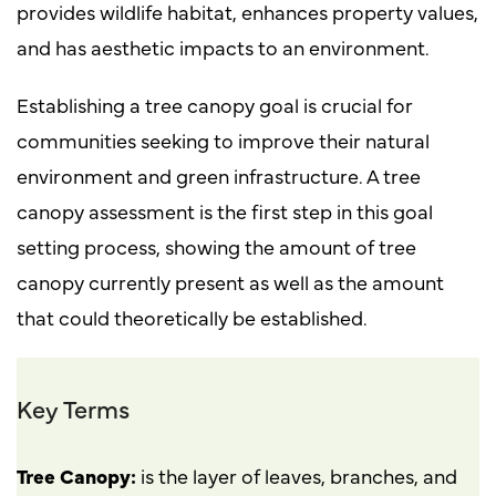
provides wildlife habitat, enhances property values,
and has aesthetic impacts to an environment.
Establishing a tree canopy goal is crucial for
communities seeking to improve their natural
environment and green infrastructure. A tree
canopy assessment is the first step in this goal
setting process, showing the amount of tree
canopy currently present as well as the amount
that could theoretically be established.
Key Terms
Tree Canopy:
is the layer of leaves, branches, and