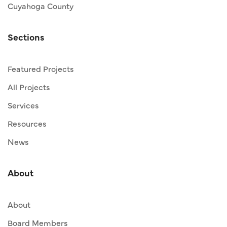
Cuyahoga County
Sections
Featured Projects
All Projects
Services
Resources
News
About
About
Board Members