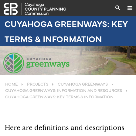
CUYAHOGA GREENWAYS: KEY
TERMS & INFORMATION
HOME
PROJECTS
CUYAHOGA GREENWAYS
CUYAHOGA GREENWAYS: INFORMATION AND RESOURCES
CUYAHOGA GREENWAYS: KEY TERMS & INFORMATION
Here are definitions and descriptions