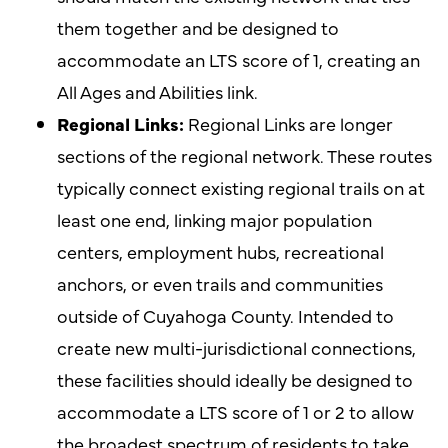
them together and be designed to
accommodate an LTS score of 1, creating an
All Ages and Abilities link.
Regional Links:
Regional Links are longer
sections of the regional network. These routes
typically connect existing regional trails on at
least one end, linking major population
centers, employment hubs, recreational
anchors, or even trails and communities
outside of Cuyahoga County. Intended to
create new multi-jurisdictional connections,
these facilities should ideally be designed to
accommodate a LTS score of 1 or 2 to allow
the broadest spectrum of residents to take