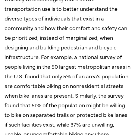
transportation use is to better understand the
diverse types of individuals that exist in a
community and how their comfort and safety can
be prioritized, instead of marginalized, when
designing and building pedestrian and bicycle
infrastructure. For example, a national survey of
people living in the 50 largest metropolitan areas in
the U.S. found that only 5% of an area’s population
are comfortable biking on nonresidential streets
when bike lanes are present. Similarly, the survey
found that 51% of the population might be willing
to bike on separated trails or protected bike lanes
if such facilities exist, while 37% are unwilling,
unable, or uncomfortable biking anywhere.