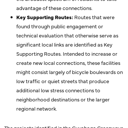
advantage of these connections.
Key Supporting Routes:
Routes that were
found through public engagement or
technical evaluation that otherwise serve as
significant local links are identified as Key
Supporting Routes. Intended to increase or
create new local connections, these facilities
might consist largely of bicycle boulevards on
low traffic or quiet streets that produce
additional low stress connections to
neighborhood destinations or the larger
regional network.
The projects identified in the Cuyahoga Greenways