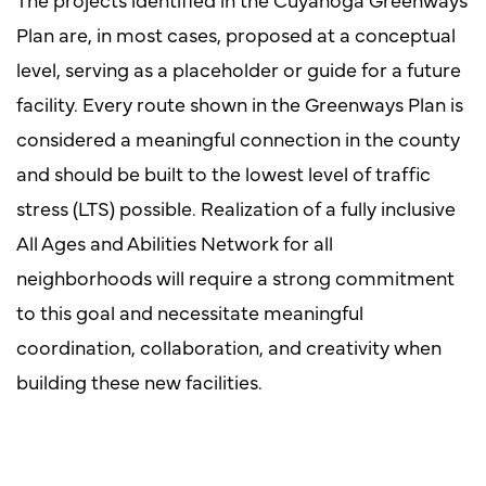
Plan are, in most cases, proposed at a conceptual
level, serving as a placeholder or guide for a future
facility. Every route shown in the Greenways Plan is
considered a meaningful connection in the county
and should be built to the lowest level of traffic
stress (LTS) possible. Realization of a fully inclusive
All Ages and Abilities Network for all
neighborhoods will require a strong commitment
to this goal and necessitate meaningful
coordination, collaboration, and creativity when
building these new facilities.