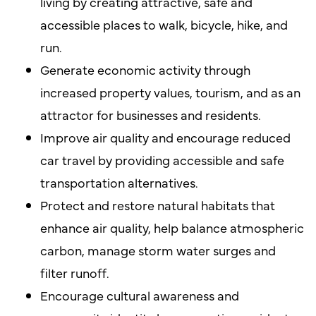
living by creating attractive, safe and
accessible places to walk, bicycle, hike, and
run.
Generate economic activity through
increased property values, tourism, and as an
attractor for businesses and residents.
Improve air quality and encourage reduced
car travel by providing accessible and safe
transportation alternatives.
Protect and restore natural habitats that
enhance air quality, help balance atmospheric
carbon, manage storm water surges and
filter runoff.
Encourage cultural awareness and