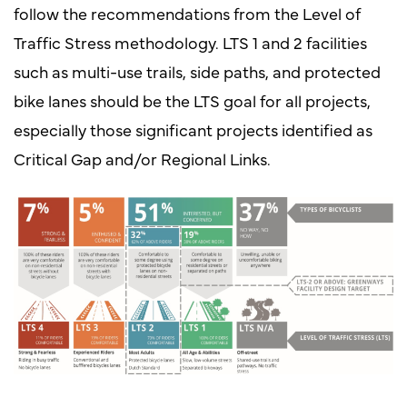
follow the recommendations from the Level of
Traffic Stress methodology. LTS 1 and 2 facilities
such as multi-use trails, side paths, and protected
bike lanes should be the LTS goal for all projects,
especially those significant projects identified as
Critical Gap and/or Regional Links.