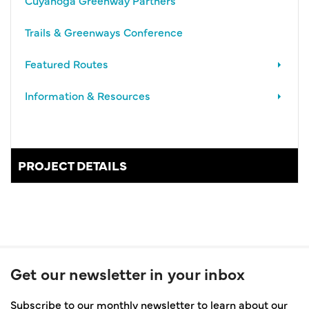
Trails & Greenways Conference
Featured Routes
Information & Resources
PROJECT DETAILS
Get our newsletter in your inbox
Subscribe to our monthly newsletter to learn about our