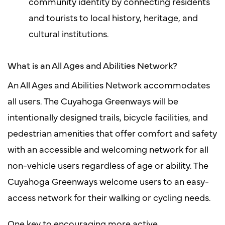
community identity by connecting residents
and tourists to local history, heritage, and
cultural institutions.
What is an All Ages and Abilities Network?
An All Ages and Abilities Network accommodates
all users. The Cuyahoga Greenways will be
intentionally designed trails, bicycle facilities, and
pedestrian amenities that offer comfort and safety
with an accessible and welcoming network for all
non-vehicle users regardless of age or ability. The
Cuyahoga Greenways welcome users to an easy-
access network for their walking or cycling needs.
One key to encouraging more active