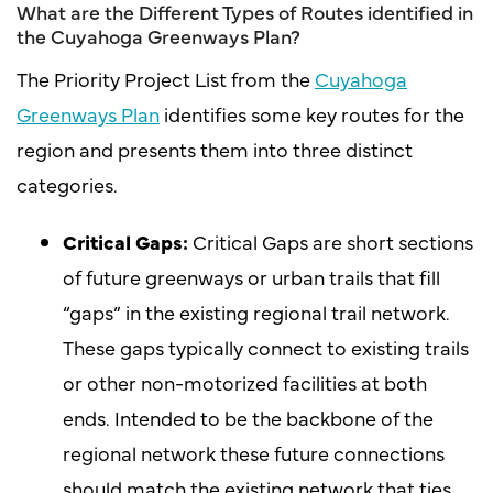
What are the Different Types of Routes identified in
the Cuyahoga Greenways Plan?
The Priority Project List from the
Cuyahoga
Greenways Plan
identifies some key routes for the
region and presents them into three distinct
categories.
Critical Gaps:
Critical Gaps are short sections
of future greenways or urban trails that fill
“gaps” in the existing regional trail network.
These gaps typically connect to existing trails
or other non-motorized facilities at both
ends. Intended to be the backbone of the
regional network these future connections
should match the existing network that ties