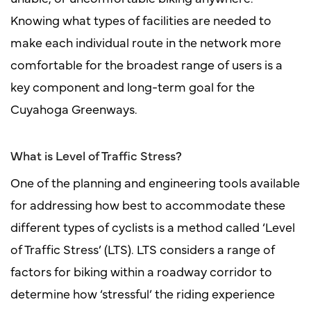
Knowing what types of facilities are needed to
make each individual route in the network more
comfortable for the broadest range of users is a
key component and long-term goal for the
Cuyahoga Greenways.
What is Level of Traffic Stress?
One of the planning and engineering tools available
for addressing how best to accommodate these
different types of cyclists is a method called ‘Level
of Traffic Stress’ (LTS). LTS considers a range of
factors for biking within a roadway corridor to
determine how ‘stressful’ the riding experience