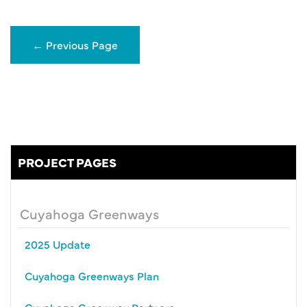
←
Previous Page
PROJECT PAGES
Cuyahoga Greenways
2025 Update
Cuyahoga Greenways Plan
Cuyahoga Greenway Partners