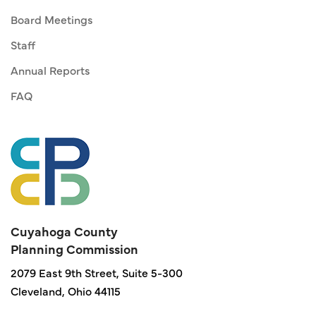
Board Meetings
Staff
Annual Reports
FAQ
Cuyahoga County
Planning Commission
2079 East 9th Street, Suite 5-300
Cleveland, Ohio 44115