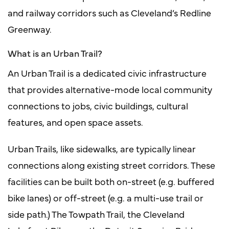
and railway corridors such as Cleveland’s Redline
Greenway.
What is an Urban Trail?
An Urban Trail is a dedicated civic infrastructure
that provides alternative-mode local community
connections to jobs, civic buildings, cultural
features, and open space assets.
Urban Trails, like sidewalks, are typically linear
connections along existing street corridors. These
facilities can be built both on-street (e.g. buffered
bike lanes) or off-street (e.g. a multi-use trail or
side path.) The Towpath Trail, the Cleveland