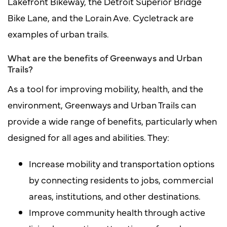
Lakefront Bikeway, the Detroit Superior Bridge
Bike Lane, and the Lorain Ave. Cycletrack are
examples of urban trails.
What are the benefits of Greenways and Urban
Trails?
As a tool for improving mobility, health, and the
environment, Greenways and Urban Trails can
provide a wide range of benefits, particularly when
designed for all ages and abilities. They:
Increase mobility and transportation options
by connecting residents to jobs, commercial
areas, institutions, and other destinations.
Improve community health through active