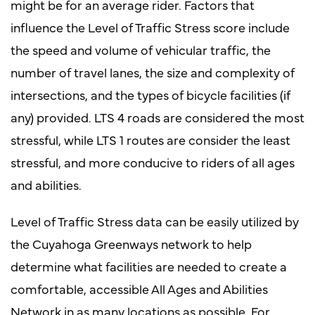
might be for an average rider. Factors that
influence the Level of Traffic Stress score include
the speed and volume of vehicular traffic, the
number of travel lanes, the size and complexity of
intersections, and the types of bicycle facilities (if
any) provided. LTS 4 roads are considered the most
stressful, while LTS 1 routes are consider the least
stressful, and more conducive to riders of all ages
and abilities.
Level of Traffic Stress data can be easily utilized by
the Cuyahoga Greenways network to help
determine what facilities are needed to create a
comfortable, accessible All Ages and Abilities
Network in as many locations as possible. For