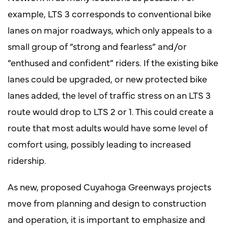
example, LTS 3 corresponds to conventional bike
lanes on major roadways, which only appeals to a
small group of “strong and fearless” and/or
“enthused and confident” riders. If the existing bike
lanes could be upgraded, or new protected bike
lanes added, the level of traffic stress on an LTS 3
route would drop to LTS 2 or 1. This could create a
route that most adults would have some level of
comfort using, possibly leading to increased
ridership.
As new, proposed Cuyahoga Greenways projects
move from planning and design to construction
and operation, it is important to emphasize and