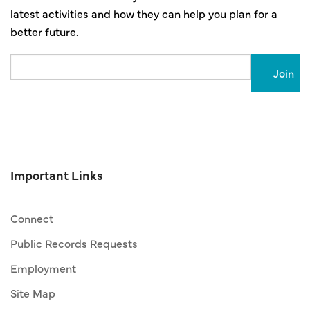
latest activities and how they can help you plan for a
better future.
Email
Important Links
Connect
Public Records Requests
Employment
Site Map