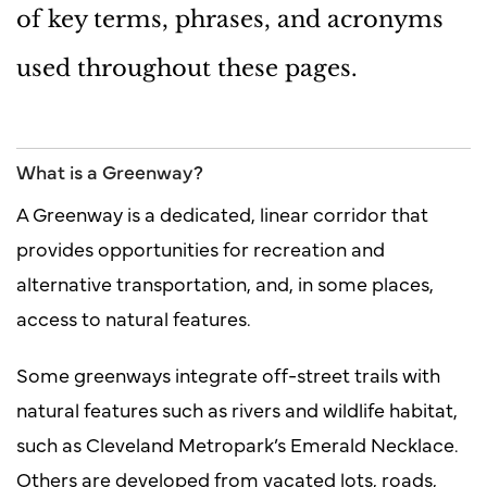
of key terms, phrases, and acronyms
used throughout these pages.
What is a Greenway?
A Greenway is a dedicated, linear corridor that
provides opportunities for recreation and
alternative transportation, and, in some places,
access to natural features.
Some greenways integrate off-street trails with
natural features such as rivers and wildlife habitat,
such as Cleveland Metropark’s Emerald Necklace.
Others are developed from vacated lots, roads,