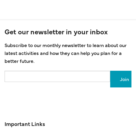
Get our newsletter in your inbox
Subscribe to our monthly newsletter to learn about our
latest activities and how they can help you plan for a
better future.
Email
Important Links