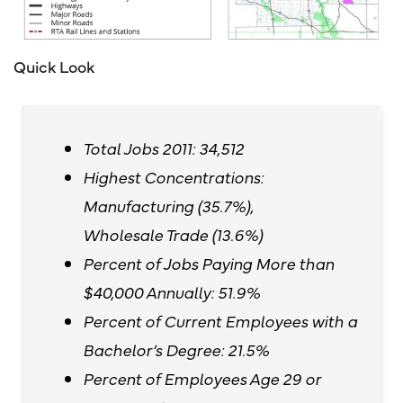
Quick Look
Total Jobs 2011: 34,512
Highest Concentrations:
Manufacturing (35.7%),
Wholesale Trade (13.6%)
Percent of Jobs Paying More than
$40,000 Annually: 51.9%
Percent of Current Employees with a
Bachelor’s Degree: 21.5%
Percent of Employees Age 29 or