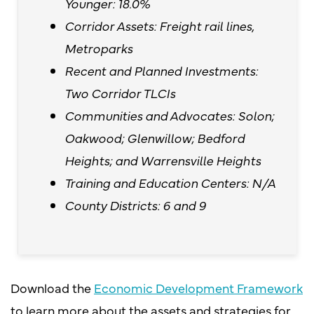
Younger: 18.0%
Corridor Assets: Freight rail lines,
Metroparks
Recent and Planned Investments:
Two Corridor TLCIs
Communities and Advocates: Solon;
Oakwood; Glenwillow; Bedford
Heights; and Warrensville Heights
Training and Education Centers: N/A
County Districts: 6 and 9
Download the
Economic Development Framework
to learn more about the assets and strategies for