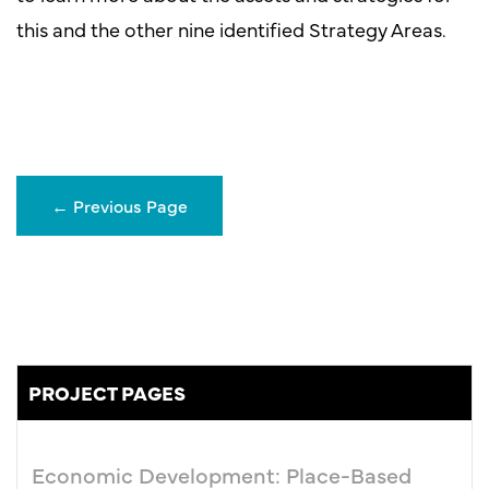
this and the other nine identified Strategy Areas.
←
Previous Page
PROJECT PAGES
Economic Development: Place-Based