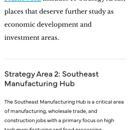
places that deserve further study as
economic development and
investment areas.
Strategy Area 2: Southeast
Manufacturing Hub
The Southeast Manufacturing Hub is a critical area
of manufacturing, wholesale trade, and
construction jobs with a primary focus on high
tech manufacturing and food processing.