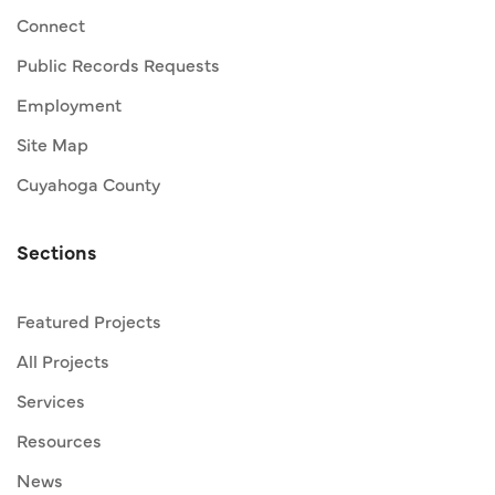
Connect
Public Records Requests
Employment
Site Map
Cuyahoga County
Sections
Featured Projects
All Projects
Services
Resources
News