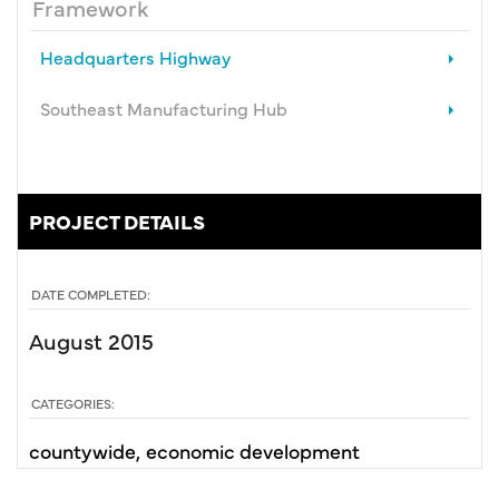
Framework
Headquarters Highway
Southeast Manufacturing Hub
PROJECT DETAILS
DATE COMPLETED:
August 2015
CATEGORIES:
countywide
economic development