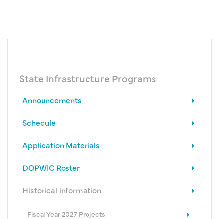
State Infrastructure Programs
Announcements
Schedule
Application Materials
DOPWIC Roster
Historical information
Fiscal Year 2027 Projects