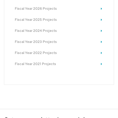
Fiscal Year 2026 Projects
Fiscal Year 2025 Projects
Fiscal Year 2024 Projects
Fiscal Year 2023 Projects
Fiscal Year 2022 Projects
Fiscal Year 2021 Projects