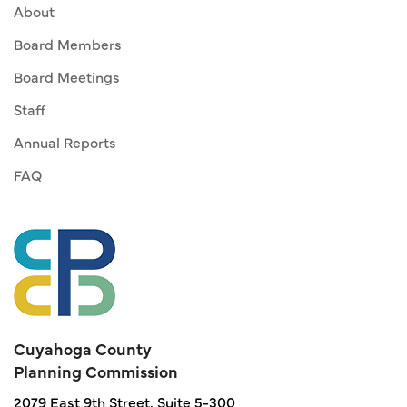
About
Board Members
Board Meetings
Staff
Annual Reports
FAQ
Cuyahoga County
Planning Commission
2079 East 9th Street, Suite 5-300