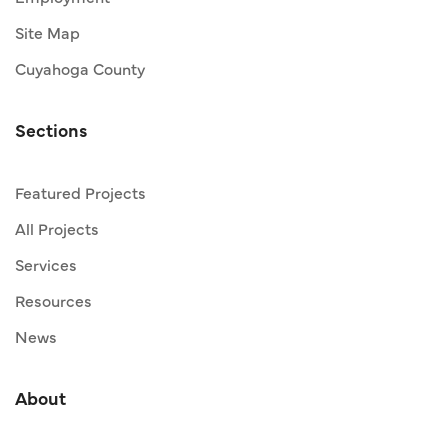
Site Map
Cuyahoga County
Sections
Featured Projects
All Projects
Services
Resources
News
About