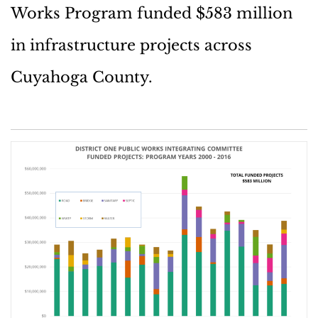
Works Program funded $583 million
in infrastructure projects across
Cuyahoga County.