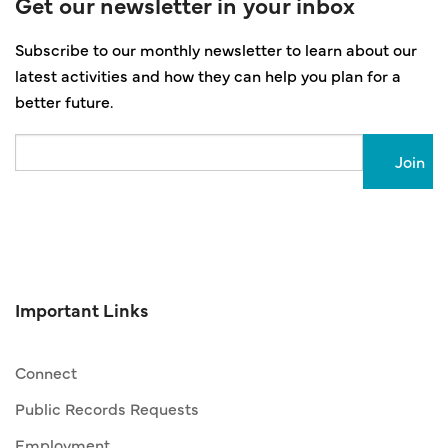
Get our newsletter in your inbox
Subscribe to our monthly newsletter to learn about our
latest activities and how they can help you plan for a
better future.
Email
Important Links
Connect
Public Records Requests
Employment