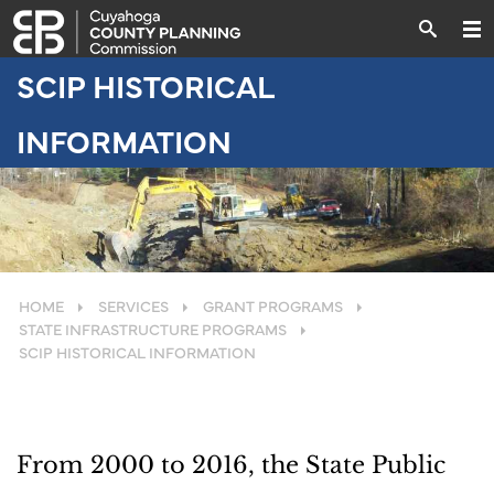
SCIP HISTORICAL
INFORMATION
HOME
SERVICES
GRANT PROGRAMS
STATE INFRASTRUCTURE PROGRAMS
SCIP HISTORICAL INFORMATION
From 2000 to 2016, the State Public