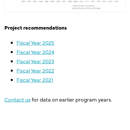
Project recommendations
Fiscal Year 2025
Fiscal Year 2024
Fiscal Year 2023
Fiscal Year 2022
Fiscal Year 2021
Contact us
for data on earlier program years.