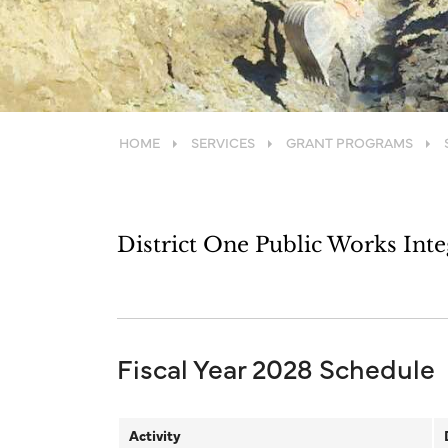
HOME
SERVICES
GRANT PROGRAMS
District One Public Works Int
Fiscal Year 2028 Schedule
Activity