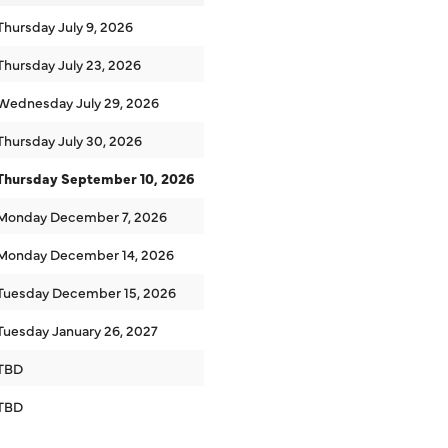
Thursday July 9, 2026
Thursday July 23, 2026
Wednesday July 29, 2026
Thursday July 30, 2026
Thursday September 10, 2026
Monday December 7, 2026
Monday December 14, 2026
Tuesday December 15, 2026
Tuesday January 26, 2027
TBD
TBD