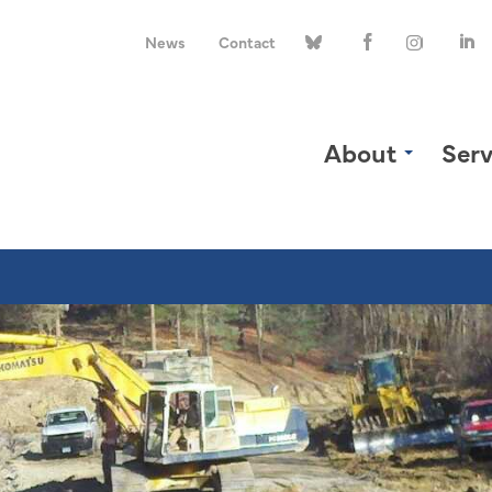
News
Contact
About
Serv