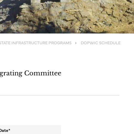
STATE INFRASTRUCTURE PROGRAMS
DOPWIC SCHEDULE
egrating Committee
Date*