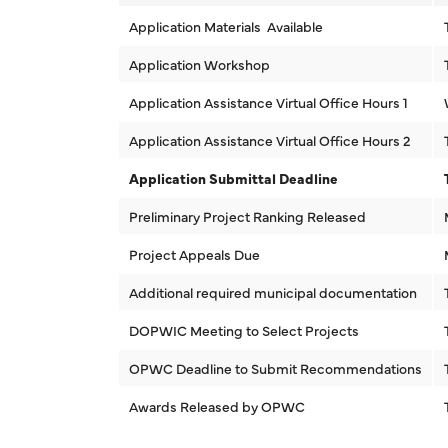
Application Materials Available
Application Workshop
Application Assistance Virtual Office Hours 1
Application Assistance Virtual Office Hours 2
Application Submittal Deadline
Preliminary Project Ranking Released
Project Appeals Due
Additional required municipal documentation
DOPWIC Meeting to Select Projects
OPWC Deadline to Submit Recommendations
Awards Released by OPWC