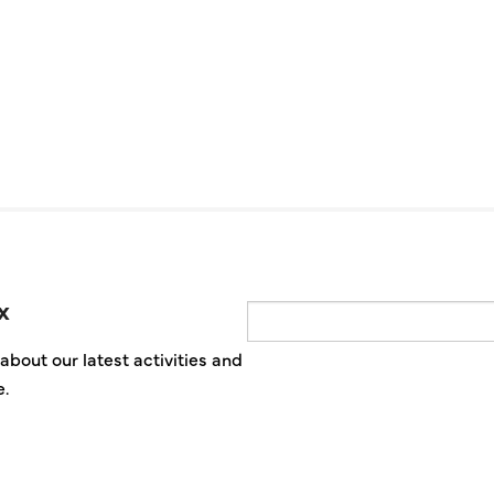
x
Email
about our latest activities and
e.