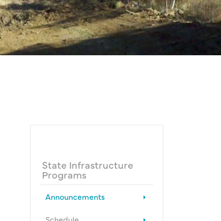
State Infrastructure
Programs
Announcements
Schedule