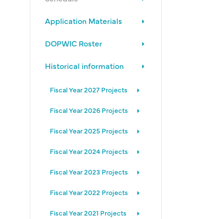
Application Materials
DOPWIC Roster
Historical information
Fiscal Year 2027 Projects
Fiscal Year 2026 Projects
Fiscal Year 2025 Projects
Fiscal Year 2024 Projects
Fiscal Year 2023 Projects
Fiscal Year 2022 Projects
Fiscal Year 2021 Projects