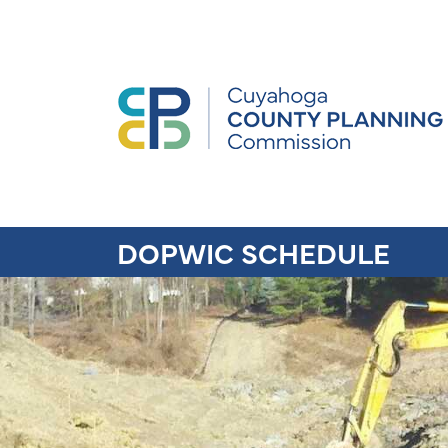
DOPWIC SCHEDULE