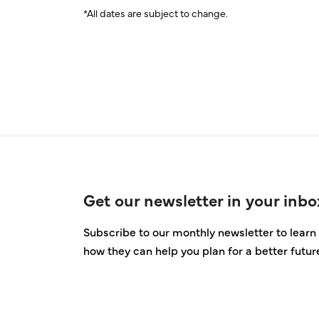
*All dates are subject to change.
Get our newsletter in your inbo
Subscribe to our monthly newsletter to learn 
how they can help you plan for a better futur