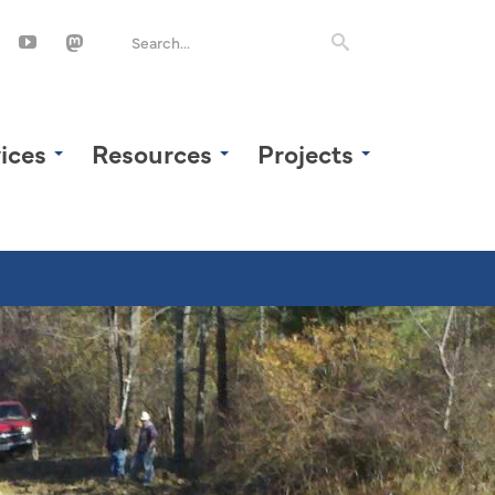
ices
Resources
Projects