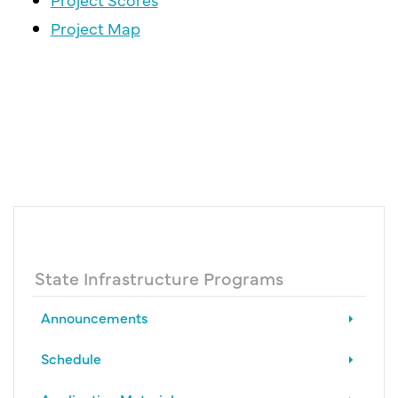
Project Map
State Infrastructure Programs
Announcements
Schedule