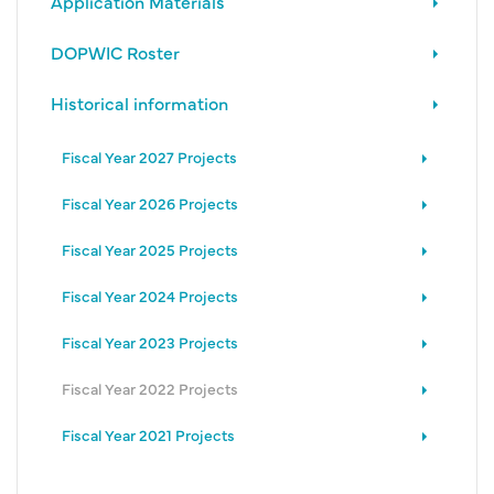
Application Materials
DOPWIC Roster
Historical information
Fiscal Year 2027 Projects
Fiscal Year 2026 Projects
Fiscal Year 2025 Projects
Fiscal Year 2024 Projects
Fiscal Year 2023 Projects
Fiscal Year 2022 Projects
Fiscal Year 2021 Projects