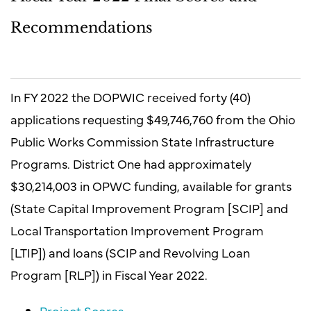
Recommendations
In FY 2022 the DOPWIC received forty (40)
applications requesting $49,746,760 from the Ohio
Public Works Commission State Infrastructure
Programs. District One had approximately
$30,214,003 in OPWC funding, available for grants
(State Capital Improvement Program [SCIP] and
Local Transportation Improvement Program
[LTIP]) and loans (SCIP and Revolving Loan
Program [RLP]) in Fiscal Year 2022.
Project Scores