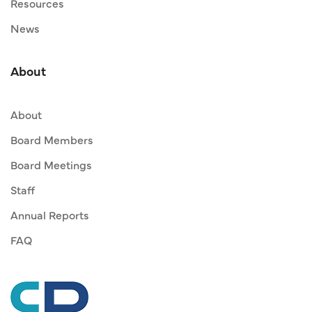
Resources
News
About
About
Board Members
Board Meetings
Staff
Annual Reports
FAQ