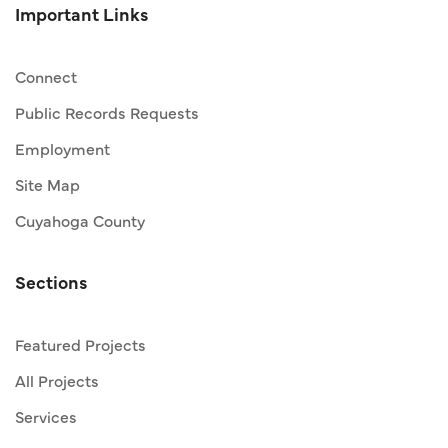
Important Links
Connect
Public Records Requests
Employment
Site Map
Cuyahoga County
Sections
Featured Projects
All Projects
Services