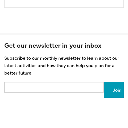
Get our newsletter in your inbox
Subscribe to our monthly newsletter to learn about our
latest activities and how they can help you plan for a
better future.
Email