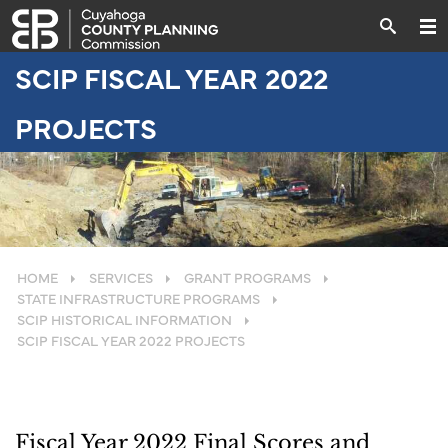
SCIP FISCAL YEAR 2022
PROJECTS
HOME
SERVICES
GRANT PROGRAMS
STATE INFRASTRUCTURE PROGRAMS
SCIP HISTORICAL INFORMATION
SCIP FISCAL YEAR 2022 PROJECTS
Fiscal Year 2022 Final Scores and