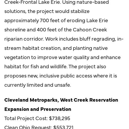
Creek-Frontal Lake Erie. Using nature-based
solutions, the project would stabilize
approximately 700 feet of eroding Lake Erie
shoreline and 400 feet of the Cahoon Creek
riparian corridor. Work includes bluff regrading, in-
stream habitat creation, and planting native
vegetation to improve water quality and enhance
habitat for fish and wildlife. The project also
proposes new, inclusive public access where it is
currently limited and unsafe.
Cleveland Metroparks, West Creek Reservation
Expansion and Preservation
Total Project Cost: $738,295
Clean Ohio Request: $553,721