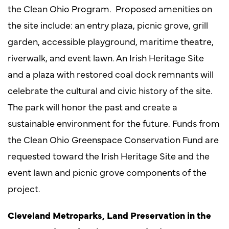
the Clean Ohio Program. Proposed amenities on
the site include: an entry plaza, picnic grove, grill
garden, accessible playground, maritime theatre,
riverwalk, and event lawn. An Irish Heritage Site
and a plaza with restored coal dock remnants will
celebrate the cultural and civic history of the site.
The park will honor the past and create a
sustainable environment for the future. Funds from
the Clean Ohio Greenspace Conservation Fund are
requested toward the Irish Heritage Site and the
event lawn and picnic grove components of the
project.
Cleveland Metroparks, Land Preservation in the