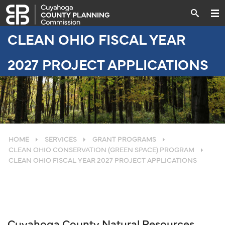
CLEAN OHIO FISCAL YEAR
2027 PROJECT APPLICATIONS
HOME
SERVICES
GRANT PROGRAMS
CLEAN OHIO CONSERVATION (GREEN SPACE) PROGRAM
CLEAN OHIO FISCAL YEAR 2027 PROJECT APPLICATIONS
Cuyahoga County Natural Resources