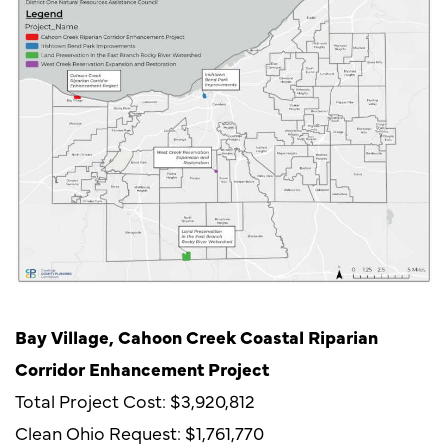
Bay Village, Cahoon Creek Coastal Riparian
Corridor Enhancement Project
Total Project Cost: $3,920,812
Clean Ohio Request: $1,761,770