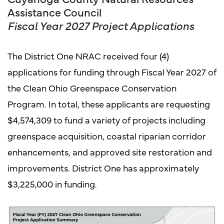
Assistance Council
Fiscal Year 2027 Project Applications
The District One NRAC received four (4)
applications for funding through Fiscal Year 2027 of
the Clean Ohio Greenspace Conservation
Program. In total, these applicants are requesting
$4,574,309 to fund a variety of projects including
greenspace acquisition, coastal riparian corridor
enhancements, and approved site restoration and
improvements. District One has approximately
$3,225,000 in funding.