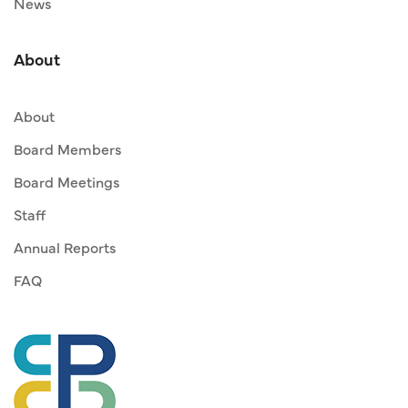
News
About
About
Board Members
Board Meetings
Staff
Annual Reports
FAQ