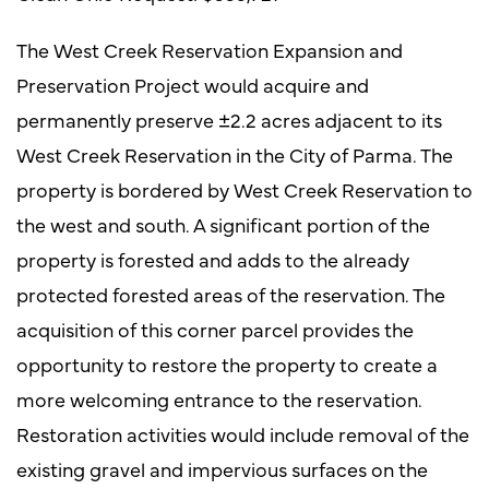
The West Creek Reservation Expansion and
Preservation Project would acquire and
permanently preserve ±2.2 acres adjacent to its
West Creek Reservation in the City of Parma. The
property is bordered by West Creek Reservation to
the west and south. A significant portion of the
property is forested and adds to the already
protected forested areas of the reservation. The
acquisition of this corner parcel provides the
opportunity to restore the property to create a
more welcoming entrance to the reservation.
Restoration activities would include removal of the
existing gravel and impervious surfaces on the