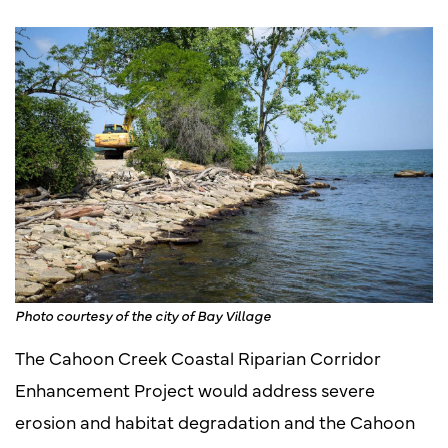
Photo courtesy of the city of Bay Village
The Cahoon Creek Coastal Riparian Corridor
Enhancement Project would address severe
erosion and habitat degradation and the Cahoon