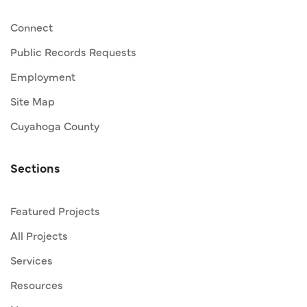
Connect
Public Records Requests
Employment
Site Map
Cuyahoga County
Sections
Featured Projects
All Projects
Services
Resources