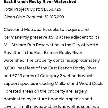
East Branch Rocky River Watershed
Total Project Cost: $1,353,725
Clean Ohio Request: $1,015,293
Cleveland Metroparks seeks to acquire and
permanently preserve ±51.8 acres adjacent to its
Mill Stream Run Reservation in the City of North
Royalton in the East Branch Rocky River
watershed. The property contains approximately
3,800 lineal feet of the East Branch Rocky River
and ±7.29 acres of Category 2 wetlands which
support species including Mallard and Wood Duck.
Forested areas on the property are largely
dominated by mature floodplain species and
several small pawpaw stands as well as species of