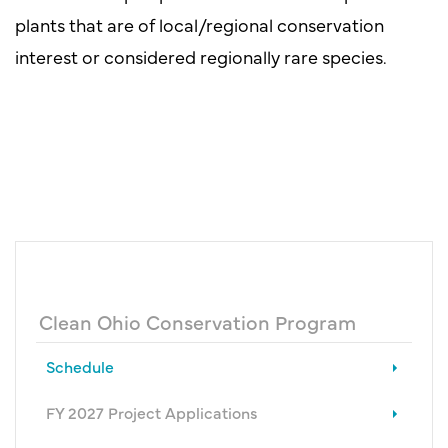
plants that are of local/regional conservation
interest or considered regionally rare species.
Clean Ohio Conservation Program
Schedule
FY 2027 Project Applications