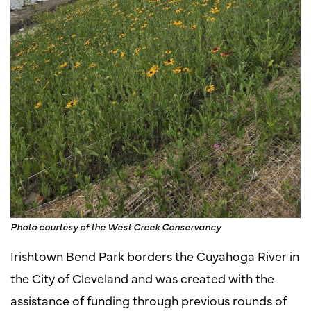
Photo courtesy of the West Creek Conservancy
Irishtown Bend Park borders the Cuyahoga River in
the City of Cleveland and was created with the
assistance of funding through previous rounds of