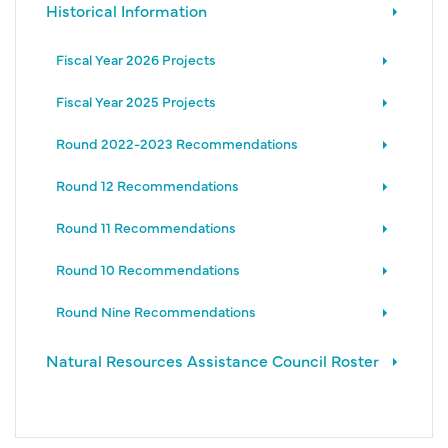
Historical Information
Fiscal Year 2026 Projects
Fiscal Year 2025 Projects
Round 2022-2023 Recommendations
Round 12 Recommendations
Round 11 Recommendations
Round 10 Recommendations
Round Nine Recommendations
Natural Resources Assistance Council Roster