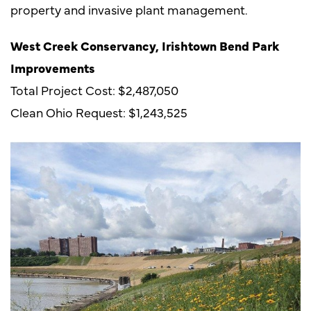
property and invasive plant management.
West Creek Conservancy, Irishtown Bend Park
Improvements
Total Project Cost: $2,487,050
Clean Ohio Request: $1,243,525