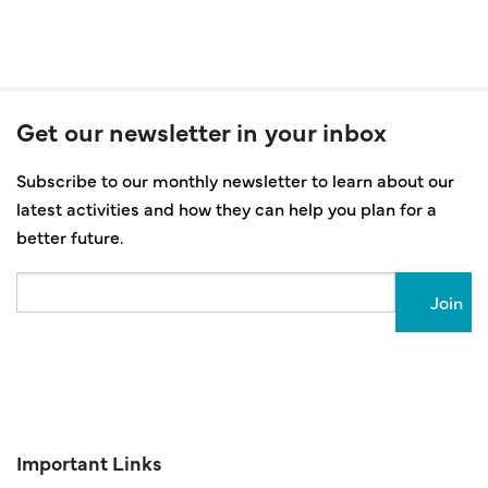
Get our newsletter in your inbox
Subscribe to our monthly newsletter to learn about our
latest activities and how they can help you plan for a
better future.
Email
Important Links