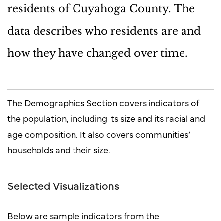
residents of Cuyahoga County. The
data describes who residents are and
how they have changed over time.
The Demographics Section covers indicators of
the population, including its size and its racial and
age composition. It also covers communities’
households and their size.
Selected Visualizations
Below are sample indicators from the