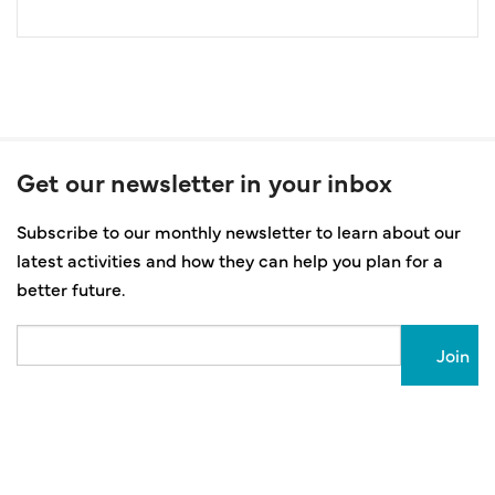
Get our newsletter in your inbox
Subscribe to our monthly newsletter to learn about our
latest activities and how they can help you plan for a
better future.
Email