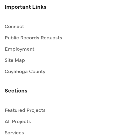
Important Links
Connect
Public Records Requests
Employment
Site Map
Cuyahoga County
Sections
Featured Projects
All Projects
Services