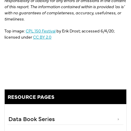
responsibility or liability for any errors or omissions in the content
of this report. The information contained within is provided ‘as is’
with no guarantees of completeness, accuracy, usefulness, or
timeliness.
Top image:
CPL 150 Festival
by Erik Drost; accessed 6/4/20;
licensed under
CC BY 2.0
RESOURCE PAGES
Data Book Series