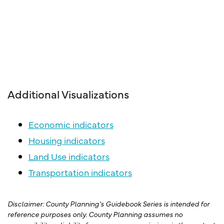
Additional Visualizations
Economic indicators
Housing indicators
Land Use indicators
Transportation indicators
Disclaimer: County Planning’s Guidebook Series is intended for
reference purposes only. County Planning assumes no