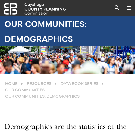
OUR COMMUNITIES:
DEMOGRAPHICS
HOME
RESOURCES
DATA BOOK SERIES
OUR COMMUNITIES
OUR COMMUNITIES: DEMOGRAPHICS
Demographics are the statistics of the