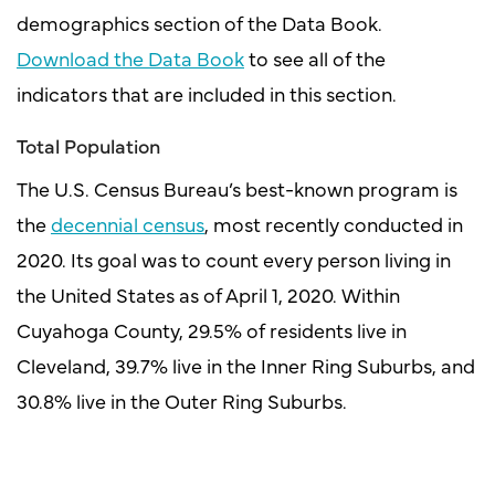
demographics section of the Data Book.
Download the Data Book
to see all of the
indicators that are included in this section.
Total Population
The U.S. Census Bureau’s best-known program is
the
decennial census
, most recently conducted in
2020. Its goal was to count every person living in
the United States as of April 1, 2020. Within
Cuyahoga County, 29.5% of residents live in
Cleveland, 39.7% live in the Inner Ring Suburbs, and
30.8% live in the Outer Ring Suburbs.