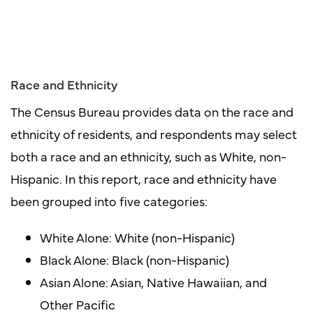
Race and Ethnicity
The Census Bureau provides data on the race and
ethnicity of residents, and respondents may select
both a race and an ethnicity, such as White, non-
Hispanic. In this report, race and ethnicity have
been grouped into five categories:
White Alone: White (non-Hispanic)
Black Alone: Black (non-Hispanic)
Asian Alone: Asian, Native Hawaiian, and
Other Pacific