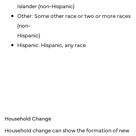
Islander (non-Hispanic)
Other: Some other race or two or more races
(non-
Hispanic)
Hispanic: Hispanic, any race
Household Change
Household change can show the formation of new