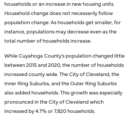
households or an increase in new housing units.
Household change does not necessarily follow
population change. As households get smaller, for
instance, populations may decrease even as the
total number of households increase.
While Cuyahoga County’s population changed little
between 2015 and 2020, the number of households
increased county wide. The City of Cleveland, the
Inner Ring Suburbs, and the Outer Ring Suburbs
also added households. This growth was especially
pronounced in the City of Cleveland which
increased by 4.7% or 7,820 households.