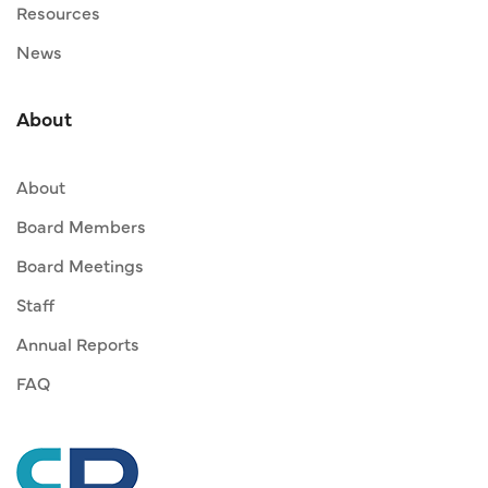
Resources
News
About
About
Board Members
Board Meetings
Staff
Annual Reports
FAQ