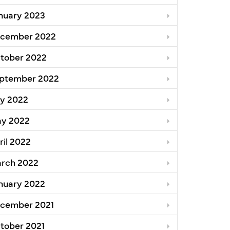
nuary 2023
cember 2022
tober 2022
ptember 2022
ly 2022
y 2022
ril 2022
rch 2022
nuary 2022
cember 2021
tober 2021