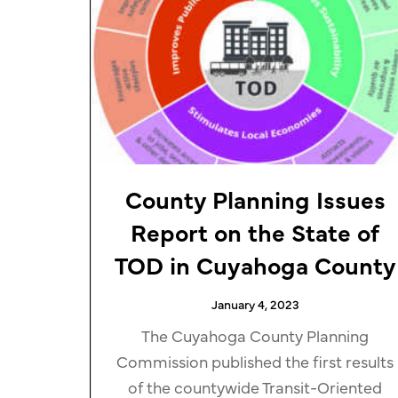
County Planning Issues
Report on the State of
TOD in Cuyahoga County
January 4, 2023
The Cuyahoga County Planning
Commission published the first results
of the countywide Transit-Oriented