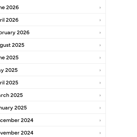
ne 2026
oga County
ril 2026
bruary 2026
gust 2025
ne 2025
y 2025
ril 2025
rch 2025
nuary 2025
cember 2024
vember 2024