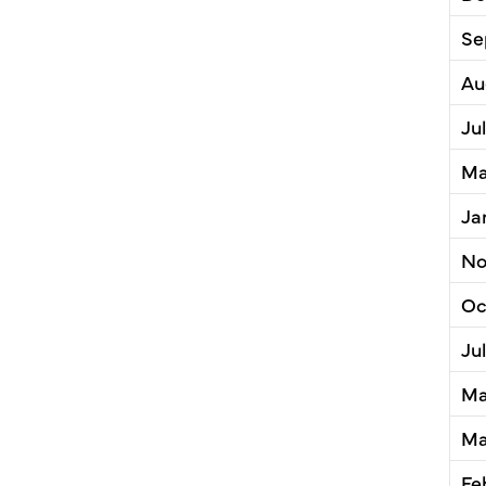
Se
Au
Ju
Ma
Ja
No
Oc
Ju
Ma
Ma
Fe