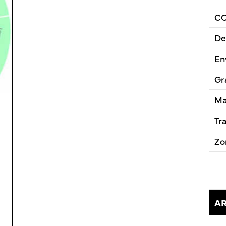
CC
De
En
Gr
Ma
Tr
Zo
A