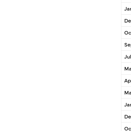
Ja
De
Oc
Se
Ju
Ma
Ap
Ma
Ja
De
Oc