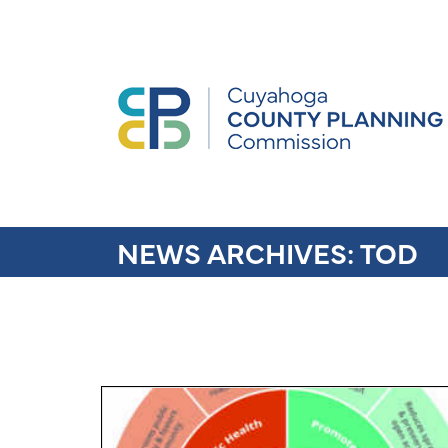
NEWS ARCHIVES:
TOD