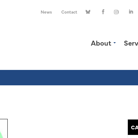
News
Contact
About
Serv
CA