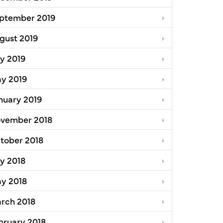
ptember 2019
gust 2019
ly 2019
y 2019
nuary 2019
vember 2018
tober 2018
ly 2018
y 2018
rch 2018
bruary 2018