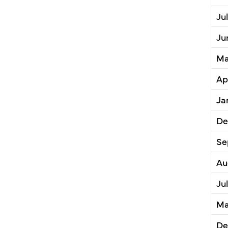
Ju
Ju
Ma
Ap
Ja
De
Se
Au
Ju
Ma
De