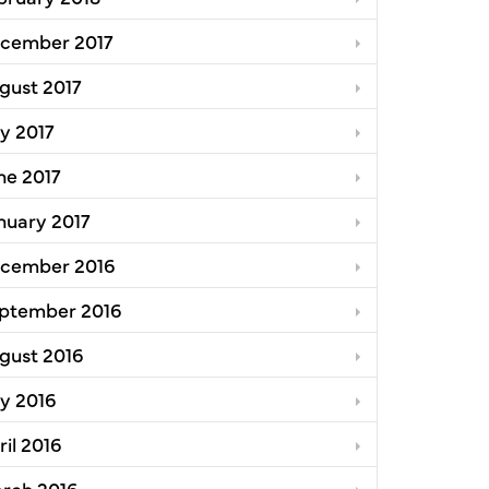
cember 2017
gust 2017
ly 2017
ne 2017
nuary 2017
cember 2016
ptember 2016
gust 2016
ly 2016
ril 2016
rch 2016