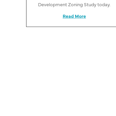
Development Zoning Study today.
Read More
about County 