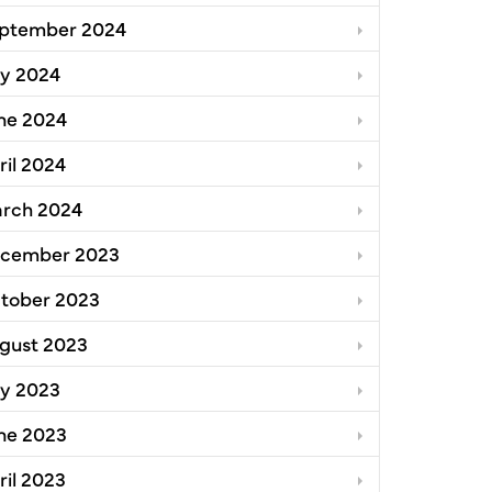
ptember 2024
ly 2024
ne 2024
ril 2024
rch 2024
cember 2023
tober 2023
gust 2023
ly 2023
ne 2023
ril 2023