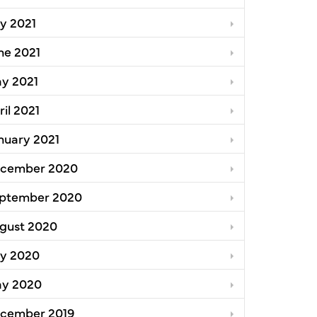
ly 2021
ne 2021
y 2021
ril 2021
nuary 2021
cember 2020
ptember 2020
gust 2020
ly 2020
y 2020
cember 2019