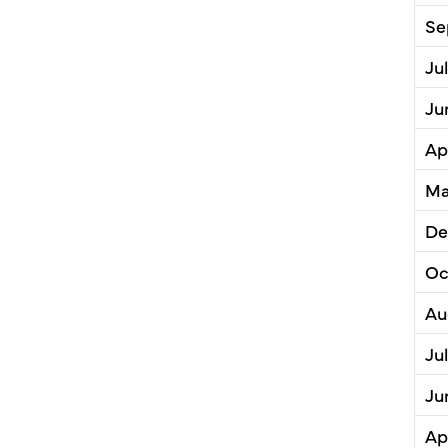
Se
Ju
Ju
Ap
Ma
De
Oc
Au
Ju
Ju
Ap