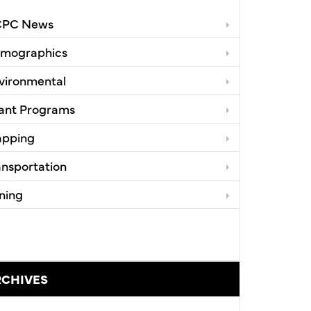
PC News
mographics
vironmental
ant Programs
pping
ansportation
ning
RCHIVES