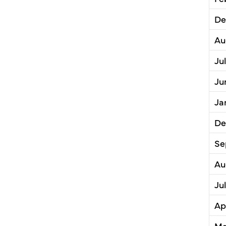
De
Au
Ju
Ju
Ja
De
Se
Au
Ju
Ap
Ma