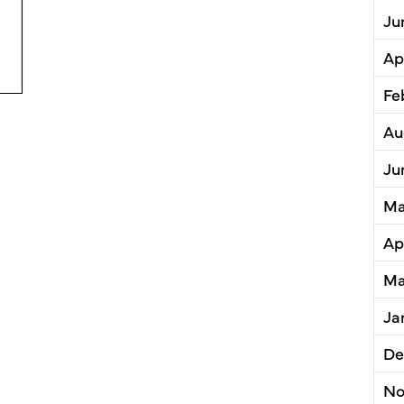
Ju
Planning Issues Report on the State of TOD in Cuyah
Ap
Fe
Au
Ju
Ma
Ap
Ma
Ja
De
No