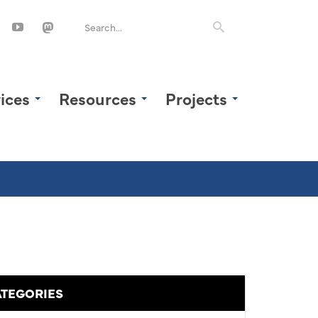
ices
Resources
Projects
TEGORIES