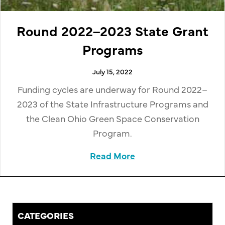
Round 2022–2023 State Grant
Programs
July 15, 2022
Funding cycles are underway for Round 2022–
2023 of the State Infrastructure Programs and
the Clean Ohio Green Space Conservation
Program.
Read More
about Round 2022–20
CATEGORIES