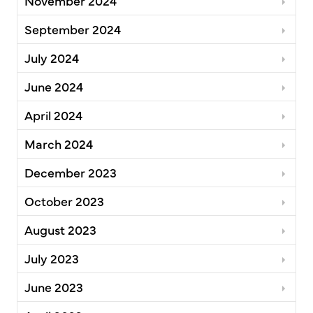
November 2024
September 2024
July 2024
June 2024
April 2024
March 2024
December 2023
October 2023
August 2023
July 2023
June 2023