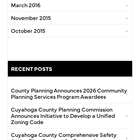
March 2016
November 2015
October 2015
RECENT POSTS
County Planning Announces 2026 Community
Planning Services Program Awardees
Cuyahoga County Planning Commission
Announces Initiative to Develop a Unified
Zoning Code
Cuyahoga County Comprehensive Safety