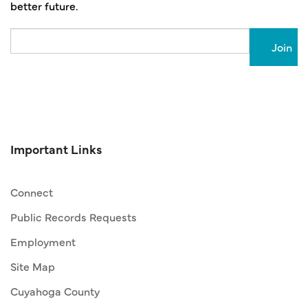
better future.
Email
Important Links
Connect
Public Records Requests
Employment
Site Map
Cuyahoga County