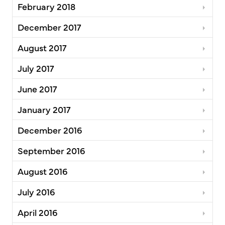
February 2018
December 2017
August 2017
July 2017
June 2017
January 2017
December 2016
September 2016
August 2016
July 2016
April 2016