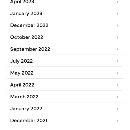
April 2023
January 2023
December 2022
October 2022
September 2022
July 2022
May 2022
April 2022
March 2022
January 2022
December 2021