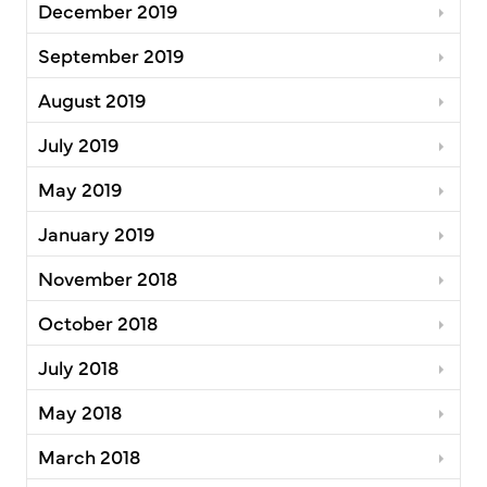
December 2019
September 2019
August 2019
July 2019
May 2019
January 2019
November 2018
October 2018
July 2018
May 2018
March 2018