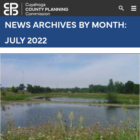
NEWS ARCHIVES BY MONTH:
JULY 2022