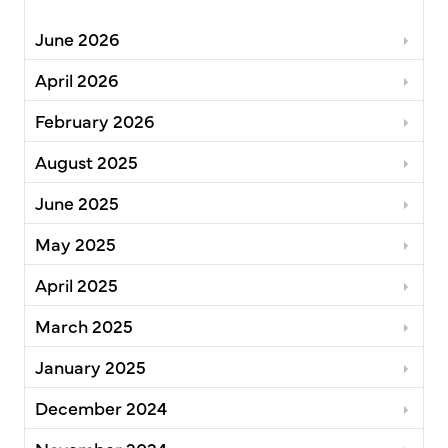
June 2026
April 2026
February 2026
August 2025
June 2025
May 2025
April 2025
March 2025
January 2025
December 2024