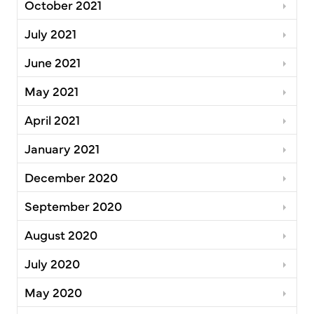
October 2021
July 2021
June 2021
May 2021
April 2021
January 2021
December 2020
September 2020
August 2020
July 2020
May 2020