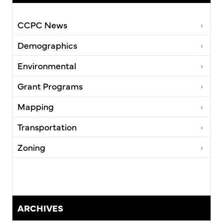
CCPC News
Demographics
Environmental
Grant Programs
Mapping
Transportation
Zoning
ARCHIVES