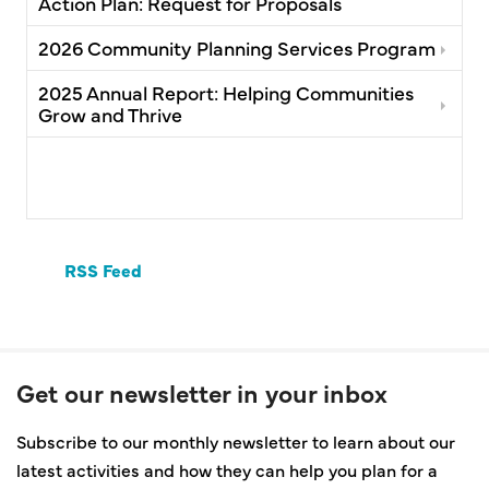
Action Plan: Request for Proposals
2026 Community Planning Services Program
2025 Annual Report: Helping Communities
Grow and Thrive
RSS Feed
Get our newsletter in your inbox
Subscribe to our monthly newsletter to learn about our
latest activities and how they can help you plan for a