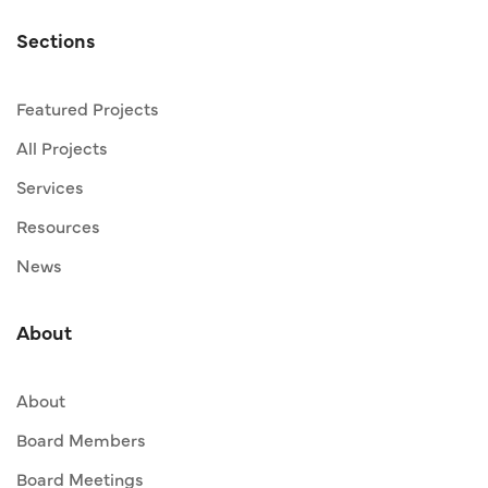
Sections
Featured Projects
All Projects
Services
Resources
News
About
About
Board Members
Board Meetings