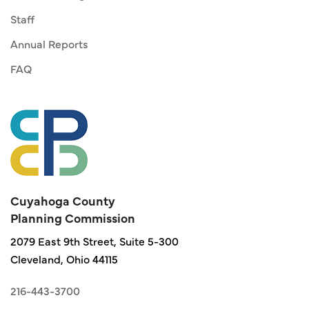
Staff
Annual Reports
FAQ
Cuyahoga County
Planning Commission
2079 East 9th Street, Suite 5-300
Cleveland, Ohio 44115
216-443-3700