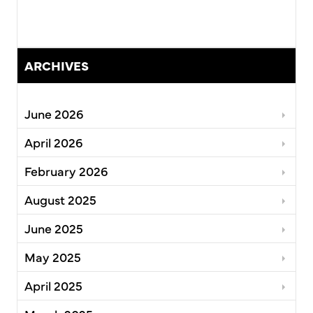
ARCHIVES
June 2026
April 2026
February 2026
August 2025
June 2025
May 2025
April 2025