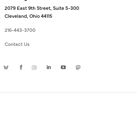
2079 East 9th Street, Suite 5-300
Cleveland, Ohio 44115
216-443-3700
Contact Us