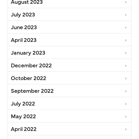
August 2023
July 2023
June 2023
April 2023
January 2023
December 2022
October 2022
September 2022
July 2022
May 2022
April 2022