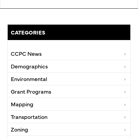
CATEGORIES
CCPC News
Demographics
Environmental
Grant Programs
Mapping
Transportation
Zoning