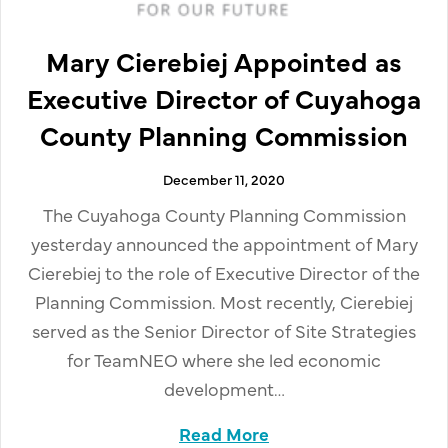
Mary Cierebiej Appointed as
Executive Director of Cuyahoga
County Planning Commission
December 11, 2020
The Cuyahoga County Planning Commission
yesterday announced the appointment of Mary
Cierebiej to the role of Executive Director of the
Planning Commission. Most recently, Cierebiej
served as the Senior Director of Site Strategies
for TeamNEO where she led economic
development…
Read More
about Mary Cierebiej