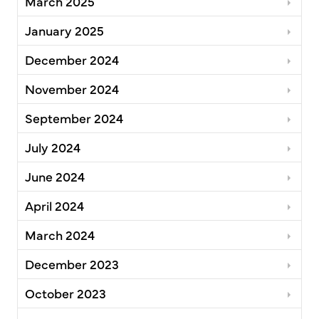
March 2025
January 2025
December 2024
November 2024
September 2024
July 2024
June 2024
April 2024
March 2024
December 2023
October 2023