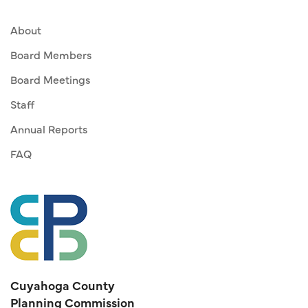
About
Board Members
Board Meetings
Staff
Annual Reports
FAQ
Cuyahoga County
Planning Commission