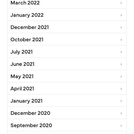
March 2022
January 2022
December 2021
October 2021
July 2021
June 2021
May 2021
April 2021
January 2021
December 2020
September 2020