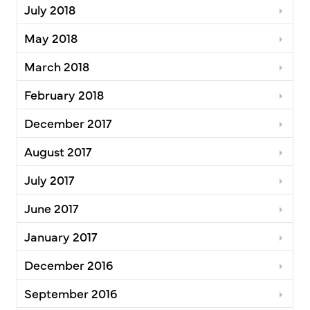
July 2018
May 2018
March 2018
February 2018
December 2017
August 2017
July 2017
June 2017
January 2017
December 2016
September 2016