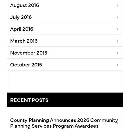
August 2016
July 2016
April 2016
March 2016
November 2015
October 2015
RECENT POSTS
County Planning Announces 2026 Community
Planning Services Program Awardees