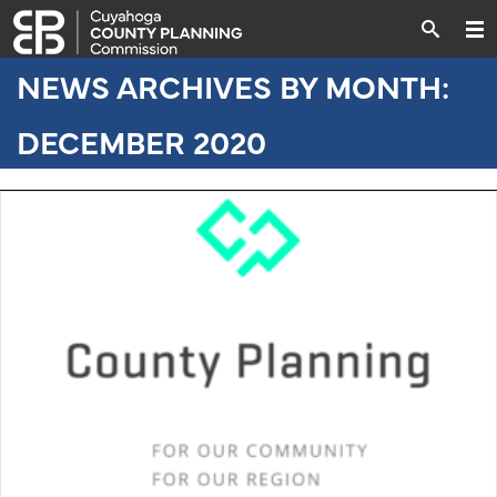
NEWS ARCHIVES BY MONTH:
DECEMBER 2020