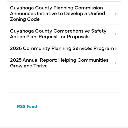
Cuyahoga County Planning Commission
Announces Initiative to Develop a Unified
Zoning Code
Cuyahoga County Comprehensive Safety
Action Plan: Request for Proposals
2026 Community Planning Services Program
2025 Annual Report: Helping Communities
Grow and Thrive
RSS Feed