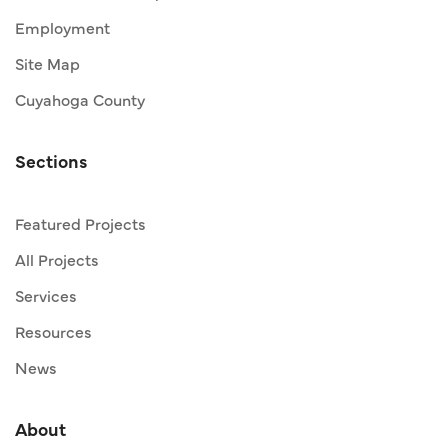
Employment
Site Map
Cuyahoga County
Sections
Featured Projects
All Projects
Services
Resources
News
About