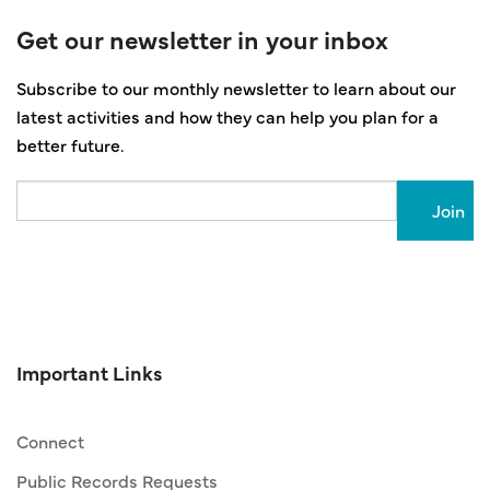
Get our newsletter in your inbox
Subscribe to our monthly newsletter to learn about our
latest activities and how they can help you plan for a
better future.
Email
Important Links
Connect
Public Records Requests