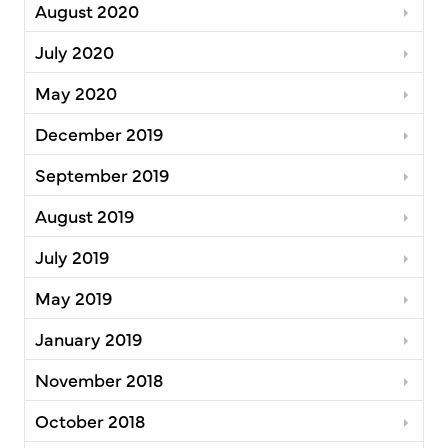
August 2020
July 2020
May 2020
December 2019
September 2019
August 2019
July 2019
May 2019
January 2019
November 2018
October 2018