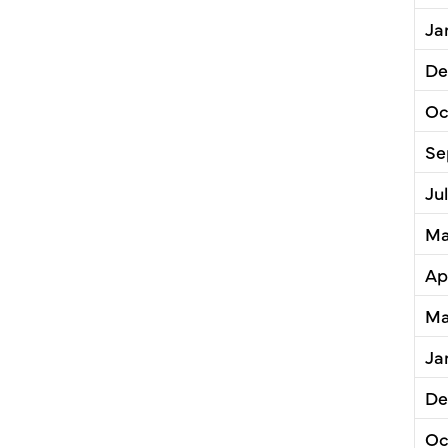
Ja
De
Oc
Se
Ju
Ma
Ap
Ma
Ja
De
Oc