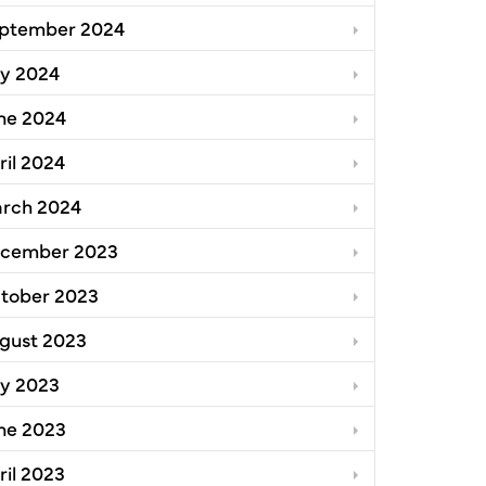
ptember 2024
ly 2024
ne 2024
ril 2024
rch 2024
cember 2023
tober 2023
gust 2023
ly 2023
ne 2023
ril 2023