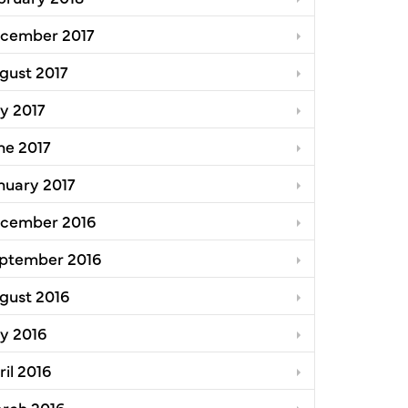
cember 2017
gust 2017
ly 2017
ne 2017
nuary 2017
cember 2016
ptember 2016
gust 2016
ly 2016
ril 2016
rch 2016