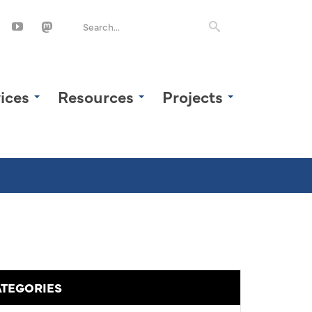
ices
Resources
Projects
TEGORIES