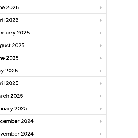
ne 2026
ril 2026
bruary 2026
gust 2025
ne 2025
llence for Single-Family Zoning Analysis Initiative
y 2025
ril 2025
rch 2025
nuary 2025
cember 2024
vember 2024