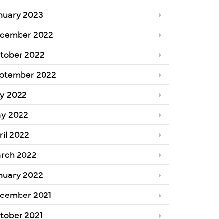
nuary 2023
cember 2022
tober 2022
ptember 2022
ly 2022
y 2022
ril 2022
rch 2022
nuary 2022
cember 2021
tober 2021