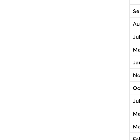
Se
Au
Ju
Ma
Ja
No
Oc
Ju
Ma
Ma
Fe