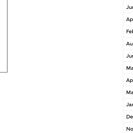
Ju
Ap
Fe
Au
Ju
a County Planning Commission Receives Award of Exce
Ma
Ap
Ma
Ja
De
No