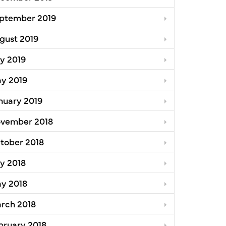
ptember 2019
gust 2019
ly 2019
y 2019
nuary 2019
vember 2018
tober 2018
ly 2018
y 2018
rch 2018
bruary 2018