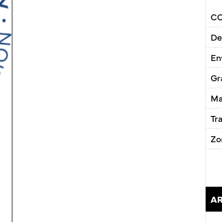
CC
De
En
Gr
Ma
Tr
Zo
A