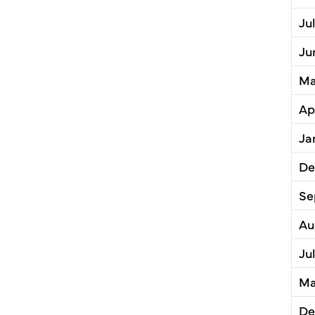
Ju
Ju
Ma
Ap
Ja
De
Se
Au
Ju
Ma
De