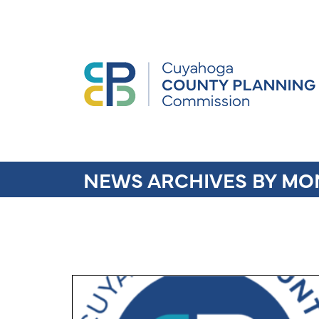
NEWS ARCHIVES BY MO