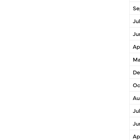
Se
Ju
Ju
Ap
Ma
De
Oc
Au
Ju
Ju
Ap