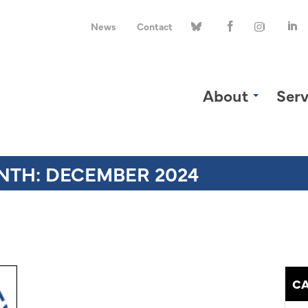
News
Contact
About
Serv
NTH:
DECEMBER 2024
CA