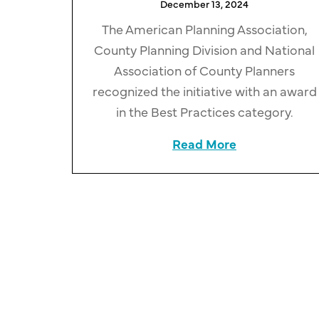
December 13, 2024
The American Planning Association,
County Planning Division and National
Association of County Planners
recognized the initiative with an award
in the Best Practices category.
Read More
about Cuyahog