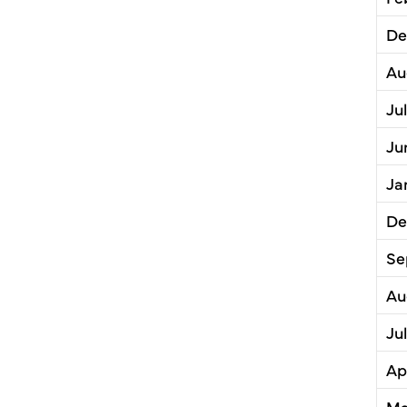
De
Au
Ju
Ju
Ja
De
Se
Au
Ju
Ap
Ma