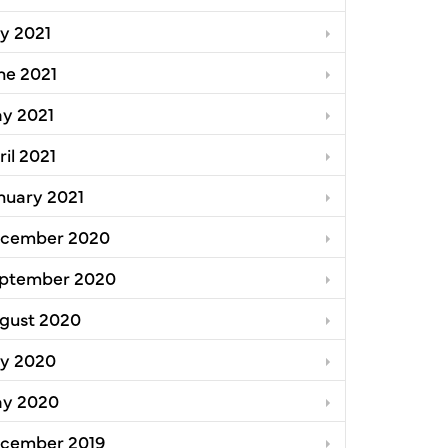
ly 2021
ne 2021
y 2021
ril 2021
nuary 2021
cember 2020
ptember 2020
gust 2020
ly 2020
y 2020
cember 2019