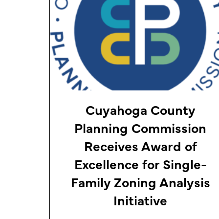
Cuyahoga County
Planning Commission
Receives Award of
Excellence for Single-
Family Zoning Analysis
Initiative