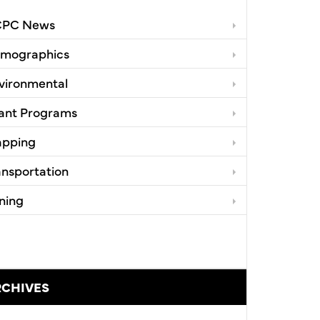
PC News
mographics
vironmental
ant Programs
pping
ansportation
ning
RCHIVES