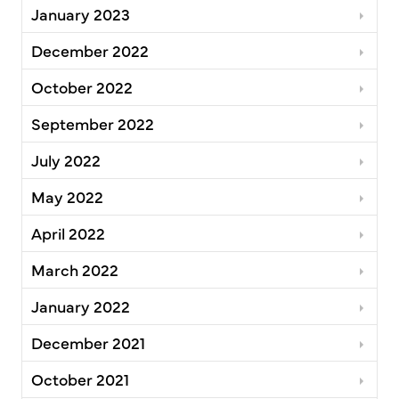
January 2023
December 2022
October 2022
September 2022
July 2022
May 2022
April 2022
March 2022
January 2022
December 2021
October 2021