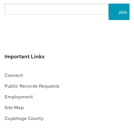
Email
Important Links
Connect
Public Records Requests
Employment
Site Map
Cuyahoga County