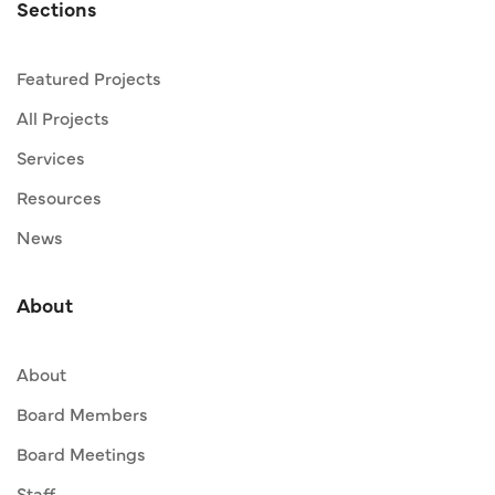
Sections
Featured Projects
All Projects
Services
Resources
News
About
About
Board Members
Board Meetings
Staff