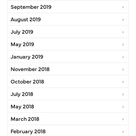
September 2019
August 2019
July 2019
May 2019
January 2019
November 2018
October 2018
July 2018
May 2018
March 2018
February 2018