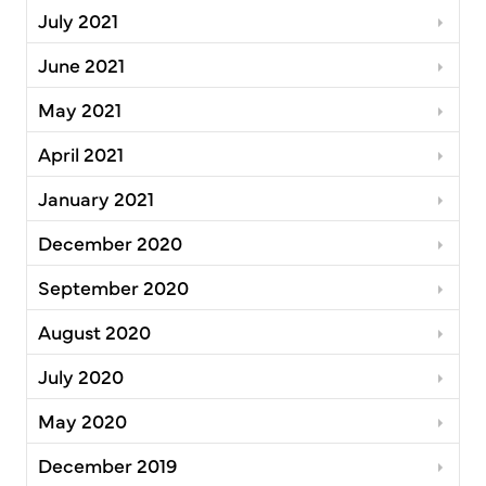
July 2021
June 2021
May 2021
April 2021
January 2021
December 2020
September 2020
August 2020
July 2020
May 2020
December 2019