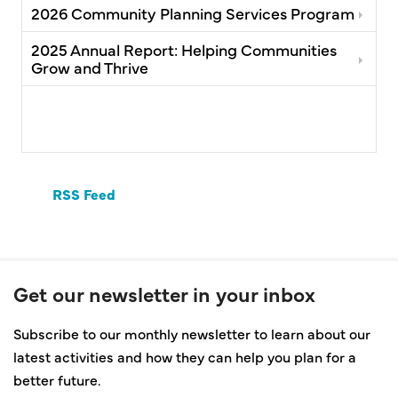
2026 Community Planning Services Program
2025 Annual Report: Helping Communities
Grow and Thrive
RSS Feed
Get our newsletter in your inbox
Subscribe to our monthly newsletter to learn about our
latest activities and how they can help you plan for a
better future.