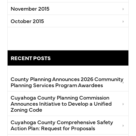
November 2015
October 2015
RECENT POSTS
County Planning Announces 2026 Community
Planning Services Program Awardees
Cuyahoga County Planning Commission
Announces Initiative to Develop a Unified
Zoning Code
Cuyahoga County Comprehensive Safety
Action Plan: Request for Proposals