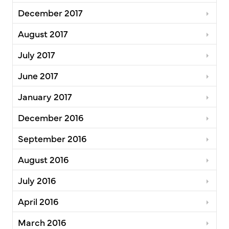
December 2017
August 2017
July 2017
June 2017
January 2017
December 2016
September 2016
August 2016
July 2016
April 2016
March 2016