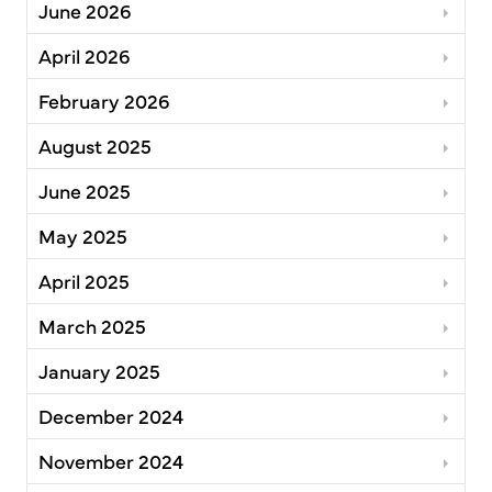
June 2026
April 2026
February 2026
August 2025
June 2025
May 2025
April 2025
March 2025
January 2025
December 2024
November 2024