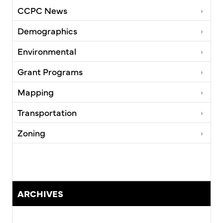
CCPC News
Demographics
Environmental
Grant Programs
Mapping
Transportation
Zoning
ARCHIVES