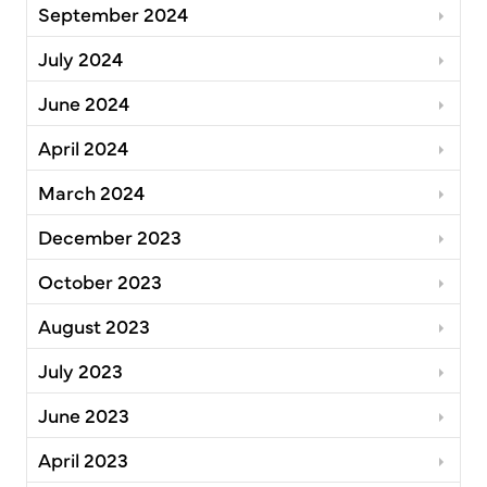
September 2024
July 2024
June 2024
April 2024
March 2024
December 2023
October 2023
August 2023
July 2023
June 2023
April 2023