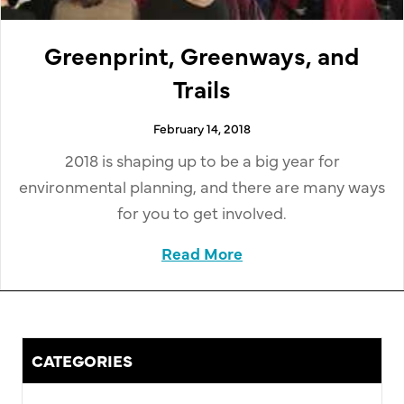
Greenprint, Greenways, and
Trails
February 14, 2018
2018 is shaping up to be a big year for
environmental planning, and there are many ways
for you to get involved.
Read More
about Greenprint, Gr
CATEGORIES