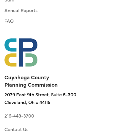
Annual Reports
FAQ
Cuyahoga County
Planning Commission
2079 East 9th Street, Suite 5-300
Cleveland, Ohio 44115
216-443-3700
Contact Us