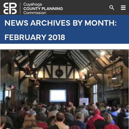
NEWS ARCHIVES BY MONTH:
FEBRUARY 2018