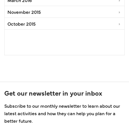
November 2015
October 2015
Get our newsletter in your inbox
Subscribe to our monthly newsletter to learn about our
latest activities and how they can help you plan for a
better future.