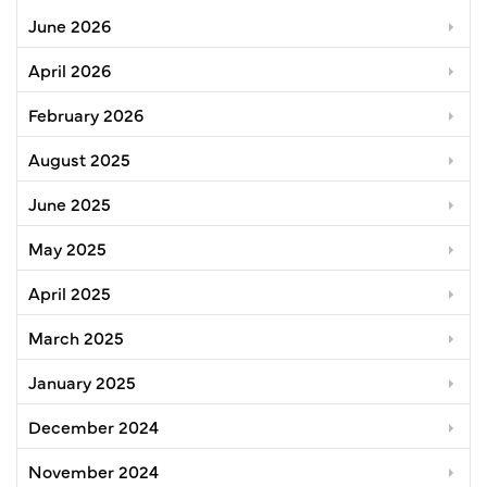
June 2026
April 2026
February 2026
August 2025
June 2025
May 2025
April 2025
March 2025
January 2025
December 2024
November 2024