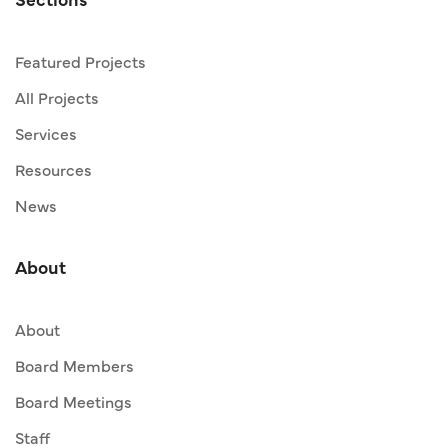
Featured Projects
All Projects
Services
Resources
News
About
About
Board Members
Board Meetings
Staff