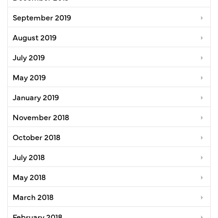
September 2019
August 2019
July 2019
May 2019
January 2019
November 2018
October 2018
July 2018
May 2018
March 2018
February 2018