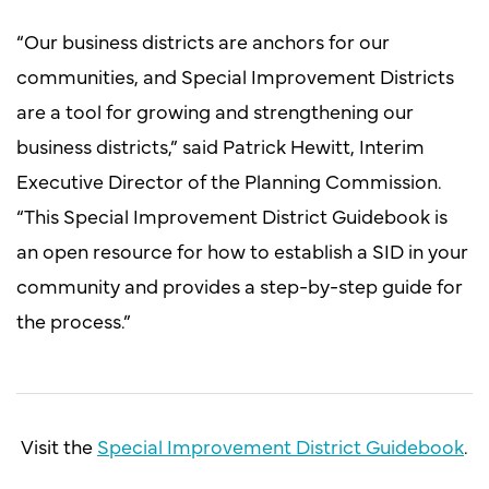
“Our business districts are anchors for our
communities, and Special Improvement Districts
are a tool for growing and strengthening our
business districts,” said Patrick Hewitt, Interim
Executive Director of the Planning Commission.
“This Special Improvement District Guidebook is
an open resource for how to establish a SID in your
community and provides a step-by-step guide for
the process.”
Visit the
Special Improvement District Guidebook
.