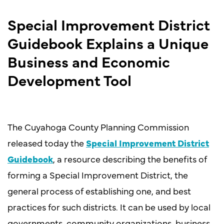
Special Improvement District
Guidebook Explains a Unique
Business and Economic
Development Tool
The Cuyahoga County Planning Commission
released today the
Special Improvement District
Guidebook
, a resource describing the benefits of
forming a Special Improvement District, the
general process of establishing one, and best
practices for such districts. It can be used by local
governments, community organizations, business