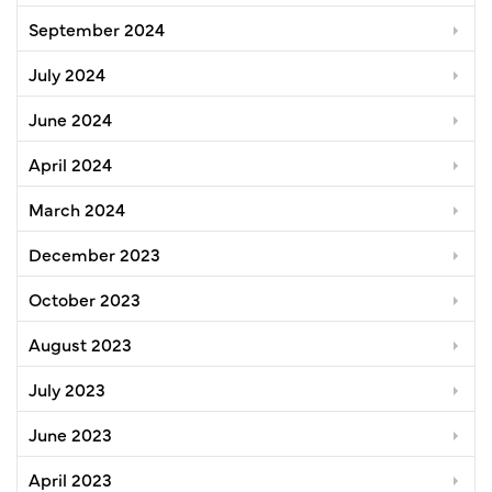
September 2024
July 2024
June 2024
April 2024
March 2024
December 2023
October 2023
August 2023
July 2023
June 2023
April 2023