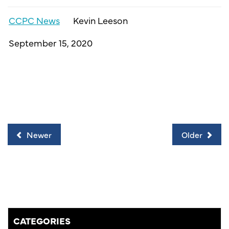
CCPC News
Kevin Leeson
September 15, 2020
Newer
Older
CATEGORIES