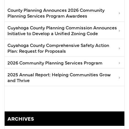
County Planning Announces 2026 Community
Planning Services Program Awardees
Cuyahoga County Planning Commission Announces
Initiative to Develop a Unified Zoning Code
Cuyahoga County Comprehensive Safety Action
Plan: Request for Proposals
2026 Community Planning Services Program
2025 Annual Report: Helping Communities Grow
and Thrive
ARCHIVES