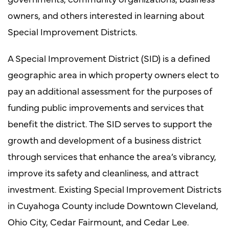
owners, and others interested in learning about
Special Improvement Districts.
A Special Improvement District (SID) is a defined
geographic area in which property owners elect to
pay an additional assessment for the purposes of
funding public improvements and services that
benefit the district. The SID serves to support the
growth and development of a business district
through services that enhance the area’s vibrancy,
improve its safety and cleanliness, and attract
investment. Existing Special Improvement Districts
in Cuyahoga County include Downtown Cleveland,
Ohio City, Cedar Fairmount, and Cedar Lee.