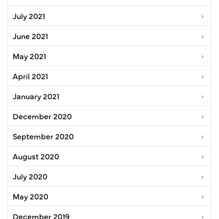
July 2021
June 2021
May 2021
April 2021
January 2021
December 2020
September 2020
August 2020
July 2020
May 2020
December 2019