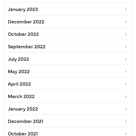
January 2023
December 2022
October 2022
September 2022
July 2022
May 2022
April 2022
March 2022
January 2022
December 2021
October 2021