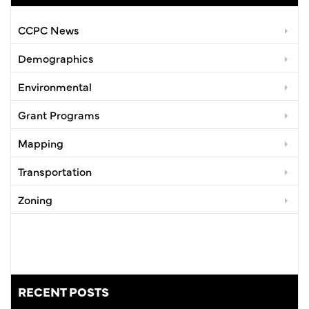
CCPC News
Demographics
Environmental
Grant Programs
Mapping
Transportation
Zoning
RECENT POSTS