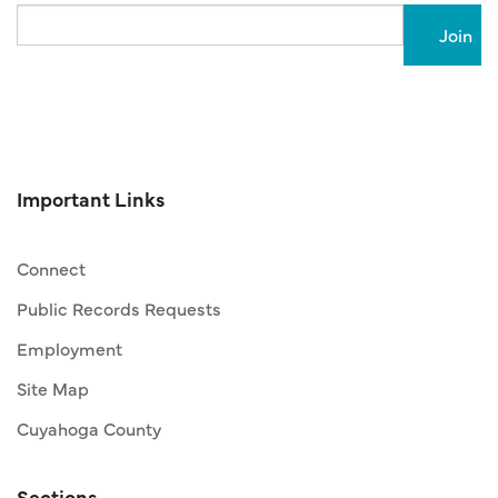
Email
Important Links
Connect
Public Records Requests
Employment
Site Map
Cuyahoga County
Sections