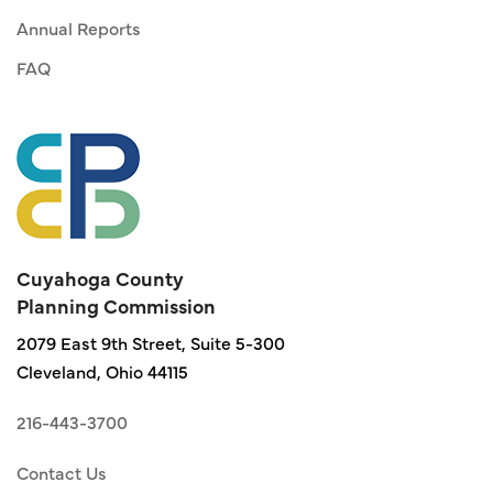
Annual Reports
FAQ
Cuyahoga County
Planning Commission
2079 East 9th Street, Suite 5-300
Cleveland, Ohio 44115
216-443-3700
Contact Us