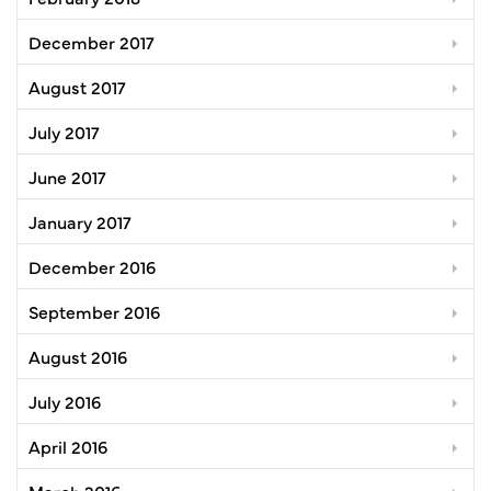
December 2017
August 2017
July 2017
June 2017
January 2017
December 2016
September 2016
August 2016
July 2016
April 2016
March 2016