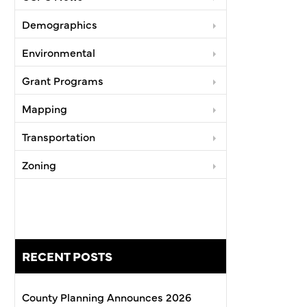
Demographics
Environmental
Grant Programs
Mapping
Transportation
Zoning
RECENT POSTS
County Planning Announces 2026