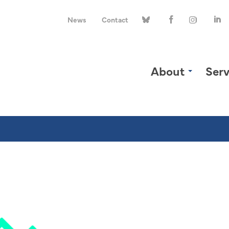
News
Contact
About
Serv