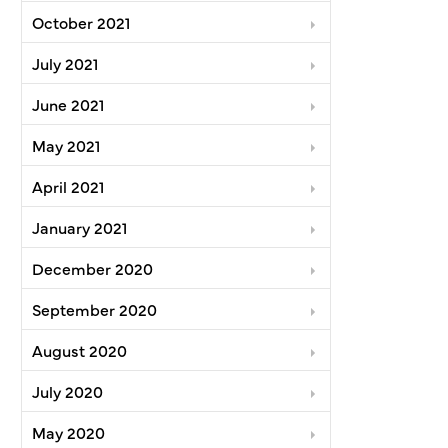
October 2021
July 2021
June 2021
May 2021
April 2021
January 2021
December 2020
September 2020
August 2020
July 2020
May 2020