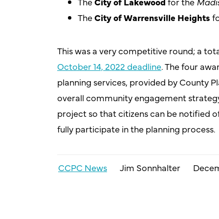
The
City of Lakewood
for the
Madis
The
City of Warrensville Heights
fo
This was a very competitive round; a tot
October 14, 2022 deadline
. The four awa
planning services, provided by County Pl
overall community engagement strategy,
project so that citizens can be notified
fully participate in the planning process.
CCPC News
Jim Sonnhalter
Decem