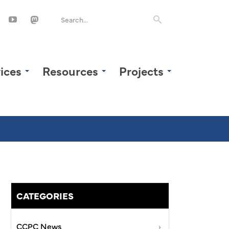
ices
Resources
Projects
CATEGORIES
CCPC News