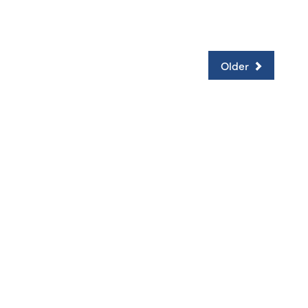
Older