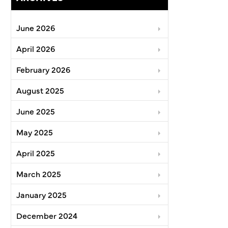
June 2026
April 2026
February 2026
August 2025
June 2025
May 2025
April 2025
March 2025
January 2025
December 2024