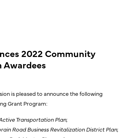
unces 2022 Community
m Awardees
on is pleased to announce the following
ing Grant Program:
Active Transportation Plan
;
rain Road Business Revitalization District Plan
;