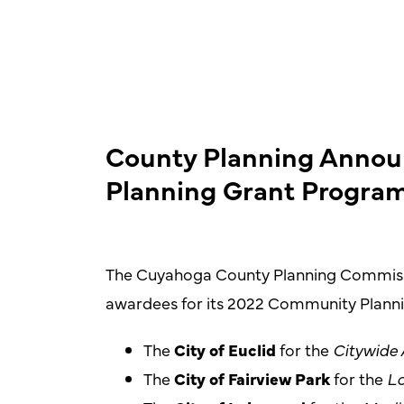
County Planning Anno
Planning Grant Progra
The Cuyahoga County Planning Commissi
awardees for its 2022 Community Plann
The
City of Euclid
for the
Citywide 
The
City of Fairview Park
for the
Lo