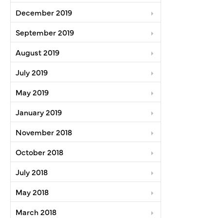
December 2019
September 2019
August 2019
July 2019
May 2019
January 2019
November 2018
October 2018
July 2018
May 2018
March 2018