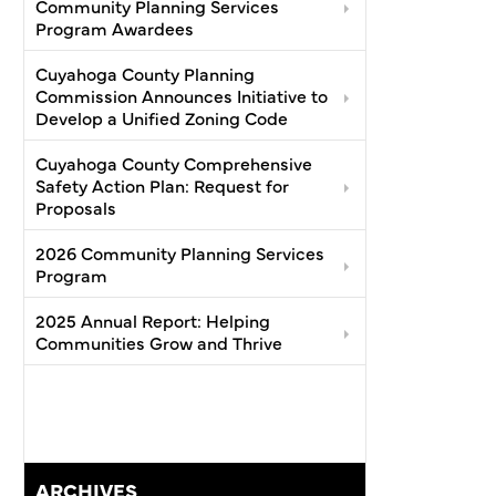
Community Planning Services
Program Awardees
Cuyahoga County Planning
Commission Announces Initiative to
Develop a Unified Zoning Code
Cuyahoga County Comprehensive
Safety Action Plan: Request for
Proposals
2026 Community Planning Services
Program
2025 Annual Report: Helping
Communities Grow and Thrive
ARCHIVES