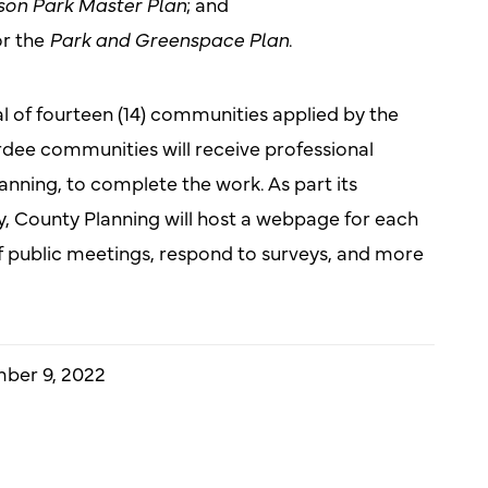
on Park Master Plan
; and
r the
Park and Greenspace Plan
.
al of fourteen (14) communities applied by the
rdee communities will receive professional
anning, to complete the work. As part its
 County Planning will host a webpage for each
 of public meetings, respond to surveys, and more
ber 9, 2022