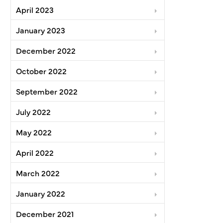
April 2023
January 2023
December 2022
October 2022
September 2022
July 2022
May 2022
April 2022
March 2022
January 2022
December 2021