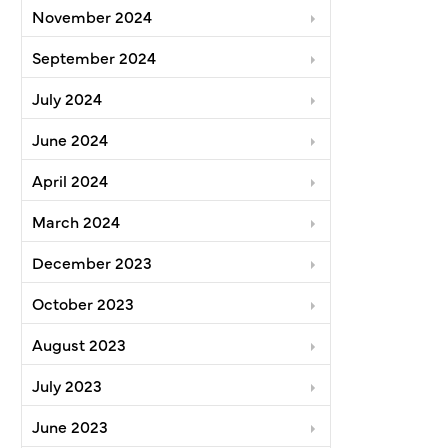
November 2024
September 2024
July 2024
June 2024
April 2024
March 2024
December 2023
October 2023
August 2023
July 2023
June 2023