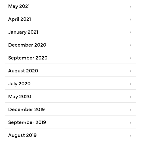
May 2021
April 2021
January 2021
December 2020
September 2020
August 2020
July 2020
May 2020
December 2019
September 2019
August 2019