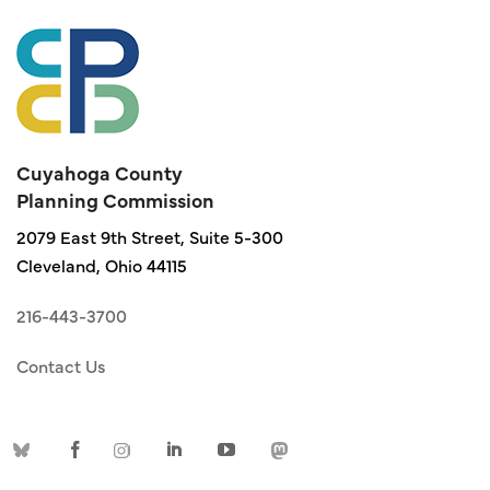
Cuyahoga County
Planning Commission
2079 East 9th Street, Suite 5-300
Cleveland, Ohio 44115
216-443-3700
Contact Us