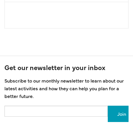
Get our newsletter in your inbox
Subscribe to our monthly newsletter to learn about our
latest activities and how they can help you plan for a
better future.
Email