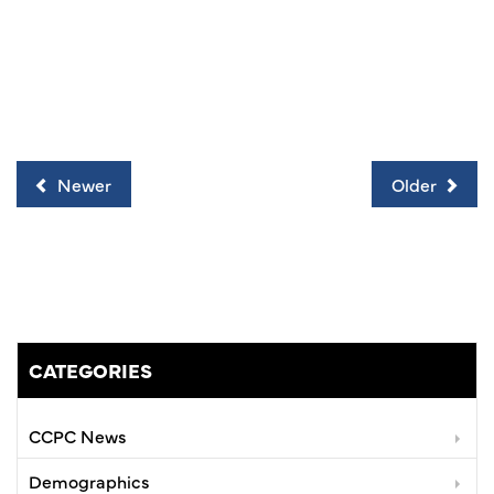
Newer
Older
CATEGORIES
CCPC News
Demographics