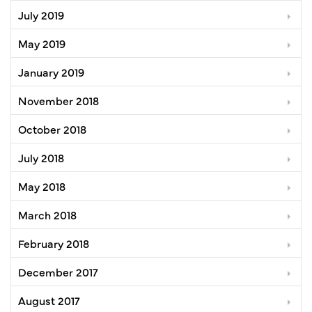
July 2019
May 2019
January 2019
November 2018
October 2018
July 2018
May 2018
March 2018
February 2018
December 2017
August 2017