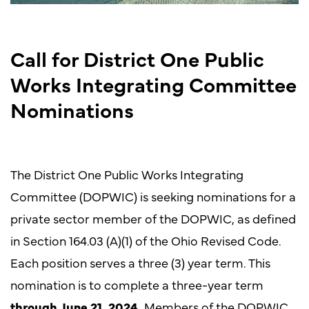
Call for District One Public
Works Integrating Committee
Nominations
The District One Public Works Integrating
Committee (DOPWIC) is seeking nominations for a
private sector member of the DOPWIC, as defined
in Section 164.03 (A)(1) of the Ohio Revised Code.
Each position serves a three (3) year term. This
nomination is to complete a three-year term
through June 21, 2024.
Members of the DOPWIC