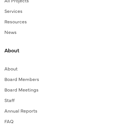
All Projects
Services
Resources
News
About
About
Board Members
Board Meetings
Staff
Annual Reports
FAQ