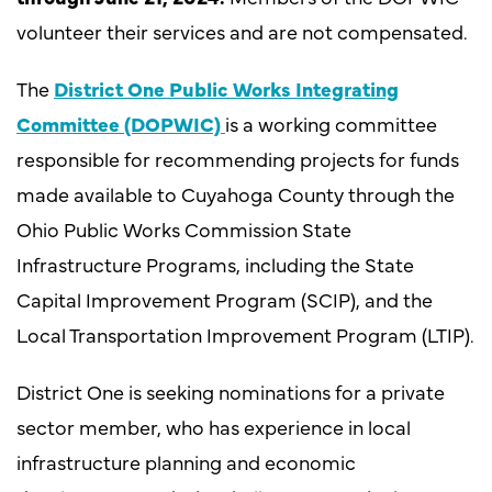
volunteer their services and are not compensated.
The
District One
Public Works Integrating
Committee (DOPWIC)
is a working committee
responsible for recommending projects for funds
made available to Cuyahoga County through the
Ohio Public Works Commission State
Infrastructure Programs, including the State
Capital Improvement Program (SCIP), and the
Local Transportation Improvement Program (LTIP).
District One is seeking nominations for a private
sector member, who has experience in local
infrastructure planning and economic