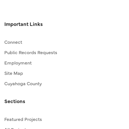
Important Links
Connect
Public Records Requests
Employment
Site Map
Cuyahoga County
Sections
Featured Projects