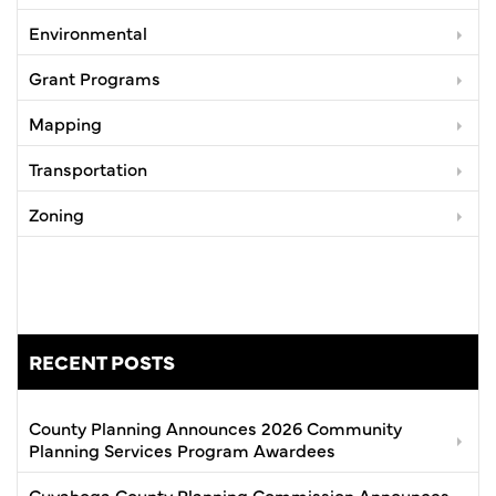
Environmental
Grant Programs
Mapping
Transportation
Zoning
RECENT POSTS
County Planning Announces 2026 Community
Planning Services Program Awardees
Cuyahoga County Planning Commission Announces