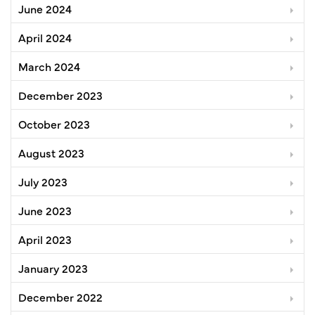
June 2024
April 2024
March 2024
December 2023
October 2023
August 2023
July 2023
June 2023
April 2023
January 2023
December 2022