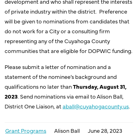
development and who shall represent the interests
of private industry within the district.
Preference
will be given to nominations from candidates that
do not work for a City or a consulting firm
representing any of the Cuyahoga County
communities that are eligible for DOPWIC funding.
Please submit a letter of nomination and a
statement of the nominee’s background and
qualifications no later than
Thursday, August 31,
2023
. Send nominations via email to Alison Ball,
District One Liaison, at
aball@cuyahogacounty.us
.
Grant Programs
Alison Ball
June 28, 2023