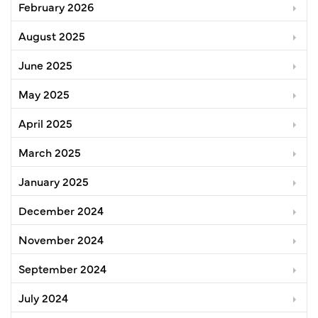
February 2026
August 2025
June 2025
May 2025
April 2025
March 2025
January 2025
December 2024
November 2024
September 2024
July 2024