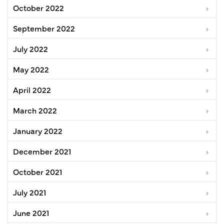
October 2022
September 2022
July 2022
May 2022
April 2022
March 2022
January 2022
December 2021
October 2021
July 2021
June 2021