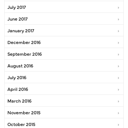
July 2017
June 2017
January 2017
December 2016
September 2016
August 2016
July 2016
April 2016
March 2016
November 2015
October 2015