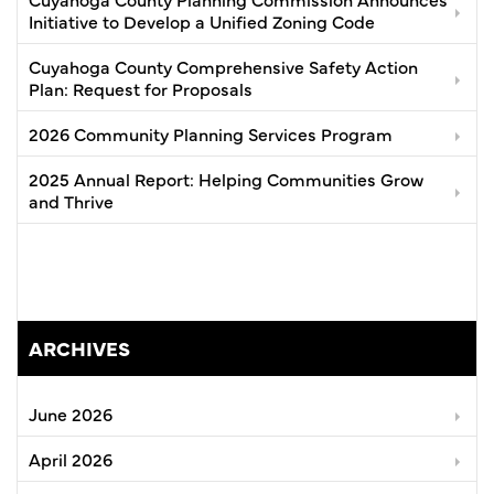
Initiative to Develop a Unified Zoning Code
Cuyahoga County Comprehensive Safety Action
Plan: Request for Proposals
2026 Community Planning Services Program
2025 Annual Report: Helping Communities Grow
and Thrive
ARCHIVES
June 2026
April 2026