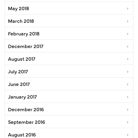
May 2018
March 2018
February 2018
December 2017
August 2017
July 2017
June 2017
January 2017
December 2016
September 2016
August 2016