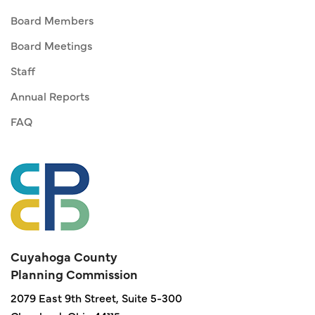
Board Members
Board Meetings
Staff
Annual Reports
FAQ
Cuyahoga County
Planning Commission
2079 East 9th Street, Suite 5-300