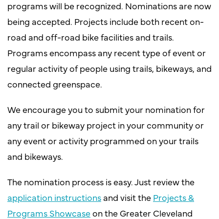
programs will be recognized. Nominations are now
being accepted. Projects include both recent on-
road and off-road bike facilities and trails.
Programs encompass any recent type of event or
regular activity of people using trails, bikeways, and
connected greenspace.
We encourage you to submit your nomination for
any trail or bikeway project in your community or
any event or activity programmed on your trails
and bikeways.
The nomination process is easy. Just review the
application instructions
and visit the
Projects &
Programs Showcase
on the Greater Cleveland