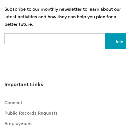
Subscribe to our monthly newsletter to learn about our
latest activities and how they can help you plan for a
better future.
Email
Important Links
Connect
Public Records Requests
Employment