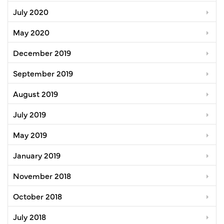
July 2020
May 2020
December 2019
September 2019
August 2019
July 2019
May 2019
January 2019
November 2018
October 2018
July 2018