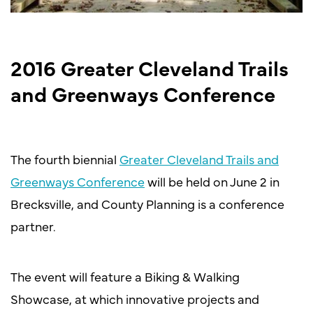
2016 Greater Cleveland Trails
and Greenways Conference
The fourth biennial
Greater Cleveland Trails and
Greenways Conference
will be held on June 2 in
Brecksville, and County Planning is a conference
partner.
The event will feature a Biking & Walking
Showcase, at which innovative projects and