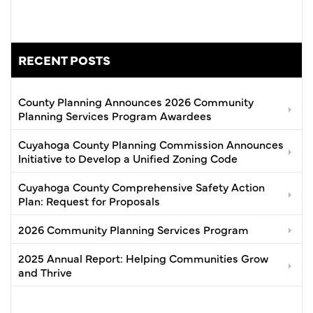
RECENT POSTS
County Planning Announces 2026 Community
Planning Services Program Awardees
Cuyahoga County Planning Commission Announces
Initiative to Develop a Unified Zoning Code
Cuyahoga County Comprehensive Safety Action
Plan: Request for Proposals
2026 Community Planning Services Program
2025 Annual Report: Helping Communities Grow
and Thrive