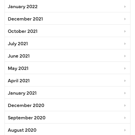
January 2022
December 2021
October 2021
July 2021
June 2021
May 2021
April 2021
January 2021
December 2020
September 2020
August 2020