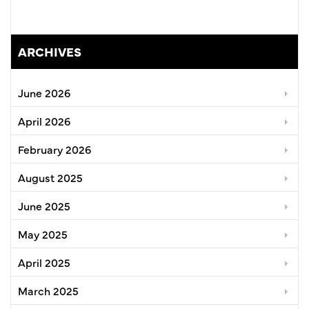
ARCHIVES
June 2026
April 2026
February 2026
August 2025
June 2025
May 2025
April 2025
March 2025