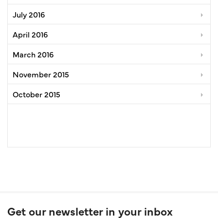
July 2016
April 2016
March 2016
November 2015
October 2015
Get our newsletter in your inbox