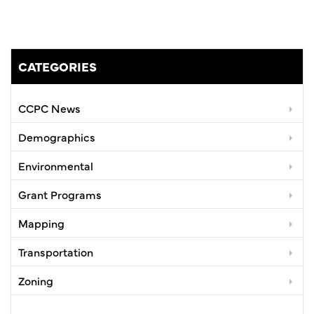
CATEGORIES
CCPC News
Demographics
Environmental
Grant Programs
Mapping
Transportation
Zoning