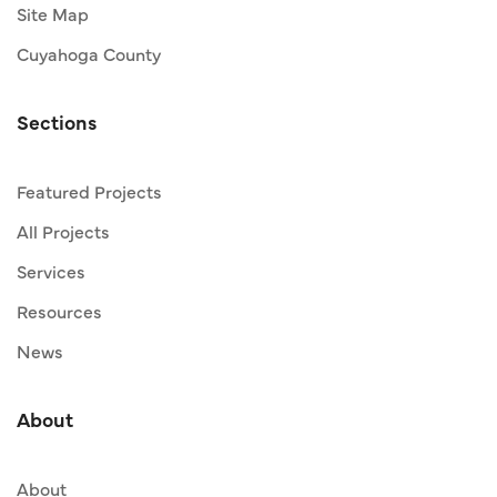
Site Map
Cuyahoga County
Sections
Featured Projects
All Projects
Services
Resources
News
About
About