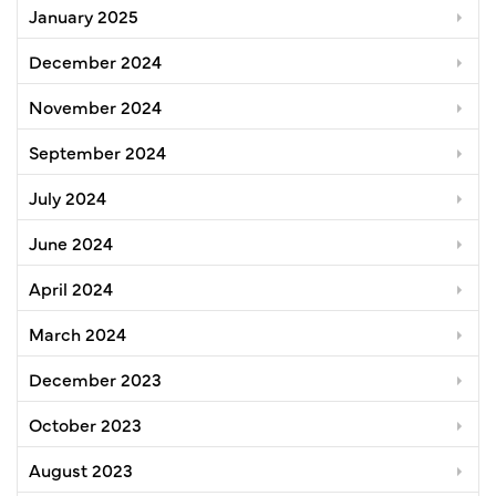
January 2025
December 2024
November 2024
September 2024
July 2024
June 2024
April 2024
March 2024
December 2023
October 2023
August 2023