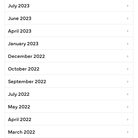
July 2023
June 2023
April 2023
January 2023
December 2022
October 2022
September 2022
July 2022
May 2022
April 2022
March 2022