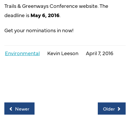
Trails & Greenways Conference website. The
deadline is
May 6, 2016
.
Get your nominations in now!
Environmental
Kevin Leeson
April 7, 2016
Newer
Older