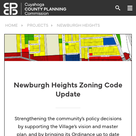
HOME
PROJECTS
NEWBURGH HEIGHTS
Newburgh Heights Zoning Code
Update
Strengthening the community’s policy decisions
by supporting the Village’s vision and master
plan, and by bringing its Ordinance up to date