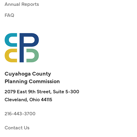
Annual Reports
FAQ
Cuyahoga County
Planning Commission
2079 East 9th Street, Suite 5-300
Cleveland, Ohio 44115
216-443-3700
Contact Us