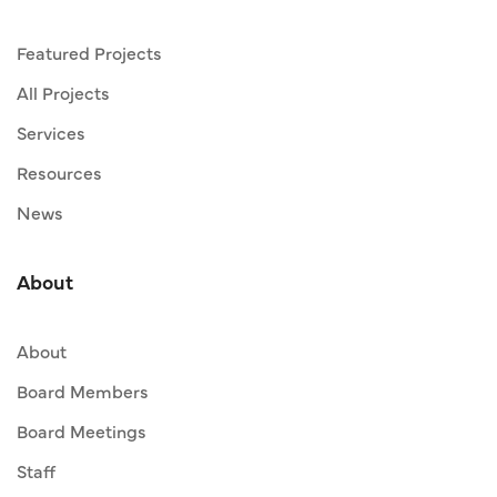
Featured Projects
All Projects
Services
Resources
News
About
About
Board Members
Board Meetings
Staff