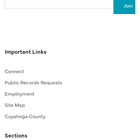
Important Links
Connect
Public Records Requests
Employment
Site Map
Cuyahoga County
Sections