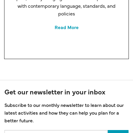
with contemporary language, standards, and
policies
Read More
Get our newsletter in your inbox
Subscribe to our monthly newsletter to learn about our
latest activities and how they can help you plan for a
better future.
Email