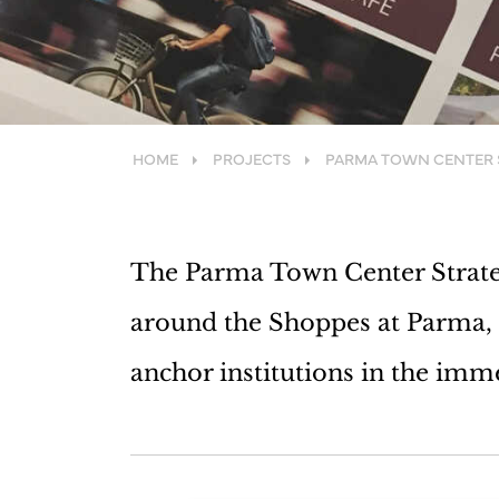
HOME
PROJECTS
PARMA TOWN CENTER 
The Parma Town Center Strateg
around the Shoppes at Parma, 
anchor institutions in the imm