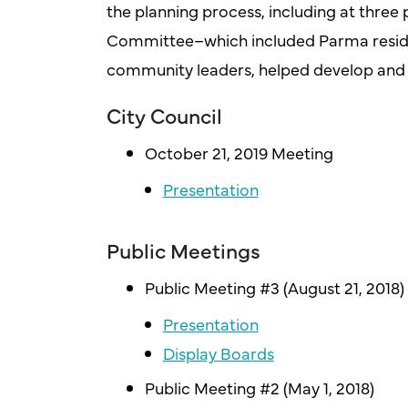
the planning process, including at three 
Committee–which included Parma residen
community leaders, helped develop and r
City Council
October 21, 2019 Meeting
Presentation
Public Meetings
Public Meeting #3 (August 21, 2018)
Presentation
Display Boards
Public Meeting #2 (May 1, 2018)