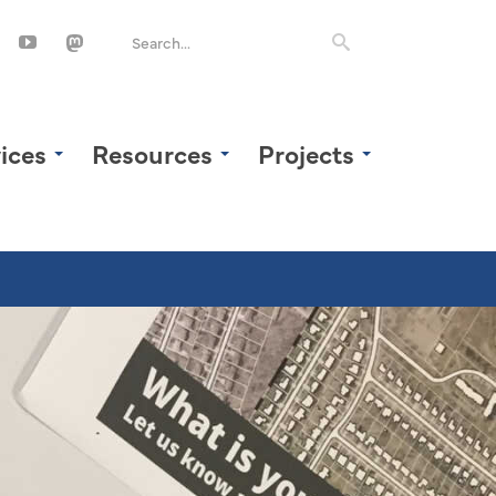
ices
Resources
Projects