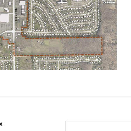
x
Email