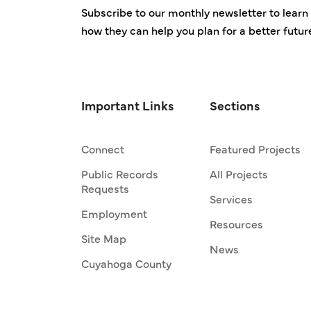
Subscribe to our monthly newsletter to learn 
how they can help you plan for a better futur
Important Links
Sections
Connect
Featured Projects
Public Records
All Projects
Requests
Services
Employment
Resources
Site Map
News
Cuyahoga County