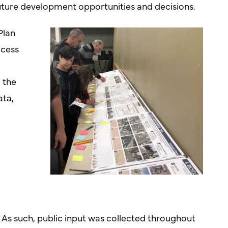
future development opportunities and decisions.
Plan
ocess
 the
ata,
d
 As such, public input was collected throughout