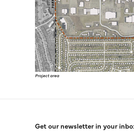
Project area
Get our newsletter in your inbo