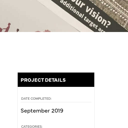
PROJECT DETAILS
DATE COMPLETED:
September 2019
CATEGORIES: