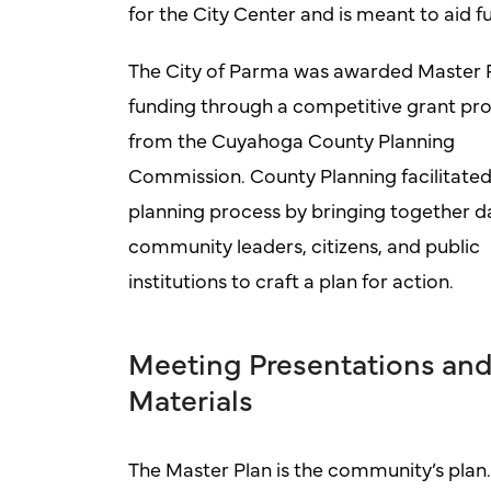
for the City Center and is meant to aid 
The City of Parma was awarded Master 
funding through a competitive grant pr
from the Cuyahoga County Planning
Commission. County Planning facilitated
planning process by bringing together d
community leaders, citizens, and public
institutions to craft a plan for action.
Meeting Presentations an
Materials
The Master Plan is the community’s plan.