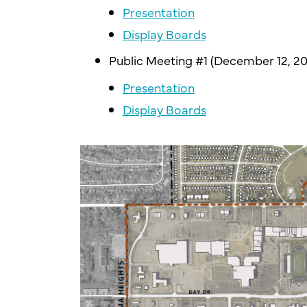
Presentation
Display Boards
Public Meeting #1 (December 12, 20
Presentation
Display Boards