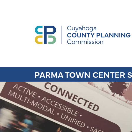
PARMA TOWN CENTER S