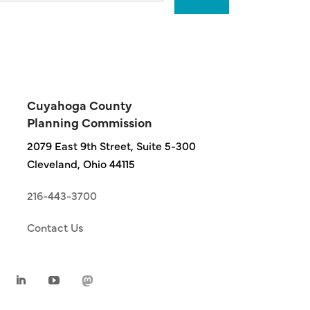
Cuyahoga County
Planning Commission
2079 East 9th Street, Suite 5-300
Cleveland, Ohio 44115
216-443-3700
Contact Us