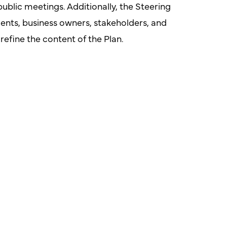
public meetings. Additionally, the Steering
ts, business owners, stakeholders, and
efine the content of the Plan.