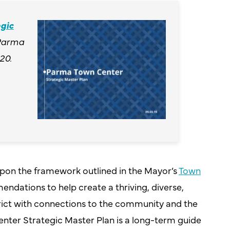
gic
Parma
20.
upon the framework outlined in the Mayor’s
Town
dations to help create a thriving, diverse,
rict with connections to the community and the
nter Strategic Master Plan is a long-term guide