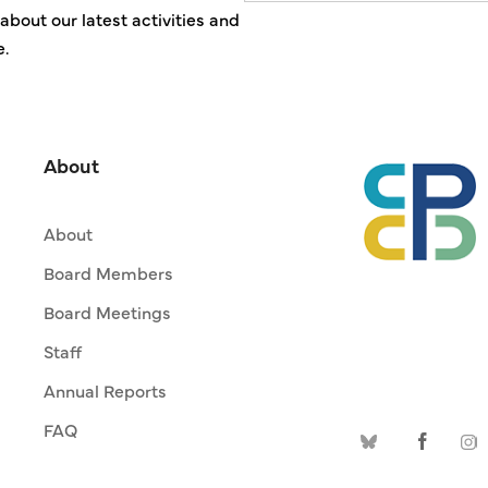
about our latest activities and
e.
About
About
Board Members
Board Meetings
Staff
Annual Reports
FAQ