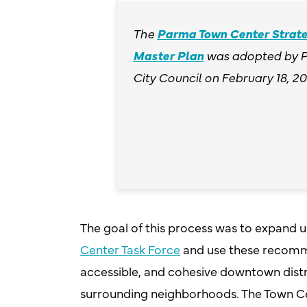
The
Parma Town Center Strate
Master Plan
was adopted by 
City Council on February 18, 20
The goal of this process was to expand 
Center Task Force
and use these recommen
accessible, and cohesive downtown dist
surrounding neighborhoods. The Town Ce