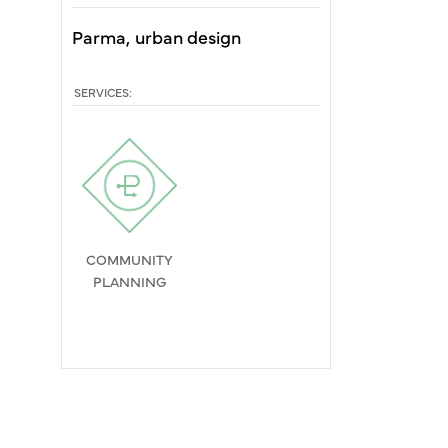
Parma
urban design
SERVICES:
COMMUNITY
PLANNING