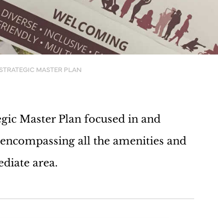
STRATEGIC MASTER PLAN
ic Master Plan focused in and
encompassing all the amenities and
ediate area.