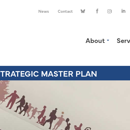
News
Contact
About
Serv
TRATEGIC MASTER PLAN