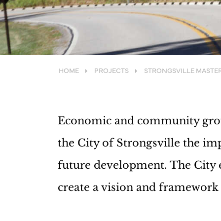
HOME
PROJECTS
STRONGSVILLE MASTE
Economic and community growt
the City of Strongsville the im
future development. The City 
create a vision and framework f