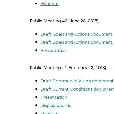
Handout
Public Meeting #2 (June 28, 2018)
Draft Goals and Actions document, 
Draft Goals and Actions document, 
Presentation
Public Meeting #1 (February 22, 2018)
Draft Community Vision document
Draft Current Conditions documen
Presentation
Display boards
Handout