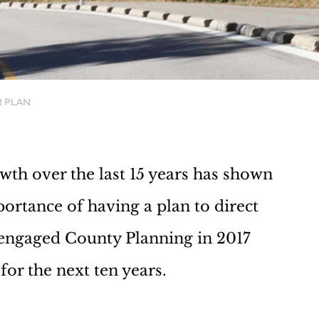
R PLAN
h over the last 15 years has shown
portance of having a plan to direct
engaged County Planning in 2017
or the next ten years.