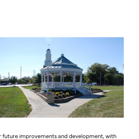
for future improvements and development, with