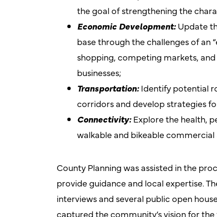
the goal of strengthening the charact
Economic Development:
Update the
base through the challenges of an 
shopping, competing markets, and f
businesses;
Transportation:
Identify potential 
corridors and develop strategies f
Connectivity:
Explore the health, 
walkable and bikeable commercial an
County Planning was assisted in the proc
provide guidance and local expertise. Th
interviews and several public open house
captured the community’s vision for the 