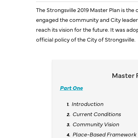
The Strongsville 2019 Master Plan is the 
engaged the community and City leaders 
reach its vision for the future. It was ad
official policy of the City of Strongsville.
Master 
Part One
Introduction
Current Conditions
Community Vision
Place-Based Framework