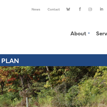
News
Contact
About
Serv
 PLAN