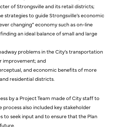
er of Strongsville and its retail districts;
 strategies to guide Strongsville’s economic
“ever changing” economy such as on-line
inding an ideal balance of small and large
roadway problems in the City’s transportation
or improvement; and
perceptual, and economic benefits of more
d residential districts.
ess by a Project Team made of City staff to
e process also included key stakeholder
s to seek input and to ensure that the Plan
future.