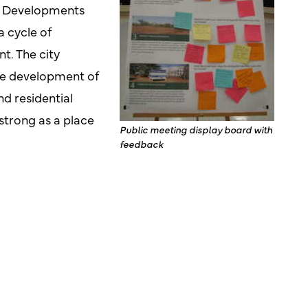
nd. Developments
a cycle of
. The city
he development of
d residential
strong as a place
Public meeting display board with
feedback