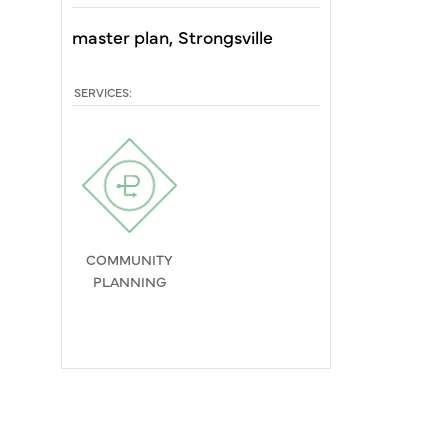
master plan
Strongsville
SERVICES:
COMMUNITY
PLANNING