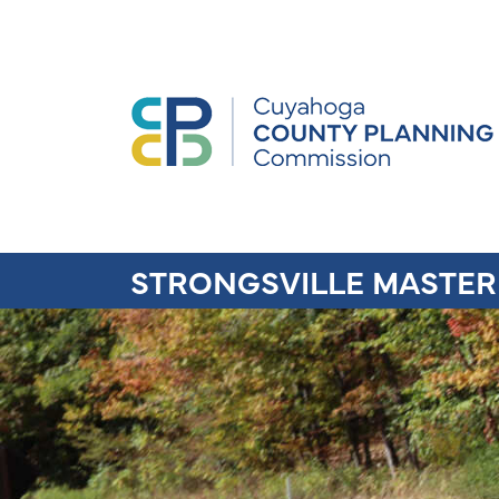
STRONGSVILLE MASTER