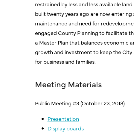
restrained by less and less available la
built twenty years ago are now entering 
maintenance and need for redevelopment
engaged County Planning to facilitate t
a Master Plan that balances economic an
growth and investment to keep the City 
for business and families.
Meeting Materials
Public Meeting #3 (October 23, 2018)
Presentation
Display boards