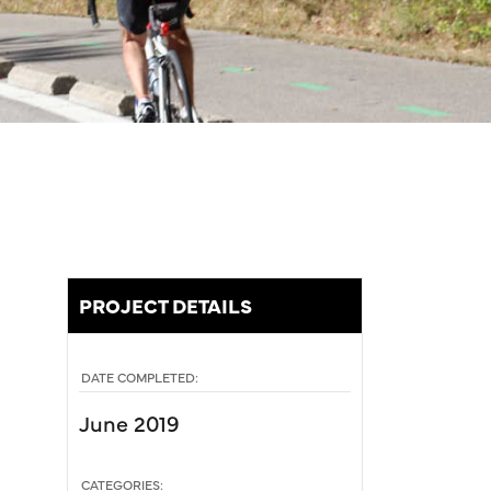
PROJECT DETAILS
DATE COMPLETED:
June 2019
CATEGORIES: