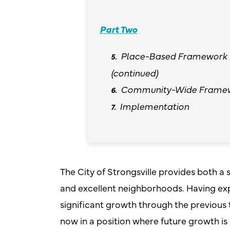
Part Two
Place-Based Framework
(continued)
Community-Wide Frame
Implementation
The City of Strongsville provides both 
and excellent neighborhoods. Having ex
significant growth through the previous 
now in a position where future growth i