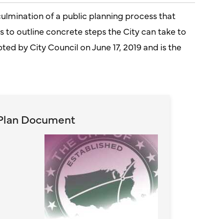
culmination of a public planning process that
to outline concrete steps the City can take to
opted by City Council on June 17, 2019 and is the
Plan Document