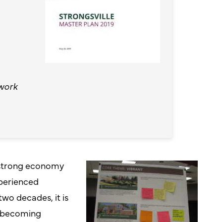
work
a strong economy
perienced
two decades, it is
s becoming