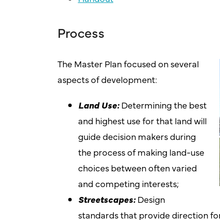
Process
The Master Plan focused on several
aspects of development:
Land Use:
Determining the best
and highest use for that land will
guide decision makers during
the process of making land-use
choices between often varied
and competing interests;
Streetscapes:
Design
standards that provide direction 