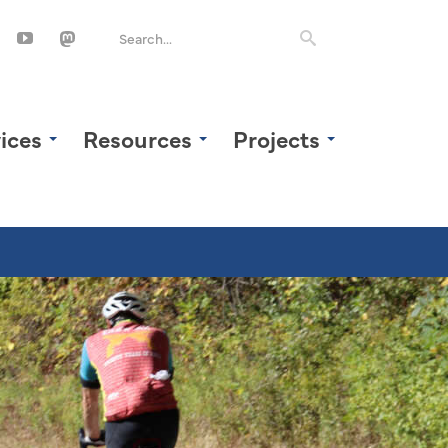
ices
Resources
Projects