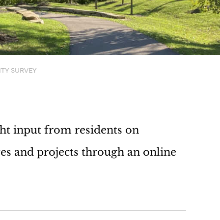
ITY SURVEY
ht input from residents on
ves and projects through an online