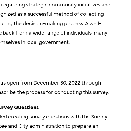
 regarding strategic community initiatives and
gnized as a successful method of collecting
during the decision-making process. A well-
dback from a wide range of individuals, many
mselves in local government.
as open from December 30, 2022 through
scribe the process for conducting this survey.
Survey Questions
ded creating survey questions with the Survey
e and City administration to prepare an