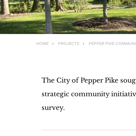
HOME
PROJECTS
PEPPER PIKE COMMUN
The City of Pepper Pike soug
strategic community initiati
survey.