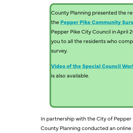
County Planning presented the res
the
Pepper Pike Community Sur
Pepper Pike City Council in April 
you to all the residents who comp
survey.
Video of the Special Council Wor
is also available.
In partnership with the City of Peppe
County Planning conducted an online s