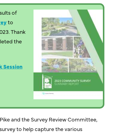
ults of
vey
to
2023. Thank
leted the
k Session
r Pike and the Survey Review Committee,
urvey to help capture the various