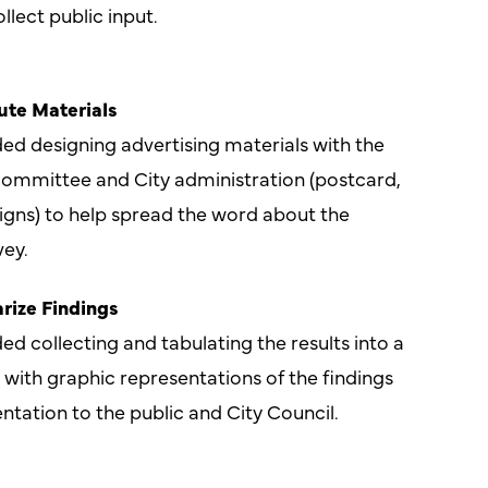
llect public input.
ute Materials
ded designing advertising materials with the
ommittee and City administration (postcard,
igns) to help spread the word about the
ey.
rize Findings
ed collecting and tabulating the results into a
ith graphic representations of the findings
entation to the public and City Council.