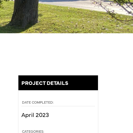
PROJECT DETAILS
DATE COMPLETED:
April 2023
CATEGORIES: