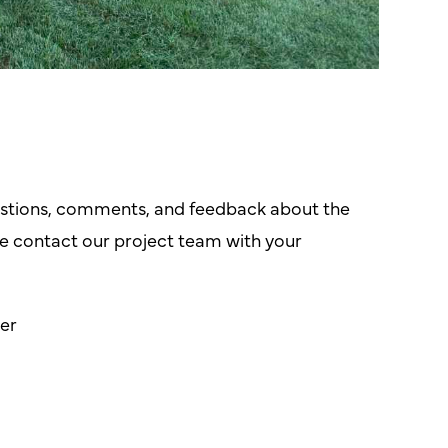
tions, comments, and feedback about the
 contact our project team with your
er