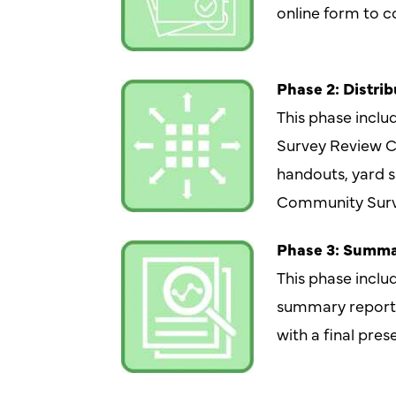
online form to co
Phase 2: Distrib
This phase inclu
Survey Review C
handouts, yard s
Community Surv
Phase 3: Summa
This phase includ
summary report w
with a final pres