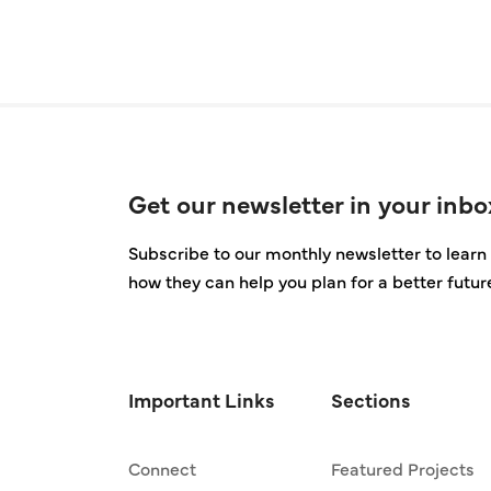
Get our newsletter in your inbo
Subscribe to our monthly newsletter to learn 
how they can help you plan for a better futur
Important Links
Sections
Connect
Featured Projects