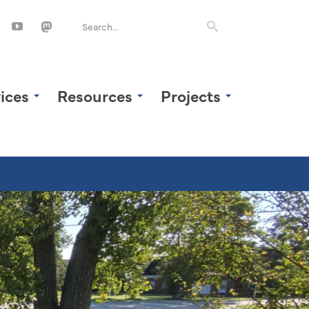
ices
Resources
Projects