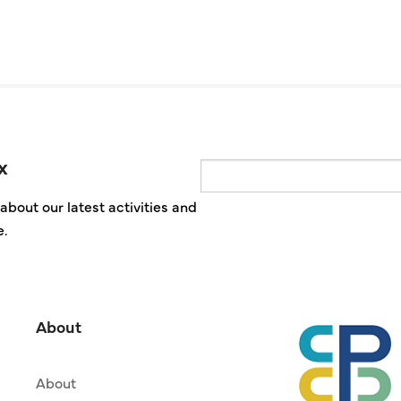
x
Email
about our latest activities and
e.
About
About