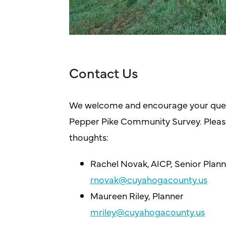
Contact Us
We welcome and encourage your ques
Pepper Pike Community Survey. Please
thoughts:
Rachel Novak, AICP, Senior Plann
rnovak@cuyahogacounty.us
Maureen Riley, Planner
mriley@cuyahogacounty.us