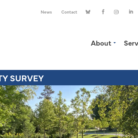
News
Contact
About
Serv
TY SURVEY