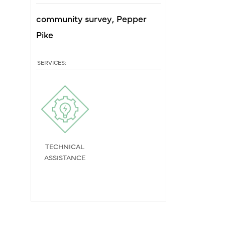
community survey
Pepper
Pike
SERVICES:
TECHNICAL
ASSISTANCE