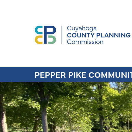
PEPPER PIKE COMMUNI