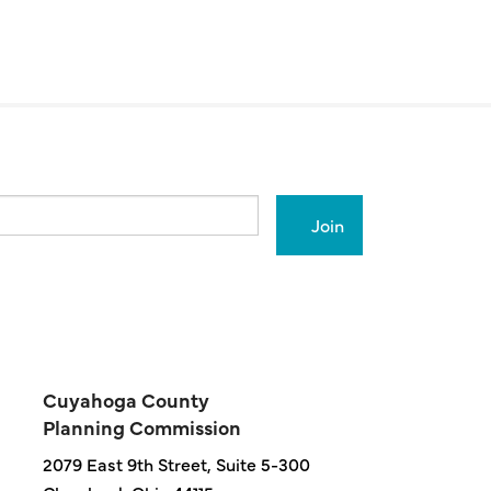
Cuyahoga County
Planning Commission
2079 East 9th Street, Suite 5-300