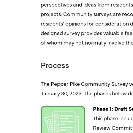
perspectives and ideas from residents
projects. Community surveys are reco
residents' opinions for consideration 
designed survey provides valuable fee
of whom may not normally involve the
Process
The Pepper Pike Community Survey w
January 30, 2023. The phases below de
Phase 1: Draft 
This phase inclu
Review Committe