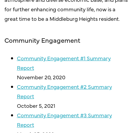
for further enhancing community life, now is a
great time to be a Middleburg Heights resident.
Community Engagement
Community Engagement #1 Summary
Report
November 20, 2020
Community Engagement #2 Summary
Report
October 5, 2021
Community Engagement #3 Summary
Report