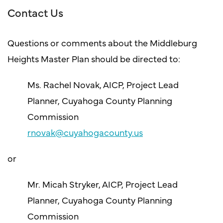
Contact Us
Questions or comments about the Middleburg
Heights Master Plan should be directed to:
Ms. Rachel Novak, AICP, Project Lead
Planner, Cuyahoga County Planning
Commission
rnovak@cuyahogacounty.us
or
Mr. Micah Stryker, AICP, Project Lead
Planner, Cuyahoga County Planning
Commission