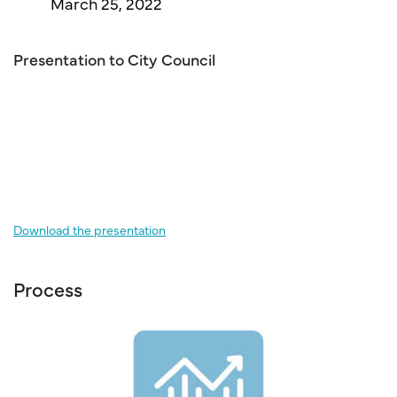
March 25, 2022
Presentation to City Council
Download the presentation
Process