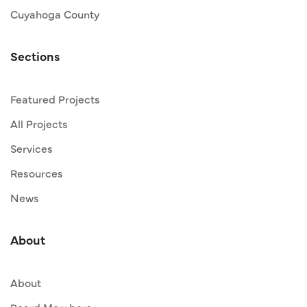
Cuyahoga County
Sections
Featured Projects
All Projects
Services
Resources
News
About
About