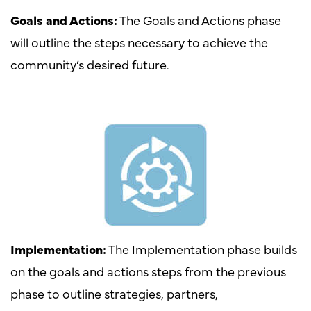
Goals and Actions:
The Goals and Actions phase
will outline the steps necessary to achieve the
community’s desired future.
Implementation:
The Implementation phase builds
on the goals and actions steps from the previous
phase to outline strategies, partners,