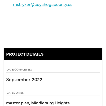
mstryker@cuyahogacounty.us
PROJECT DETAILS
DATE COMPLETED:
September 2022
CATEGORIES:
master plan
Middleburg Heights