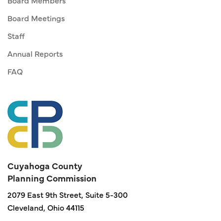
Board Members
Board Meetings
Staff
Annual Reports
FAQ
Cuyahoga County
Planning Commission
2079 East 9th Street, Suite 5-300
Cleveland, Ohio 44115