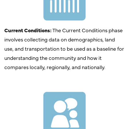
Current Conditions:
The Current Conditions phase
involves collecting data on demographics, land
use, and transportation to be used as a baseline for
understanding the community and how it
compares locally, regionally, and nationally.