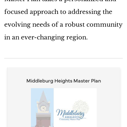
focused approach to addressing the
evolving needs of a robust community
in an ever-changing region.
Middleburg Heights Master Plan