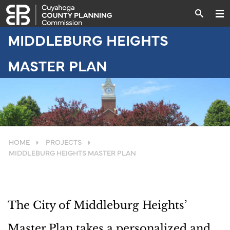
MIDDLEBURG HEIGHTS
MASTER PLAN
HOME
PROJECTS
MIDDLEBURG HEIGHTS MASTER PLAN
The City of Middleburg Heights’
Master Plan takes a personalized and