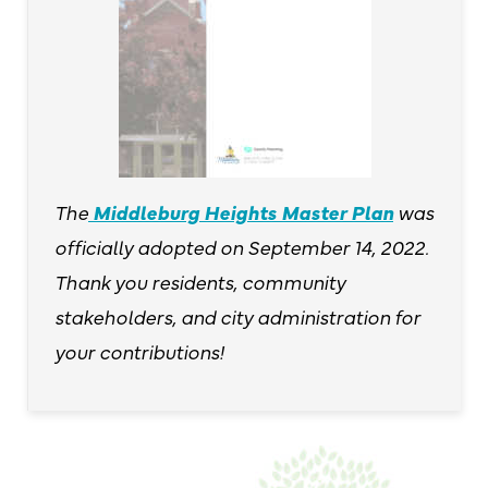
The
Middleburg Heights Master Plan
was
officially adopted on September 14, 2022.
Thank you residents, community
stakeholders, and city administration for
your contributions!