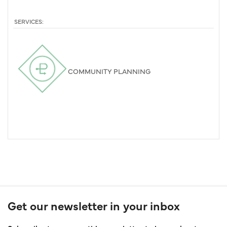
SERVICES:
COMMUNITY PLANNING
Get our newsletter in your inbox