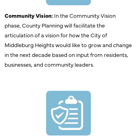
Community Vision:
In the Community Vision
phase, County Planning will facilitate the
articulation of a vision for how the City of
Middleburg Heights would like to grow and change
in the next decade based on input from residents,
businesses, and community leaders.