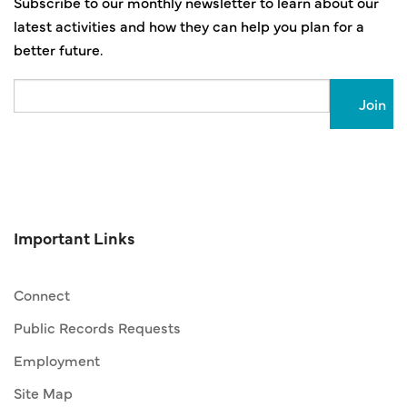
Subscribe to our monthly newsletter to learn about our
latest activities and how they can help you plan for a
better future.
Email
Important Links
Connect
Public Records Requests
Employment
Site Map