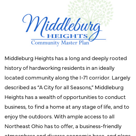
Middleburg Heights has a long and deeply rooted
history of hardworking residents in an ideally
located community along the I-71 corridor. Largely
described as “A City for all Seasons,” Middleburg
Heights has a wealth of opportunities to conduct
business, to find a home at any stage of life, and to
enjoy the outdoors. With ample access to all
Northeast Ohio has to offer, a business-friendly
atmosphere and diverse economic base, and plans