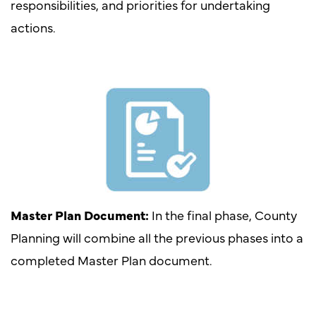
responsibilities, and priorities for undertaking
actions.
Master Plan Document:
In the final phase, County
Planning will combine all the previous phases into a
completed Master Plan document.