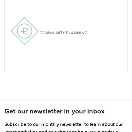
COMMUNITY PLANNING
Get our newsletter in your inbox
Subscribe to our monthly newsletter to learn about our
latest activities and how they can help you plan for a