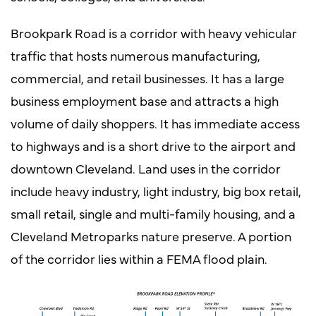
Brookpark Road is a corridor with heavy vehicular
traffic that hosts numerous manufacturing,
commercial, and retail businesses. It has a large
business employment base and attracts a high
volume of daily shoppers. It has immediate access
to highways and is a short drive to the airport and
downtown Cleveland. Land uses in the corridor
include heavy industry, light industry, big box retail,
small retail, single and multi-family housing, and a
Cleveland Metroparks nature preserve. A portion
of the corridor lies within a FEMA flood plain.