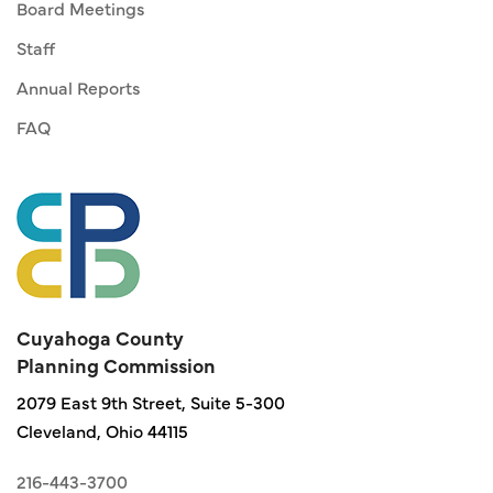
Board Meetings
Staff
Annual Reports
FAQ
Cuyahoga County
Planning Commission
2079 East 9th Street, Suite 5-300
Cleveland, Ohio 44115
216-443-3700