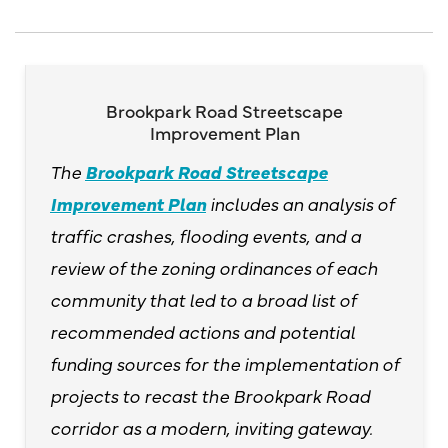
Brookpark Road Streetscape
Improvement Plan
The
Brookpark Road Streetscape
Improvement Plan
includes an analysis of
traffic crashes, flooding events, and a
review of the zoning ordinances of each
community that led to a broad list of
recommended actions and potential
funding sources for the implementation of
projects to recast the Brookpark Road
corridor as a modern, inviting gateway.