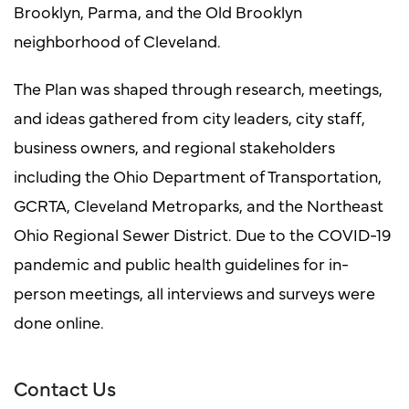
Brooklyn, Parma, and the Old Brooklyn
neighborhood of Cleveland.
The Plan was shaped through research, meetings,
and ideas gathered from city leaders, city staff,
business owners, and regional stakeholders
including the Ohio Department of Transportation,
GCRTA, Cleveland Metroparks, and the Northeast
Ohio Regional Sewer District. Due to the COVID-19
pandemic and public health guidelines for in-
person meetings, all interviews and surveys were
done online.
Contact Us