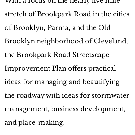
With a focus on the nearly five mile
stretch of Brookpark Road in the cities
of Brooklyn, Parma, and the Old
Brooklyn neighborhood of Cleveland,
the Brookpark Road Streetscape
Improvement Plan offers practical
ideas for managing and beautifying
the roadway with ideas for stormwater
management, business development,
and place-making.