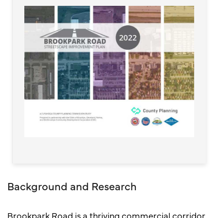
Background and Research
Brookpark Road is a thriving commercial corridor