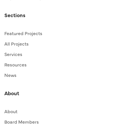
Sections
Featured Projects
All Projects
Services
Resources
News
About
About
Board Members