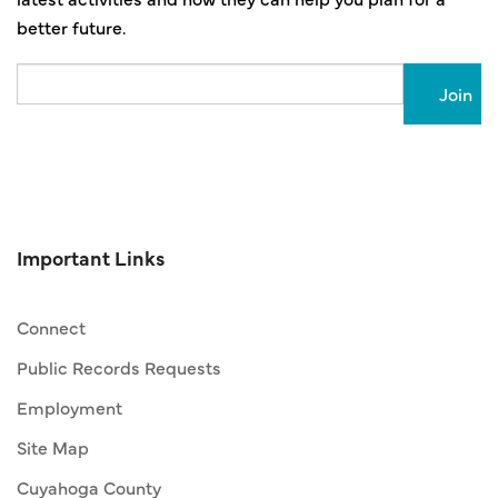
better future.
Email
Important Links
Connect
Public Records Requests
Employment
Site Map
Cuyahoga County