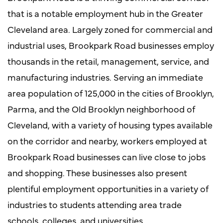
that is a notable employment hub in the Greater
Cleveland area. Largely zoned for commercial and
industrial uses, Brookpark Road businesses employ
thousands in the retail, management, service, and
manufacturing industries. Serving an immediate
area population of 125,000 in the cities of Brooklyn,
Parma, and the Old Brooklyn neighborhood of
Cleveland, with a variety of housing types available
on the corridor and nearby, workers employed at
Brookpark Road businesses can live close to jobs
and shopping. These businesses also present
plentiful employment opportunities in a variety of
industries to students attending area trade
schools, colleges, and universities.