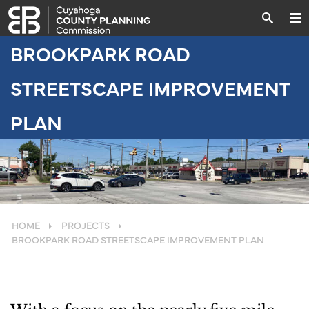
BROOKPARK ROAD
STREETSCAPE IMPROVEMENT
PLAN
HOME
PROJECTS
BROOKPARK ROAD STREETSCAPE IMPROVEMENT PLAN