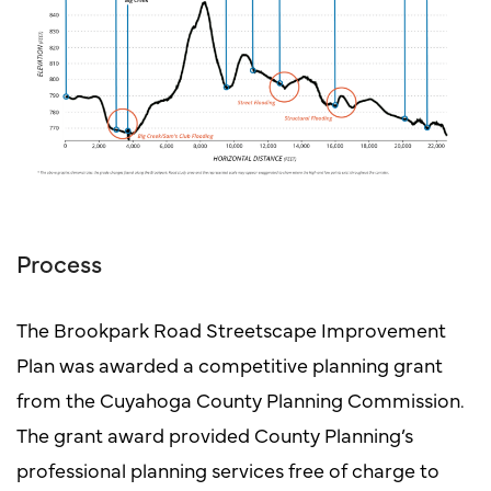
Process
The Brookpark Road Streetscape Improvement
Plan was awarded a competitive planning grant
from the Cuyahoga County Planning Commission.
The grant award provided County Planning’s
professional planning services free of charge to