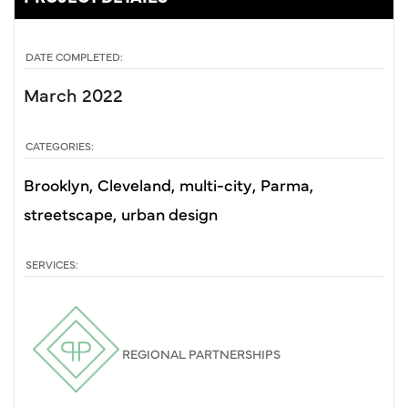
DATE COMPLETED:
March 2022
CATEGORIES:
Brooklyn
Cleveland
multi-city
Parma
streetscape
urban design
SERVICES:
REGIONAL PARTNERSHIPS