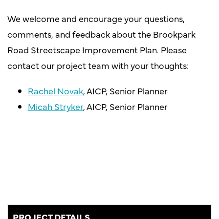
We welcome and encourage your questions,
comments, and feedback about the Brookpark
Road Streetscape Improvement Plan. Please
contact our project team with your thoughts:
Rachel Novak
, AICP, Senior Planner
Micah Stryker
, AICP, Senior Planner
PROJECT DETAILS