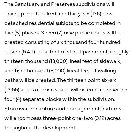
The Sanctuary and Preserves subdivisions will
develop one hundred and thirty-six (136) new
detached residential sublots to be completed in
five (5) phases. Seven (7) new public roads will be
created consisting of six thousand four hundred
eleven (6,411) lineal feet of street pavement, roughly
thirteen thousand (13,000) lineal feet of sidewalk,
and five thousand (5,000) lineal feet of walking
paths will be created. The thirteen point six-six
(13.66) acres of open space will be contained within
four (4) separate blocks within the subdivision.
Stormwater capture and management features
will encompass three-point one-two (3.12) acres
throughout the development.