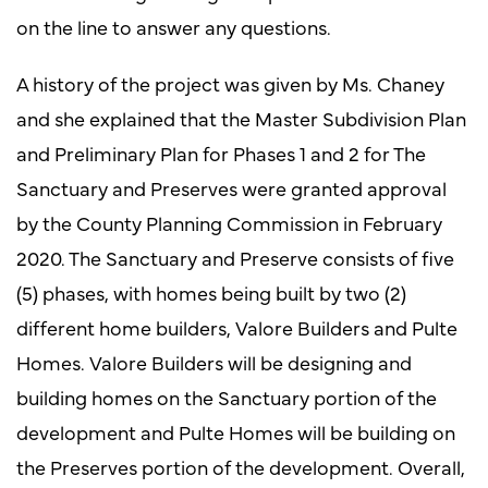
on the line to answer any questions.
A history of the project was given by Ms. Chaney
and she explained that the Master Subdivision Plan
and Preliminary Plan for Phases 1 and 2 for The
Sanctuary and Preserves were granted approval
by the County Planning Commission in February
2020. The Sanctuary and Preserve consists of five
(5) phases, with homes being built by two (2)
different home builders, Valore Builders and Pulte
Homes. Valore Builders will be designing and
building homes on the Sanctuary portion of the
development and Pulte Homes will be building on
the Preserves portion of the development. Overall,