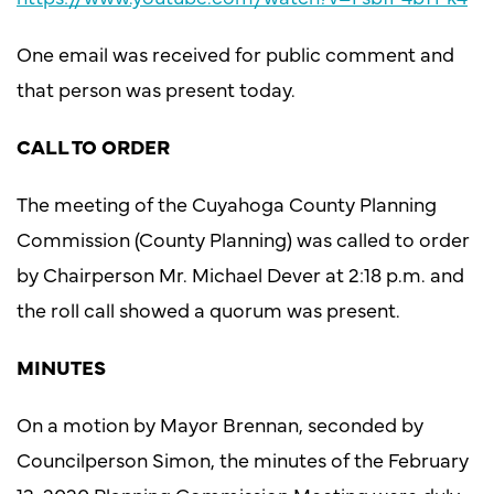
One email was received for public comment and
that person was present today.
CALL TO ORDER
The meeting of the Cuyahoga County Planning
Commission (County Planning) was called to order
by Chairperson Mr. Michael Dever at 2:18 p.m. and
the roll call showed a quorum was present.
MINUTES
On a motion by Mayor Brennan, seconded by
Councilperson Simon, the minutes of the February