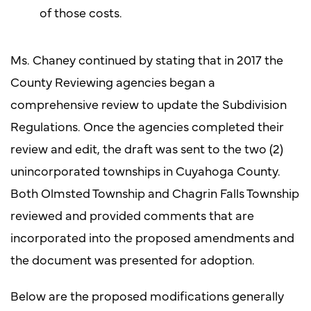
of those costs.
Ms. Chaney continued by stating that in 2017 the
County Reviewing agencies began a
comprehensive review to update the Subdivision
Regulations. Once the agencies completed their
review and edit, the draft was sent to the two (2)
unincorporated townships in Cuyahoga County.
Both Olmsted Township and Chagrin Falls Township
reviewed and provided comments that are
incorporated into the proposed amendments and
the document was presented for adoption.
Below are the proposed modifications generally