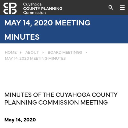
MAY 14, 2020 MEETING
MINUTES
HOME
ABOUT
BOARD MEETINGS
MAY 14, 2020 MEETING MINUTES
MINUTES OF THE CUYAHOGA COUNTY
PLANNING COMMISSION MEETING
May 14, 2020