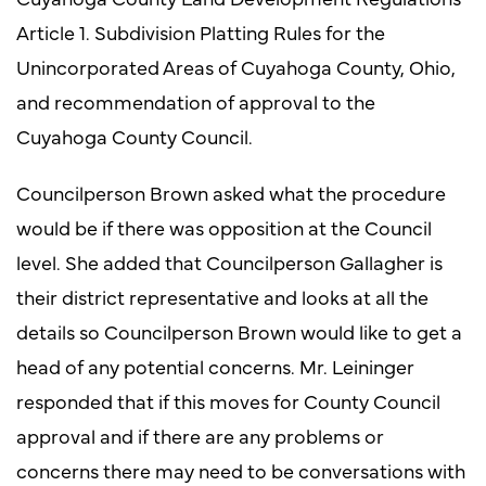
Article 1. Subdivision Platting Rules for the
Unincorporated Areas of Cuyahoga County, Ohio,
and recommendation of approval to the
Cuyahoga County Council.
Councilperson Brown asked what the procedure
would be if there was opposition at the Council
level. She added that Councilperson Gallagher is
their district representative and looks at all the
details so Councilperson Brown would like to get a
head of any potential concerns. Mr. Leininger
responded that if this moves for County Council
approval and if there are any problems or
concerns there may need to be conversations with