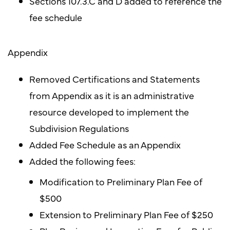
Sections 107.3.C and D added to reference the
fee schedule
Appendix
Removed Certifications and Statements
from Appendix as it is an administrative
resource developed to implement the
Subdivision Regulations
Added Fee Schedule as an Appendix
Added the following fees:
Modification to Preliminary Plan Fee of
$500
Extension to Preliminary Plan Fee of $250