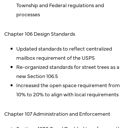
Township and Federal regulations and
processes
Chapter 106 Design Standards
Updated standards to reflect centralized
mailbox requirement of the USPS
Re-organized standards for street trees as a
new Section 106.5
Increased the open space requirement from
10% to 20% to align with local requirements
Chapter 107 Administration and Enforcement