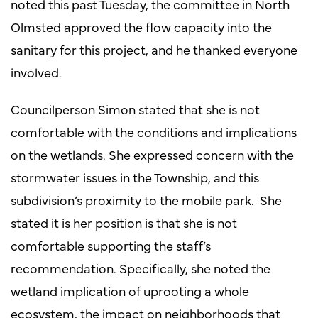
noted this past Tuesday, the committee in North
Olmsted approved the flow capacity into the
sanitary for this project, and he thanked everyone
involved.
Councilperson Simon stated that she is not
comfortable with the conditions and implications
on the wetlands. She expressed concern with the
stormwater issues in the Township, and this
subdivision’s proximity to the mobile park. She
stated it is her position is that she is not
comfortable supporting the staff’s
recommendation. Specifically, she noted the
wetland implication of uprooting a whole
ecosystem, the impact on neighborhoods that