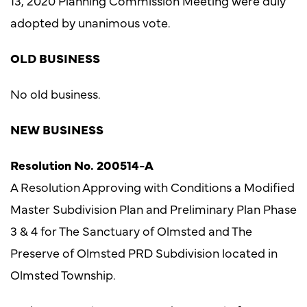
13, 2020 Planning Commission Meeting were duly
adopted by unanimous vote.
OLD BUSINESS
No old business.
NEW BUSINESS
Resolution No. 200514-A
A Resolution Approving with Conditions a Modified
Master Subdivision Plan and Preliminary Plan Phase
3 & 4 for The Sanctuary of Olmsted and The
Preserve of Olmsted PRD Subdivision located in
Olmsted Township.