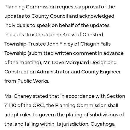
Planning Commission requests approval of the
updates to County Council and acknowledged
individuals to speak on behalf of the updates
includes: Trustee Jeanne Kress of Olmsted
Township, Trustee John Finley of Chagrin Falls
Township (submitted written comment in advance
of the meeting), Mr. Dave Marquard Design and
Construction Administrator and County Engineer
from Public Works.
Ms. Chaney stated that in accordance with Section
711.10 of the ORC, the Planning Commission shall
adopt rules to govern the plating of subdivisions of
the land falling within its jurisdiction. Cuyahoga