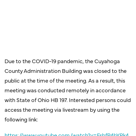
Due to the COVID-19 pandemic, the Cuyahoga
County Administration Building was closed to the
public at the time of the meeting. As a result, this
meeting was conducted remotely in accordance
with State of Ohio HB 197. Interested persons could
access the meeting via livestream by using the
following link:
https://www.youtube.com/watch?v=FsbfP4bYPk4