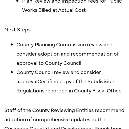
Plan Review and Inspection Fees for Public
Works Billed at Actual Cost
Next Steps
County Planning Commission review and
consider adoption and recommendation of
approval to County Council
County Council review and consider
approvalCertified copy of the Subdivision
Regulations recorded in County Fiscal Office
Staff of the County Reviewing Entities recommend
adoption of comprehensive updates to the
Cuyahoga County Land Development Regulations