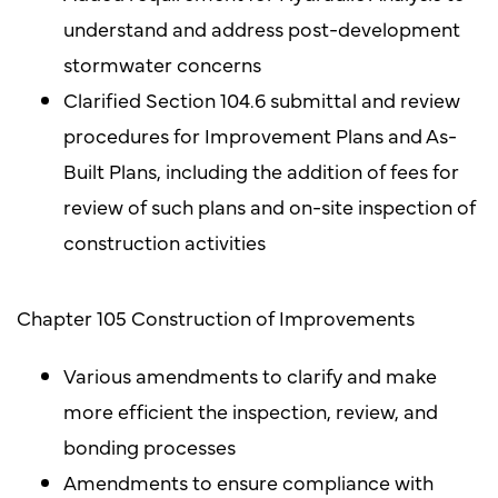
understand and address post-development
stormwater concerns
Clarified Section 104.6 submittal and review
procedures for Improvement Plans and As-
Built Plans, including the addition of fees for
review of such plans and on-site inspection of
construction activities
Chapter 105 Construction of Improvements
Various amendments to clarify and make
more efficient the inspection, review, and
bonding processes
Amendments to ensure compliance with