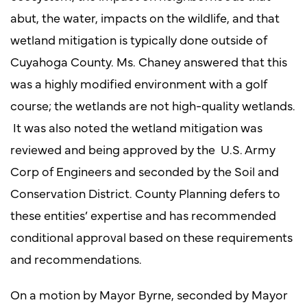
abut, the water, impacts on the wildlife, and that
wetland mitigation is typically done outside of
Cuyahoga County. Ms. Chaney answered that this
was a highly modified environment with a golf
course; the wetlands are not high-quality wetlands.
It was also noted the wetland mitigation was
reviewed and being approved by the U.S. Army
Corp of Engineers and seconded by the Soil and
Conservation District. County Planning defers to
these entities’ expertise and has recommended
conditional approval based on these requirements
and recommendations.
On a motion by Mayor Byrne, seconded by Mayor