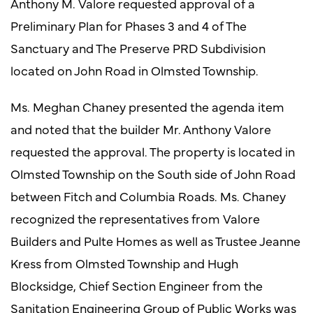
Anthony M. Valore requested approval of a
Preliminary Plan for Phases 3 and 4 of The
Sanctuary and The Preserve PRD Subdivision
located on John Road in Olmsted Township.
Ms. Meghan Chaney presented the agenda item
and noted that the builder Mr. Anthony Valore
requested the approval. The property is located in
Olmsted Township on the South side of John Road
between Fitch and Columbia Roads. Ms. Chaney
recognized the representatives from Valore
Builders and Pulte Homes as well as Trustee Jeanne
Kress from Olmsted Township and Hugh
Blocksidge, Chief Section Engineer from the
Sanitation Engineering Group of Public Works was