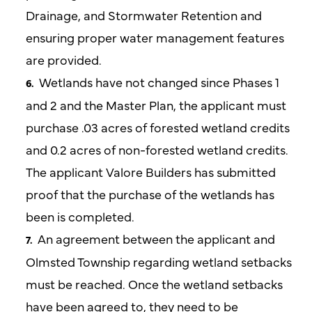
Drainage, and Stormwater Retention and
ensuring proper water management features
are provided.
Wetlands have not changed since Phases 1
and 2 and the Master Plan, the applicant must
purchase .03 acres of forested wetland credits
and 0.2 acres of non-forested wetland credits.
The applicant Valore Builders has submitted
proof that the purchase of the wetlands has
been is completed.
An agreement between the applicant and
Olmsted Township regarding wetland setbacks
must be reached. Once the wetland setbacks
have been agreed to, they need to be