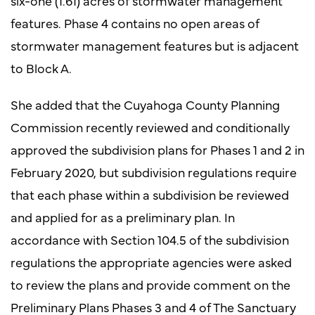
six-one (1.61) acres of stormwater management
features. Phase 4 contains no open areas of
stormwater management features but is adjacent
to Block A.
She added that the Cuyahoga County Planning
Commission recently reviewed and conditionally
approved the subdivision plans for Phases 1 and 2 in
February 2020, but subdivision regulations require
that each phase within a subdivision be reviewed
and applied for as a preliminary plan. In
accordance with Section 104.5 of the subdivision
regulations the appropriate agencies were asked
to review the plans and provide comment on the
Preliminary Plans Phases 3 and 4 of The Sanctuary