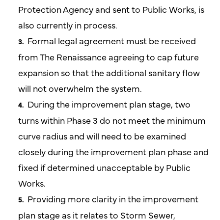
Protection Agency and sent to Public Works, is
also currently in process.
Formal legal agreement must be received
from The Renaissance agreeing to cap future
expansion so that the additional sanitary flow
will not overwhelm the system.
During the improvement plan stage, two
turns within Phase 3 do not meet the minimum
curve radius and will need to be examined
closely during the improvement plan phase and
fixed if determined unacceptable by Public
Works.
Providing more clarity in the improvement
plan stage as it relates to Storm Sewer,