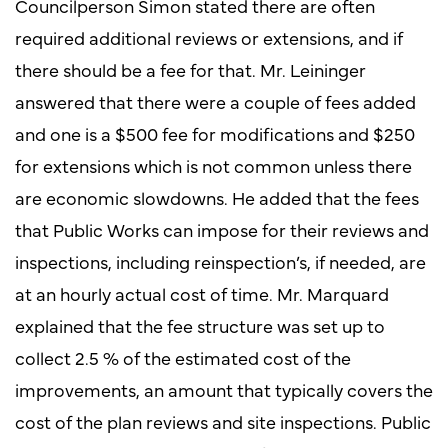
Councilperson Simon stated there are often
required additional reviews or extensions, and if
there should be a fee for that. Mr. Leininger
answered that there were a couple of fees added
and one is a $500 fee for modifications and $250
for extensions which is not common unless there
are economic slowdowns. He added that the fees
that Public Works can impose for their reviews and
inspections, including reinspection’s, if needed, are
at an hourly actual cost of time. Mr. Marquard
explained that the fee structure was set up to
collect 2.5 % of the estimated cost of the
improvements, an amount that typically covers the
cost of the plan reviews and site inspections. Public