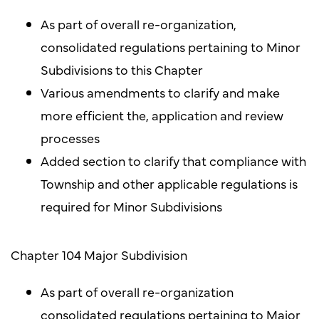
As part of overall re-organization,
consolidated regulations pertaining to Minor
Subdivisions to this Chapter
Various amendments to clarify and make
more efficient the, application and review
processes
Added section to clarify that compliance with
Township and other applicable regulations is
required for Minor Subdivisions
Chapter 104 Major Subdivision
As part of overall re-organization
consolidated regulations pertaining to Major