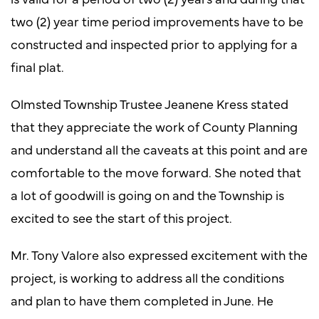
two (2) year time period improvements have to be
constructed and inspected prior to applying for a
final plat.
Olmsted Township Trustee Jeanene Kress stated
that they appreciate the work of County Planning
and understand all the caveats at this point and are
comfortable to the move forward. She noted that
a lot of goodwill is going on and the Township is
excited to see the start of this project.
Mr. Tony Valore also expressed excitement with the
project, is working to address all the conditions
and plan to have them completed in June. He