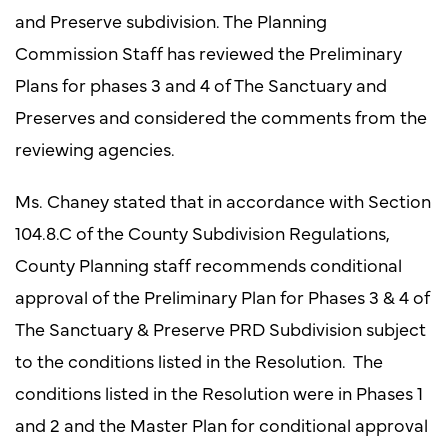
and Preserve subdivision. The Planning
Commission Staff has reviewed the Preliminary
Plans for phases 3 and 4 of The Sanctuary and
Preserves and considered the comments from the
reviewing agencies.
Ms. Chaney stated that in accordance with Section
104.8.C of the County Subdivision Regulations,
County Planning staff recommends conditional
approval of the Preliminary Plan for Phases 3 & 4 of
The Sanctuary & Preserve PRD Subdivision subject
to the conditions listed in the Resolution. The
conditions listed in the Resolution were in Phases 1
and 2 and the Master Plan for conditional approval