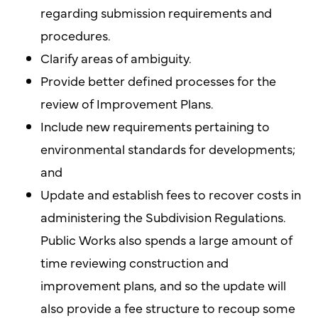
regarding submission requirements and
procedures.
Clarify areas of ambiguity.
Provide better defined processes for the
review of Improvement Plans.
Include new requirements pertaining to
environmental standards for developments;
and
Update and establish fees to recover costs in
administering the Subdivision Regulations.
Public Works also spends a large amount of
time reviewing construction and
improvement plans, and so the update will
also provide a fee structure to recoup some