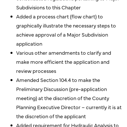
Subdivisions to this Chapter
Added a process chart (flow chart) to
graphically illustrate the necessary steps to
achieve approval of a Major Subdivision
application
Various other amendments to clarify and
make more efficient the application and
review processes
Amended Section 104.4 to make the
Preliminary Discussion (pre-application
meeting) at the discretion of the County
Planning Executive Director – currently it is at
the discretion of the applicant
Added requirement for Hydraulic Analysis to