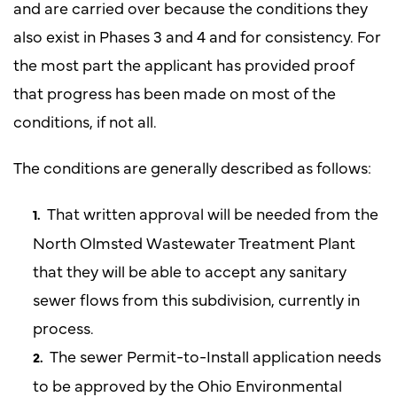
and are carried over because the conditions they
also exist in Phases 3 and 4 and for consistency. For
the most part the applicant has provided proof
that progress has been made on most of the
conditions, if not all.
The conditions are generally described as follows:
That written approval will be needed from the
North Olmsted Wastewater Treatment Plant
that they will be able to accept any sanitary
sewer flows from this subdivision, currently in
process.
The sewer Permit-to-Install application needs
to be approved by the Ohio Environmental