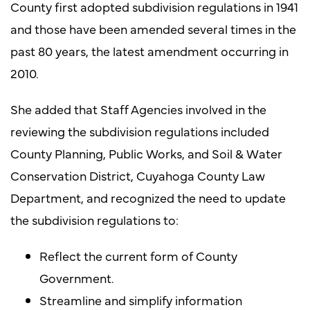
County first adopted subdivision regulations in 1941
and those have been amended several times in the
past 80 years, the latest amendment occurring in
2010.
She added that Staff Agencies involved in the
reviewing the subdivision regulations included
County Planning, Public Works, and Soil & Water
Conservation District, Cuyahoga County Law
Department, and recognized the need to update
the subdivision regulations to:
Reflect the current form of County
Government.
Streamline and simplify information