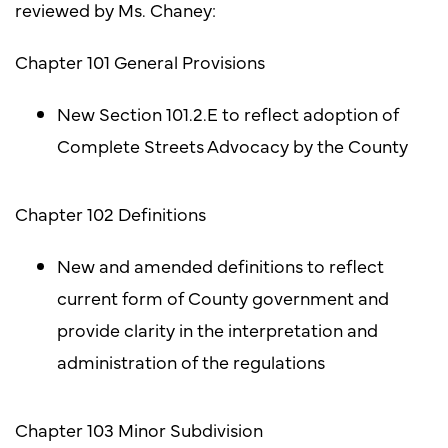
reviewed by Ms. Chaney:
Chapter 101 General Provisions
New Section 101.2.E to reflect adoption of
Complete Streets Advocacy by the County
Chapter 102 Definitions
New and amended definitions to reflect
current form of County government and
provide clarity in the interpretation and
administration of the regulations
Chapter 103 Minor Subdivision