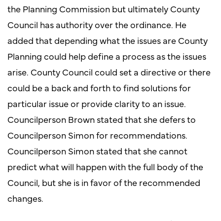
the Planning Commission but ultimately County
Council has authority over the ordinance. He
added that depending what the issues are County
Planning could help define a process as the issues
arise. County Council could set a directive or there
could be a back and forth to find solutions for
particular issue or provide clarity to an issue.
Councilperson Brown stated that she defers to
Councilperson Simon for recommendations.
Councilperson Simon stated that she cannot
predict what will happen with the full body of the
Council, but she is in favor of the recommended
changes.