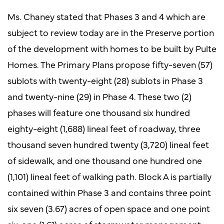
Ms. Chaney stated that Phases 3 and 4 which are
subject to review today are in the Preserve portion
of the development with homes to be built by Pulte
Homes. The Primary Plans propose fifty-seven (57)
sublots with twenty-eight (28) sublots in Phase 3
and twenty-nine (29) in Phase 4. These two (2)
phases will feature one thousand six hundred
eighty-eight (1,688) lineal feet of roadway, three
thousand seven hundred twenty (3,720) lineal feet
of sidewalk, and one thousand one hundred one
(1,101) lineal feet of walking path. Block A is partially
contained within Phase 3 and contains three point
six seven (3.67) acres of open space and one point