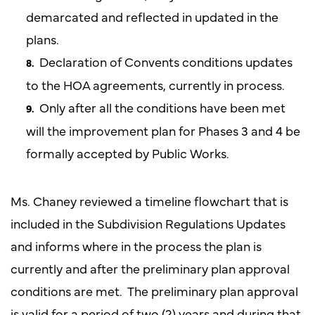
demarcated and reflected in updated in the
plans.
Declaration of Convents conditions updates
to the HOA agreements, currently in process.
Only after all the conditions have been met
will the improvement plan for Phases 3 and 4 be
formally accepted by Public Works.
Ms. Chaney reviewed a timeline flowchart that is
included in the Subdivision Regulations Updates
and informs where in the process the plan is
currently and after the preliminary plan approval
conditions are met. The preliminary plan approval
is valid for a period of two (2) years and during that