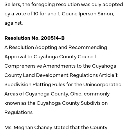
Sellers, the foregoing resolution was duly adopted
by a vote of 10 for and 1, Councilperson Simon,
against.
Resolution No. 200514-B
A Resolution Adopting and Recommending
Approval to Cuyahoga County Council
Comprehensive Amendments to the Cuyahoga
County Land Development Regulations Article 1:
Subdivision Platting Rules for the Unincorporated
Areas of Cuyahoga County, Ohio, commonly
known as the Cuyahoga County Subdivision
Regulations.
Ms. Meghan Chaney stated that the County