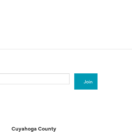
Cuyahoga County