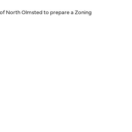
y of North Olmsted to prepare a Zoning