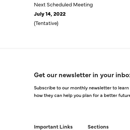
Next Scheduled Meeting
July 14, 2022
(Tentative)
Get our newsletter in your inbo
Subscribe to our monthly newsletter to learn 
how they can help you plan for a better futur
Important Links
Sections