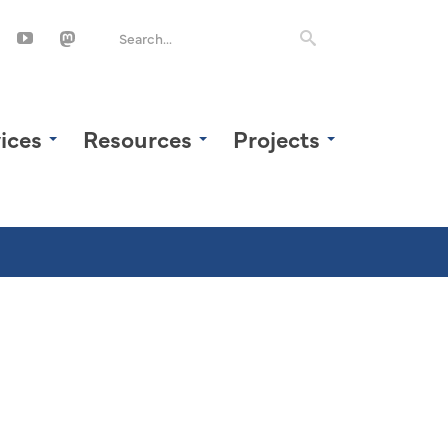
ices
Resources
Projects