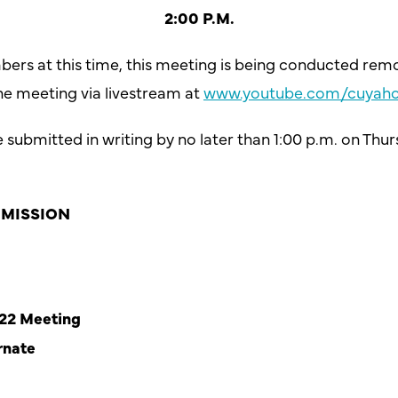
2:00 P.M.
bers at this time, this meeting is being conducted rem
he meeting via livestream at
www.youtube.com/cuyaho
ubmitted in writing by no later than 1:00 p.m. on Thurs
MISSION
022 Meeting
rnate