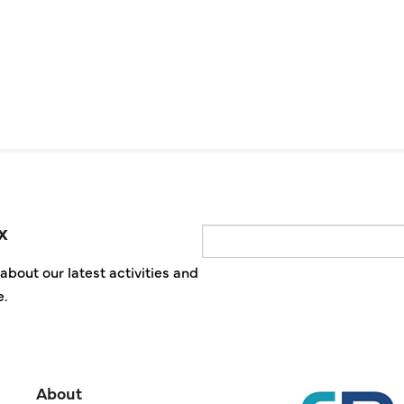
x
Email
about our latest activities and
e.
About