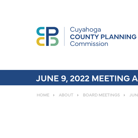
JUNE 9, 2022 MEETING
HOME
ABOUT
BOARD MEETINGS
JUN