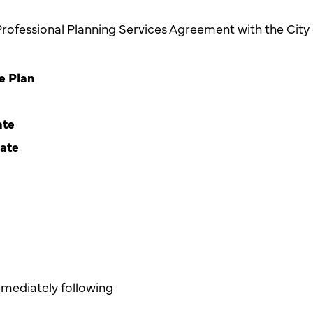
Professional Planning Services Agreement with the Cit
e Plan
ate
date
mediately following