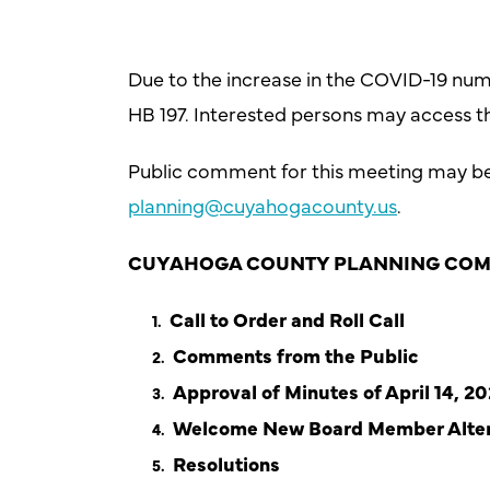
Due to the increase in the COVID-19 num
HB 197. Interested persons may access t
Public comment for this meeting may be s
planning@cuyahogacounty.us
.
CUYAHOGA COUNTY PLANNING COM
Call to Order and Roll Call
Comments from the Public
Approval of Minutes of April 14, 2
Welcome New Board Member Alte
Resolutions