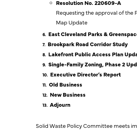
Resolution No. 220609-A
Requesting the approval of the 
Map Update
East Cleveland Parks & Greenspac
Brookpark Road Corridor Study
Lakefront Public Access Plan Upd
Single-Family Zoning, Phase 2 Up
Executive Director’s Report
Old Business
New Business
Adjourn
Solid Waste Policy Committee meets im