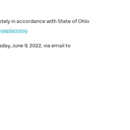
otely in accordance with State of Ohio
gaplanning
.
day, June 9, 2022, via email to