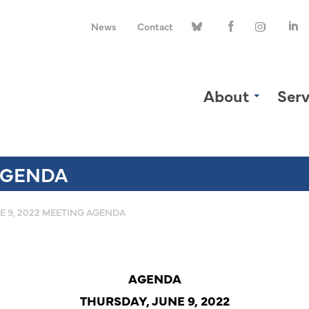
News
Contact
About
Serv
 AGENDA
E 9, 2022 MEETING AGENDA
AGENDA
THURSDAY, JUNE 9, 2022