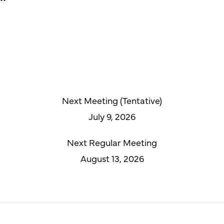
Next Meeting (Tentative)
July 9, 2026
Next Regular Meeting
August 13, 2026