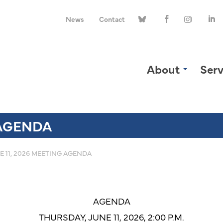
News
Contact
About
Serv
 AGENDA
E 11, 2026 MEETING AGENDA
AGENDA
THURSDAY, JUNE 11, 2026, 2:00 P.M.