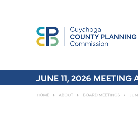
JUNE 11, 2026 MEETING
HOME
ABOUT
BOARD MEETINGS
JUN