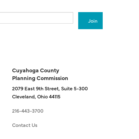
Cuyahoga County
Planning Commission
2079 East 9th Street, Suite 5-300
Cleveland, Ohio 44115
216-443-3700
Contact Us