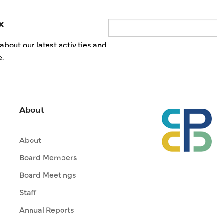
x
Email
about our latest activities and
e.
About
About
Board Members
Board Meetings
Staff
Annual Reports