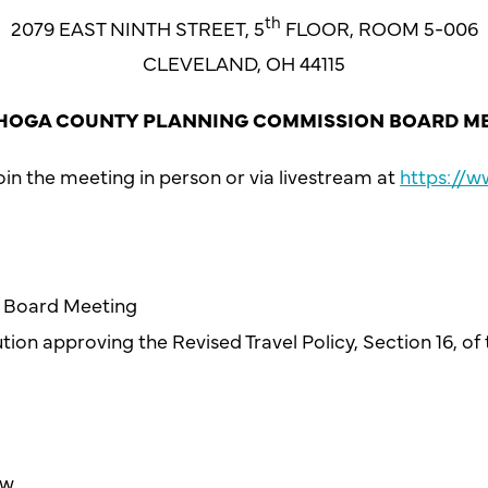
th
2079 EAST NINTH STREET, 5
FLOOR, ROOM 5-006
CLEVELAND, OH 44115
OGA COUNTY PLANNING COMMISSION BOARD M
in the meeting in person or via livestream at
https://
26 Board Meeting
tion approving the Revised Travel Policy, Section 16, of
ew