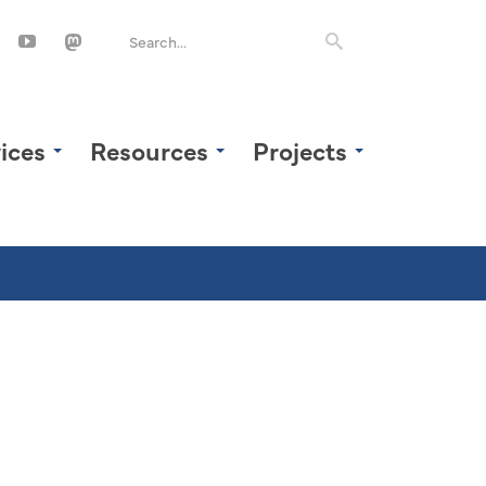
ices
Resources
Projects