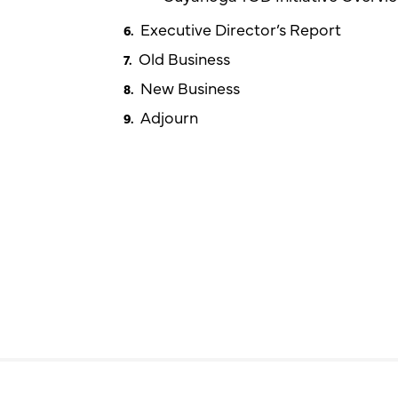
Executive Director’s Report
Old Business
New Business
Adjourn