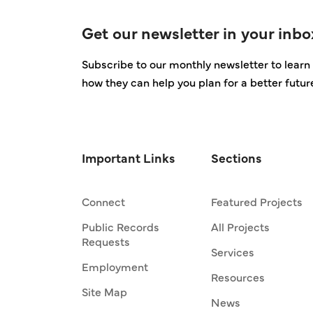
Get our newsletter in your inbo
Subscribe to our monthly newsletter to learn 
how they can help you plan for a better futur
Important Links
Sections
Connect
Featured Projects
Public Records
All Projects
Requests
Services
Employment
Resources
Site Map
News