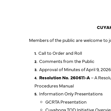
CUYAH
Members of the public are welcome to jo
Call to Order and Roll
Comments from the Public
Approval of Minutes of April 9, 20
Resolution No. 260611-A
– A Resolu
Procedures Manual
Information Only Presentations
GCRTA Presentation
Cuyahoga TOD Initiative Overvi