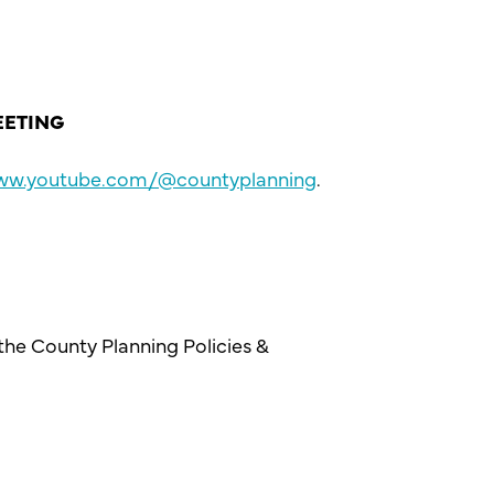
EETING
www.youtube.com/@countyplanning
.
 the County Planning Policies &