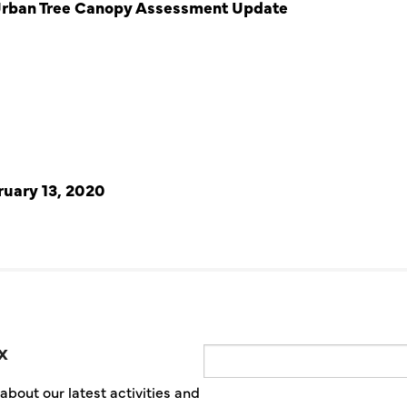
Urban Tree Canopy Assessment Update
ruary 13, 2020
x
Email
about our latest activities and