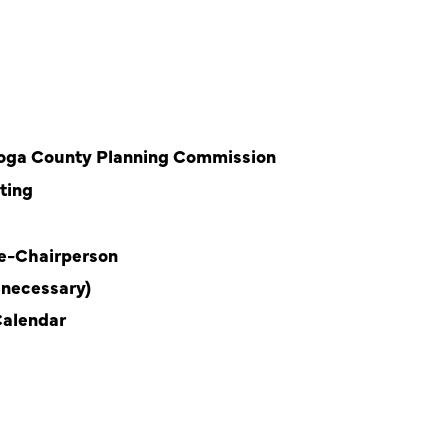
ahoga County Planning Commission
ting
ce-Chairperson
 necessary)
Calendar