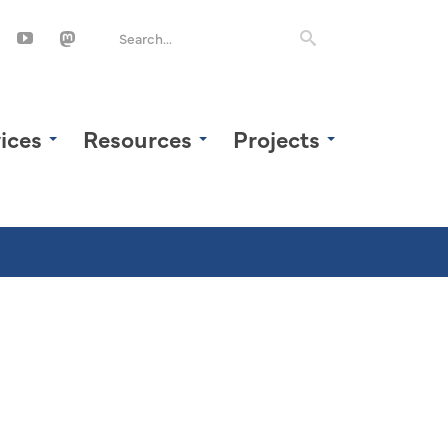
ices
Resources
Projects