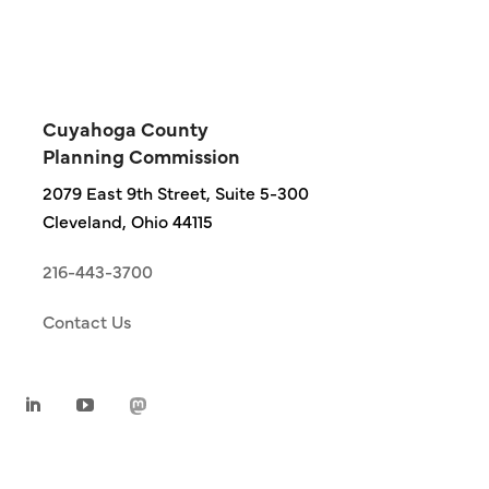
Cuyahoga County
Planning Commission
2079 East 9th Street, Suite 5-300
Cleveland, Ohio 44115
216-443-3700
Contact Us