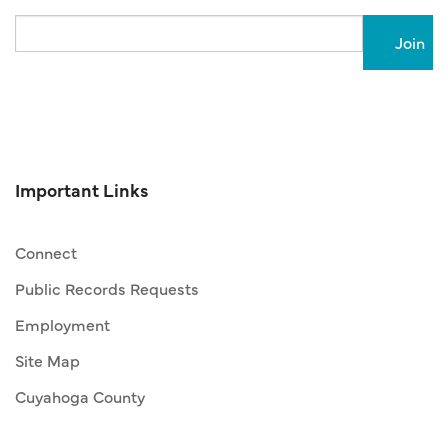
Email
Important Links
Connect
Public Records Requests
Employment
Site Map
Cuyahoga County