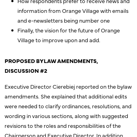
How respondents prefer to receive news and
information from Orange Village with emails
and e-newsletters being number one
Finally, the vision for the future of Orange
Village to improve upon and add.
PROPOSED BYLAW AMENDMENTS,
DISCUSSION #2
Executive Director Cierebiej reported on the bylaw
amendments. She explained that additional edits
were needed to clarify ordinances, resolutions, and
wording in various sections, along with suggested
revisions to the roles and responsibilities of the
Chairperson and Executive Director. In addition,