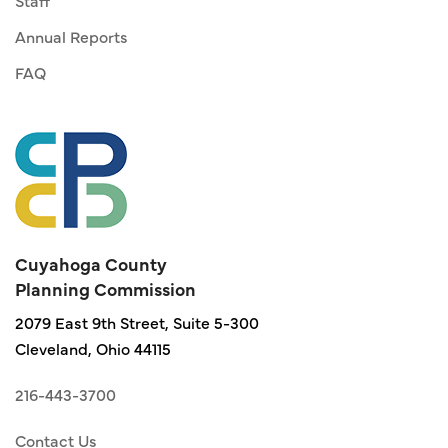
Staff
Annual Reports
FAQ
Cuyahoga County
Planning Commission
2079 East 9th Street, Suite 5-300
Cleveland, Ohio 44115
216-443-3700
Contact Us