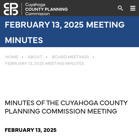
FEBRUARY 13, 2025 MEETING
MINUTES
HOME
ABOUT
BOARD MEETINGS
FEBRUARY 13, 2025 MEETING MINUTES
MINUTES OF THE CUYAHOGA COUNTY
PLANNING COMMISSION MEETING
FEBRUARY 13, 2025