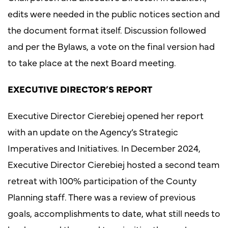
edits were needed in the public notices section and
the document format itself. Discussion followed
and per the Bylaws, a vote on the final version had
to take place at the next Board meeting.
EXECUTIVE DIRECTOR’S REPORT
Executive Director Cierebiej opened her report
with an update on the Agency’s Strategic
Imperatives and Initiatives. In December 2024,
Executive Director Cierebiej hosted a second team
retreat with 100% participation of the County
Planning staff. There was a review of previous
goals, accomplishments to date, what still needs to