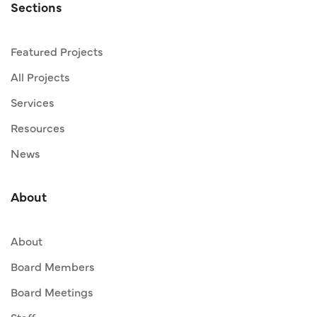
Sections
Featured Projects
All Projects
Services
Resources
News
About
About
Board Members
Board Meetings