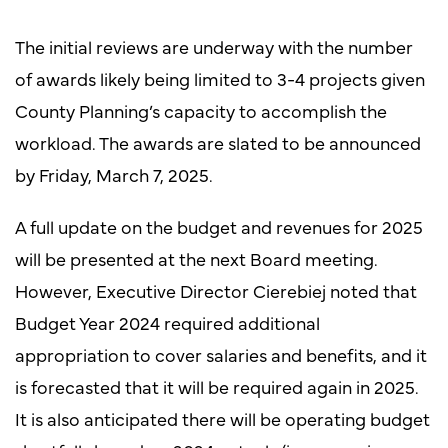
The initial reviews are underway with the number
of awards likely being limited to 3-4 projects given
County Planning’s capacity to accomplish the
workload. The awards are slated to be announced
by Friday, March 7, 2025.
A full update on the budget and revenues for 2025
will be presented at the next Board meeting.
However, Executive Director Cierebiej noted that
Budget Year 2024 required additional
appropriation to cover salaries and benefits, and it
is forecasted that it will be required again in 2025.
It is also anticipated there will be operating budget