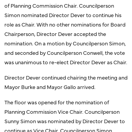
of Planning Commission Chair. Councilperson
Simon nominated Director Dever to continue his
role as Chair. With no other nominations for Board
Chairperson, Director Dever accepted the
nomination. On a motion by Councilperson Simon,
and seconded by Councilperson Conwell, the vote
was unanimous to re-elect Director Dever as Chair.
Director Dever continued chairing the meeting and
Mayor Burke and Mayor Gallo arrived.
The floor was opened for the nomination of
Planning Commission Vice Chair. Councilperson
Sunny Simon was nominated by Director Dever to
continue as Vice Chair. Councilperson Simon