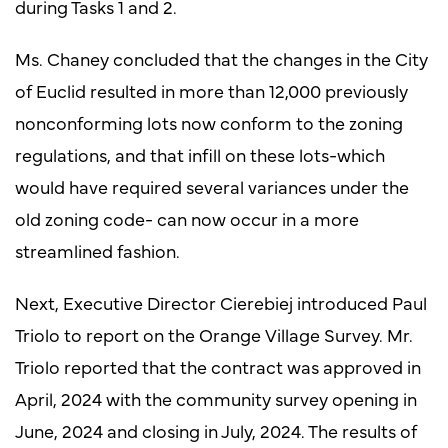
during Tasks 1 and 2.
Ms. Chaney concluded that the changes in the City
of Euclid resulted in more than 12,000 previously
nonconforming lots now conform to the zoning
regulations, and that infill on these lots-which
would have required several variances under the
old zoning code- can now occur in a more
streamlined fashion.
Next, Executive Director Cierebiej introduced Paul
Triolo to report on the Orange Village Survey. Mr.
Triolo reported that the contract was approved in
April, 2024 with the community survey opening in
June, 2024 and closing in July, 2024. The results of