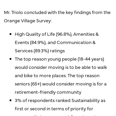
Mr. Triolo concluded with the key findings from the
Orange Village Survey:
High Quality of Life (96.8%), Amenities &
Events (84.9%), and Communication &
Services (89.3%) ratings
The top reason young people (18-44 years)
would consider moving is to be able to walk
and bike to more places. The top reason
seniors (65+) would consider moving is for a
retirement-friendly community
3% of respondents ranked Sustainability as
first or second in terms of priority for