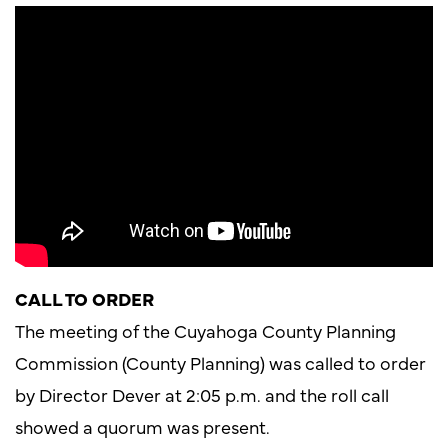
CALL TO ORDER
The meeting of the Cuyahoga County Planning
Commission (County Planning) was called to order
by Director Dever at 2:05 p.m. and the roll call
showed a quorum was present.