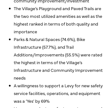
community improvement/investment
The Village’s Playground and Paved Trails are
the two most utilized amenities as well as the
highest ranked in terms of both quality and
importance
Parks & Natural Spaces (74.6%), Bike
Infrastructure (57.7%), and Trail
Additions/Improvements (55.5%) were rated
the highest in terms of the Village’s
Infrastructure and Community Improvement
needs
A willingness to support a Levy for new safety
service facilities, operations, and equipment
was a ‘Yes’ by 69%