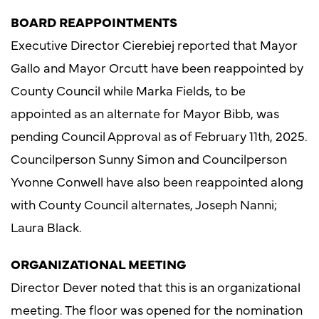
BOARD REAPPOINTMENTS
Executive Director Cierebiej reported that Mayor
Gallo and Mayor Orcutt have been reappointed by
County Council while Marka Fields, to be
appointed as an alternate for Mayor Bibb, was
pending Council Approval as of February 11th, 2025.
Councilperson Sunny Simon and Councilperson
Yvonne Conwell have also been reappointed along
with County Council alternates, Joseph Nanni;
Laura Black.
ORGANIZATIONAL MEETING
Director Dever noted that this is an organizational
meeting. The floor was opened for the nomination