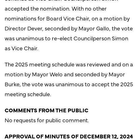
accepted the nomination. With no other
nominations for Board Vice Chair, on a motion by
Director Dever, seconded by Mayor Gallo, the vote
was unanimous to re-elect Councilperson Simon
as Vice Chair.
The 2025 meeting schedule was reviewed and on a
motion by Mayor Welo and seconded by Mayor
Burke, the vote was unanimous to accept the 2025
meeting schedule.
COMMENTS FROM THE PUBLIC
No requests for public comment.
APPROVAL OF MINUTES OF DECEMBER 12, 2024