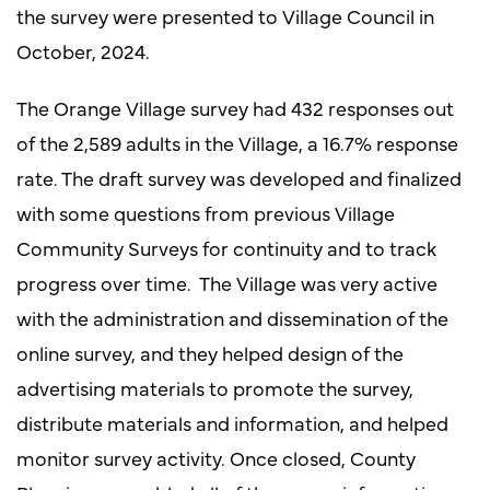
the survey were presented to Village Council in
October, 2024.
The Orange Village survey had 432 responses out
of the 2,589 adults in the Village, a 16.7% response
rate. The draft survey was developed and finalized
with some questions from previous Village
Community Surveys for continuity and to track
progress over time. The Village was very active
with the administration and dissemination of the
online survey, and they helped design of the
advertising materials to promote the survey,
distribute materials and information, and helped
monitor survey activity. Once closed, County