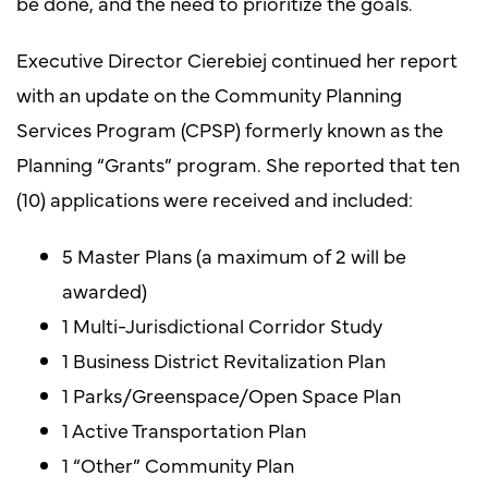
be done, and the need to prioritize the goals.
Executive Director Cierebiej continued her report
with an update on the Community Planning
Services Program (CPSP) formerly known as the
Planning “Grants” program. She reported that ten
(10) applications were received and included:
5 Master Plans (a maximum of 2 will be
awarded)
1 Multi-Jurisdictional Corridor Study
1 Business District Revitalization Plan
1 Parks/Greenspace/Open Space Plan
1 Active Transportation Plan
1 “Other” Community Plan