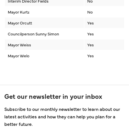
Interim Director Fields
No
Mayor Kurtz
No
Mayor Orcutt
Yes
Councilperson Sunny Simon
Yes
Mayor Weiss
Yes
Mayor Welo
Yes
Get our newsletter in your inbox
Subscribe to our monthly newsletter to learn about our
latest activities and how they can help you plan for a
better future.