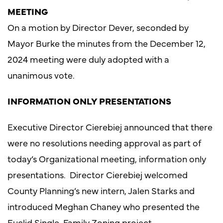
MEETING
On a motion by Director Dever, seconded by
Mayor Burke the minutes from the December 12,
2024 meeting were duly adopted with a
unanimous vote.
INFORMATION ONLY PRESENTATIONS
Executive Director Cierebiej announced that there
were no resolutions needing approval as part of
today’s Organizational meeting, information only
presentations. Director Cierebiej welcomed
County Planning’s new intern, Jalen Starks and
introduced Meghan Chaney who presented the
Euclid Single-Family Zoning project.