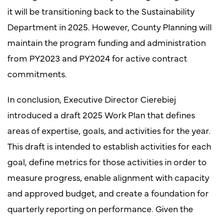
it will be transitioning back to the Sustainability
Department in 2025. However, County Planning will
maintain the program funding and administration
from PY2023 and PY2024 for active contract
commitments.
In conclusion, Executive Director Cierebiej
introduced a draft 2025 Work Plan that defines
areas of expertise, goals, and activities for the year.
This draft is intended to establish activities for each
goal, define metrics for those activities in order to
measure progress, enable alignment with capacity
and approved budget, and create a foundation for
quarterly reporting on performance. Given the