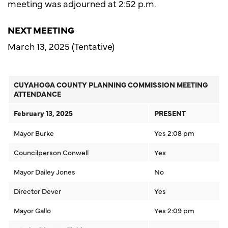
meeting was adjourned at 2:52 p.m.
NEXT MEETING
March 13, 2025 (Tentative)
CUYAHOGA COUNTY PLANNING COMMISSION MEETING
ATTENDANCE
February 13, 2025
PRESENT
Mayor Burke
Yes 2:08 pm
Councilperson Conwell
Yes
Mayor Dailey Jones
No
Director Dever
Yes
Mayor Gallo
Yes 2:09 pm