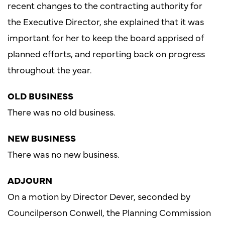
recent changes to the contracting authority for
the Executive Director, she explained that it was
important for her to keep the board apprised of
planned efforts, and reporting back on progress
throughout the year.
OLD BUSINESS
There was no old business.
NEW BUSINESS
There was no new business.
ADJOURN
On a motion by Director Dever, seconded by
Councilperson Conwell, the Planning Commission