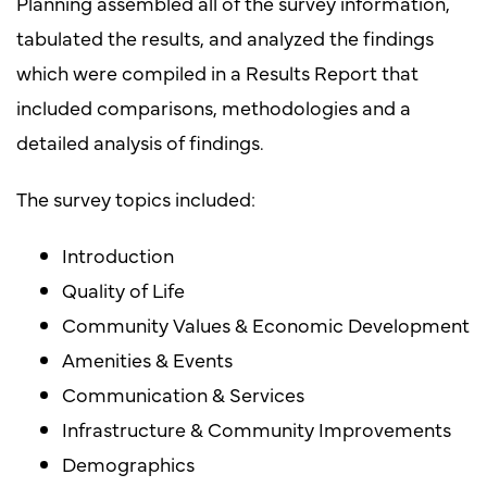
Planning assembled all of the survey information,
tabulated the results, and analyzed the findings
which were compiled in a Results Report that
included comparisons, methodologies and a
detailed analysis of findings.
The survey topics included:
Introduction
Quality of Life
Community Values & Economic Development
Amenities & Events
Communication & Services
Infrastructure & Community Improvements
Demographics