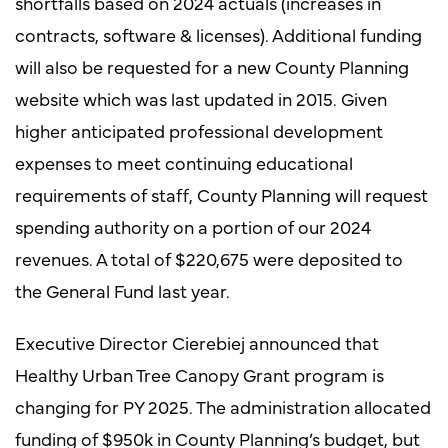
shortfalls based on 2024 actuals (increases in
contracts, software & licenses). Additional funding
will also be requested for a new County Planning
website which was last updated in 2015. Given
higher anticipated professional development
expenses to meet continuing educational
requirements of staff, County Planning will request
spending authority on a portion of our 2024
revenues. A total of $220,675 were deposited to
the General Fund last year.
Executive Director Cierebiej announced that
Healthy Urban Tree Canopy Grant program is
changing for PY 2025. The administration allocated
funding of $950k in County Planning’s budget, but