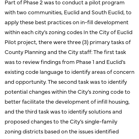
Part of Phase 2 was to conduct a pilot program
with two communities, Euclid and South Euclid, to
apply these best practices on in-fill development
within each city’s zoning codes In the City of Euclid
Pilot project, there were three (3) primary tasks of
County Planning and the City staff: The first task
was to review findings from Phase 1 and Euclid’s
existing code language to identify areas of concern
and opportunity. The second task was to identify
potential changes within the City’s zoning code to
better facilitate the development of infill housing,
and the third task was to identify solutions and
proposed changes to the City’s single-family
zoning districts based on the issues identified