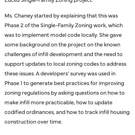
Ms. Chaney started by explaining that this was
Phase 2 of the Single-Family Zoning work, which
was to implement model code locally. She gave
some background on the project on the known
challenges of infill development and the need to
support updates to local zoning codes to address
these issues. A developers’ survey was used in
Phase 1 to generate best practices for improving
zoning regulations by asking questions on how to
make infill more practicable, how to update
codified ordinances, and how to track infill housing
construction over time.