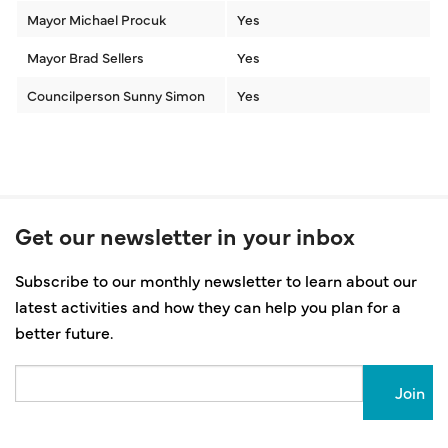
Mayor Michael Procuk
Yes
Mayor Brad Sellers
Yes
Councilperson Sunny Simon
Yes
Get our newsletter in your inbox
Subscribe to our monthly newsletter to learn about our
latest activities and how they can help you plan for a
better future.
Email