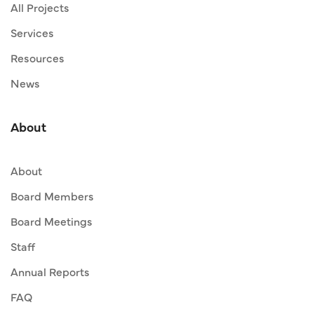
All Projects
Services
Resources
News
About
About
Board Members
Board Meetings
Staff
Annual Reports
FAQ