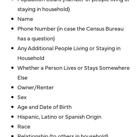
staying in household)
Name
Phone Number (in case the Census Bureau
has a question)
Any Additional People Living or Staying in
Household
Whether a Person Lives or Stays Somewhere
Else
Owner/Renter
Sex
Age and Date of Birth
Hispanic, Latino or Spanish Origin
Race
Relationship (to others in household)