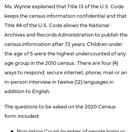
Ms. Wynne explained that Title 13 of the U.S. Code
keeps the census information confidential and that
Title 44 of the U.S. Code allows the National
Archives and Records Administration to publish the
census information after 72 years. Children under
the age of 5 were the highest undercounted of any
age group in the 2010 census. There are four (4)
ways to respond; secure internet, phone, mail or an
in-person interview in twelve (12) languages in
addition to English.
The questions to be asked on the 2020 Census
form included:
Population Count (number of people living or