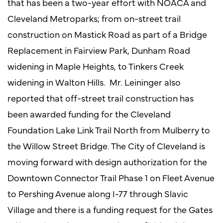
that has been a two-year effort with NOACA and
Cleveland Metroparks; from on-street trail
construction on Mastick Road as part of a Bridge
Replacement in Fairview Park, Dunham Road
widening in Maple Heights, to Tinkers Creek
widening in Walton Hills. Mr. Leininger also
reported that off-street trail construction has
been awarded funding for the Cleveland
Foundation Lake Link Trail North from Mulberry to
the Willow Street Bridge. The City of Cleveland is
moving forward with design authorization for the
Downtown Connector Trail Phase 1 on Fleet Avenue
to Pershing Avenue along I-77 through Slavic
Village and there is a funding request for the Gates