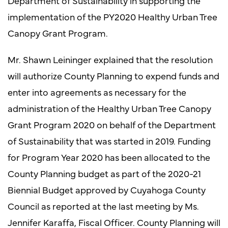
Department of Sustainability in supporting the
implementation of the PY2020 Healthy Urban Tree
Canopy Grant Program.
Mr. Shawn Leininger explained that the resolution
will authorize County Planning to expend funds and
enter into agreements as necessary for the
administration of the Healthy Urban Tree Canopy
Grant Program 2020 on behalf of the Department
of Sustainability that was started in 2019. Funding
for Program Year 2020 has been allocated to the
County Planning budget as part of the 2020-21
Biennial Budget approved by Cuyahoga County
Council as reported at the last meeting by Ms.
Jennifer Karaffa, Fiscal Officer. County Planning will