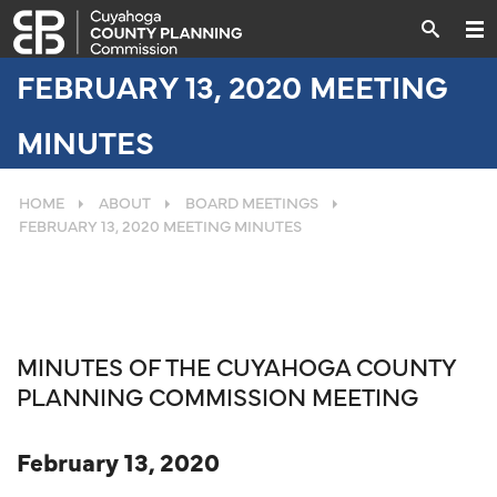
FEBRUARY 13, 2020 MEETING
MINUTES
HOME
ABOUT
BOARD MEETINGS
FEBRUARY 13, 2020 MEETING MINUTES
MINUTES OF THE CUYAHOGA COUNTY
PLANNING COMMISSION MEETING
February 13, 2020