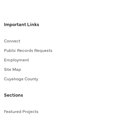
Important Links
Connect
Public Records Requests
Employment
Site Map
Cuyahoga County
Sections
Featured Projects