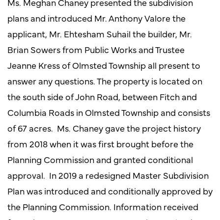
Ms. Meghan Chaney presented the subdivision
plans and introduced Mr. Anthony Valore the
applicant, Mr. Ehtesham Suhail the builder, Mr.
Brian Sowers from Public Works and Trustee
Jeanne Kress of Olmsted Township all present to
answer any questions. The property is located on
the south side of John Road, between Fitch and
Columbia Roads in Olmsted Township and consists
of 67 acres. Ms. Chaney gave the project history
from 2018 when it was first brought before the
Planning Commission and granted conditional
approval. In 2019 a redesigned Master Subdivision
Plan was introduced and conditionally approved by
the Planning Commission. Information received