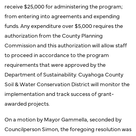
receive $25,000 for administering the program;
from entering into agreements and expending
funds. Any expenditure over $5,000 requires the
authorization from the County Planning
Commission and this authorization will allow staff
to proceed in accordance to the program
requirements that were approved by the
Department of Sustainability. Cuyahoga County
Soil & Water Conservation District will monitor the
implementation and track success of grant-
awarded projects.
On a motion by Mayor Gammella, seconded by
Councilperson Simon, the foregoing resolution was