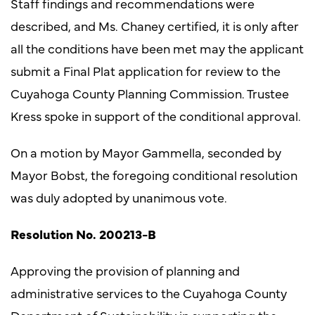
Staff findings and recommendations were
described, and Ms. Chaney certified, it is only after
all the conditions have been met may the applicant
submit a Final Plat application for review to the
Cuyahoga County Planning Commission. Trustee
Kress spoke in support of the conditional approval.
On a motion by Mayor Gammella, seconded by
Mayor Bobst, the foregoing conditional resolution
was duly adopted by unanimous vote.
Resolution No. 200213-B
Approving the provision of planning and
administrative services to the Cuyahoga County