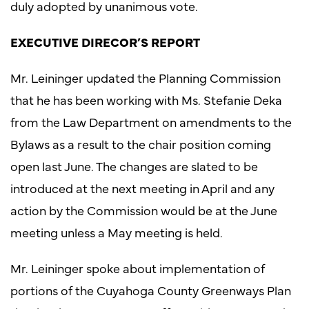
duly adopted by unanimous vote.
EXECUTIVE DIRECOR’S REPORT
Mr. Leininger updated the Planning Commission
that he has been working with Ms. Stefanie Deka
from the Law Department on amendments to the
Bylaws as a result to the chair position coming
open last June. The changes are slated to be
introduced at the next meeting in April and any
action by the Commission would be at the June
meeting unless a May meeting is held.
Mr. Leininger spoke about implementation of
portions of the Cuyahoga County Greenways Plan