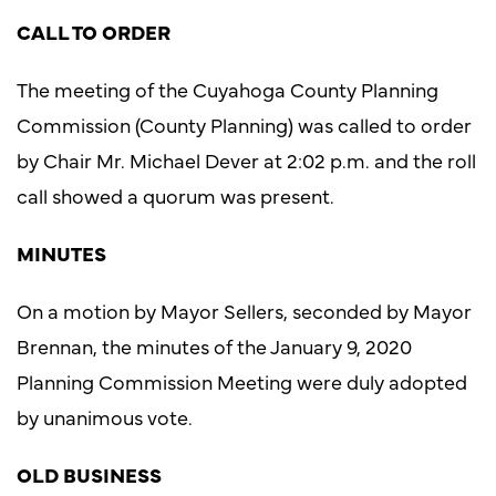
CALL TO ORDER
The meeting of the Cuyahoga County Planning
Commission (County Planning) was called to order
by Chair Mr. Michael Dever at 2:02 p.m. and the roll
call showed a quorum was present.
MINUTES
On a motion by Mayor Sellers, seconded by Mayor
Brennan, the minutes of the January 9, 2020
Planning Commission Meeting were duly adopted
by unanimous vote.
OLD BUSINESS