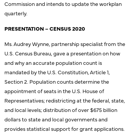
Commission and intends to update the workplan
quarterly.
PRESENTATION – CENSUS 2020
Ms. Audrey Wynne, partnership specialist from the
U.S. Census Bureau, gave a presentation on how
and why an accurate population count is
mandated by the U.S. Constitution, Article 1,
Section 2. Population counts determine the
appointment of seats in the U.S. House of
Representatives; redistricting at the federal, state,
and local levels; distribution of over $675 billion
dollars to state and local governments and
provides statistical support for grant applications.