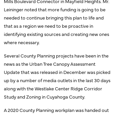
Mills Boulevard Connector in Mayfield Heights. Mr.
Leininger noted that more funding is going to be
needed to continue bringing this plan to life and
that as a region we need to be proactive in
identifying existing sources and creating new ones
where necessary.
Several County Planning projects have been in the
news as the Urban Tree Canopy Assessment
Update that was released in December was picked
up by a number of media outlets in the last 30 days
along with the Westlake Center Ridge Corridor
Study and Zoning in Cuyahoga County.
A 2020 County Planning workplan was handed out