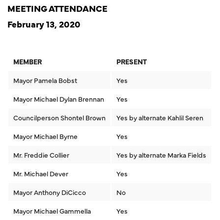
MEETING ATTENDANCE
February 13, 2020
MEMBER
PRESENT
Mayor Pamela Bobst
Yes
Mayor Michael Dylan Brennan
Yes
Councilperson Shontel Brown
Yes by alternate Kahlil Seren
Mayor Michael Byrne
Yes
Mr. Freddie Collier
Yes by alternate Marka Fields
Mr. Michael Dever
Yes
Mayor Anthony DiCicco
No
Mayor Michael Gammella
Yes