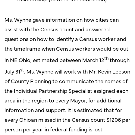
Ms. Wynne gave information on how cities can
assist with the Census count and answered
questions on how to identify a Census worker and
the timeframe when Census workers would be out
th
in NE Ohio, estimated between March 12
through
st
July 31
. Ms. Wynne will work with Mr. Kevin Leeson
of County Planning to communicate the names of
the Individual Partnership Specialist assigned each
area in the region to every Mayor, for additional
information and support. It is estimated that for
every Ohioan missed in the Census count $1206 per
person per year in federal funding is lost.