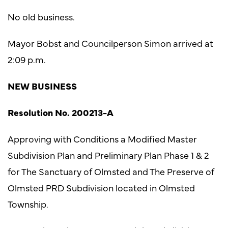
No old business.
Mayor Bobst and Councilperson Simon arrived at
2:09 p.m.
NEW BUSINESS
Resolution No. 200213-A
Approving with Conditions a Modified Master
Subdivision Plan and Preliminary Plan Phase 1 & 2
for The Sanctuary of Olmsted and The Preserve of
Olmsted PRD Subdivision located in Olmsted
Township.