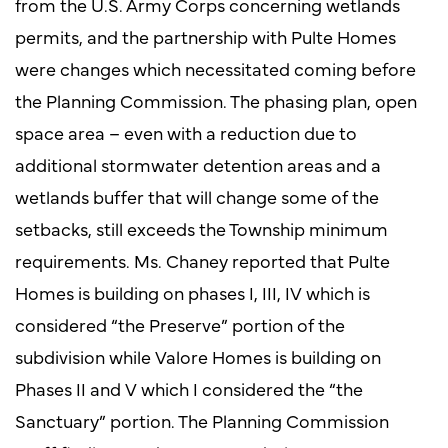
from the U.S. Army Corps concerning wetlands
permits, and the partnership with Pulte Homes
were changes which necessitated coming before
the Planning Commission. The phasing plan, open
space area – even with a reduction due to
additional stormwater detention areas and a
wetlands buffer that will change some of the
setbacks, still exceeds the Township minimum
requirements. Ms. Chaney reported that Pulte
Homes is building on phases I, III, IV which is
considered “the Preserve” portion of the
subdivision while Valore Homes is building on
Phases II and V which I considered the “the
Sanctuary” portion. The Planning Commission