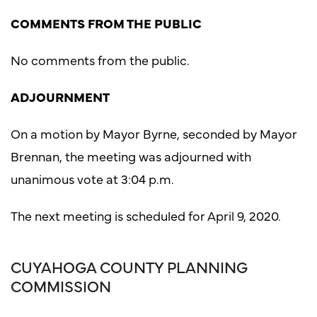
COMMENTS FROM THE PUBLIC
No comments from the public.
ADJOURNMENT
On a motion by Mayor Byrne, seconded by Mayor
Brennan, the meeting was adjourned with
unanimous vote at 3:04 p.m.
The next meeting is scheduled for April 9, 2020.
CUYAHOGA COUNTY PLANNING
COMMISSION