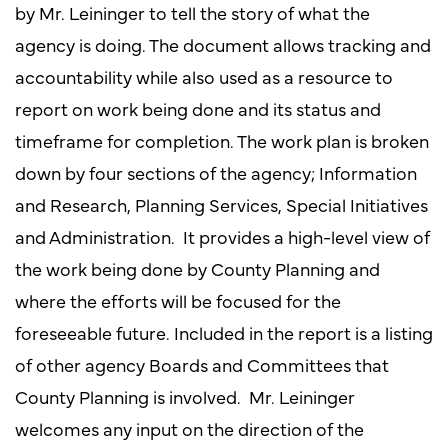
by Mr. Leininger to tell the story of what the
agency is doing. The document allows tracking and
accountability while also used as a resource to
report on work being done and its status and
timeframe for completion. The work plan is broken
down by four sections of the agency; Information
and Research, Planning Services, Special Initiatives
and Administration. It provides a high-level view of
the work being done by County Planning and
where the efforts will be focused for the
foreseeable future. Included in the report is a listing
of other agency Boards and Committees that
County Planning is involved. Mr. Leininger
welcomes any input on the direction of the