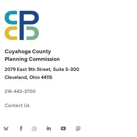
Cuyahoga County
Planning Commission
2079 East 9th Street, Suite 5-300
Cleveland, Ohio 44115
216-443-3700
Contact Us