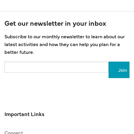
Get our newsletter in your inbox
Subscribe to our monthly newsletter to learn about our
latest activities and how they can help you plan for a
better future.
Email
Important Links
Connect