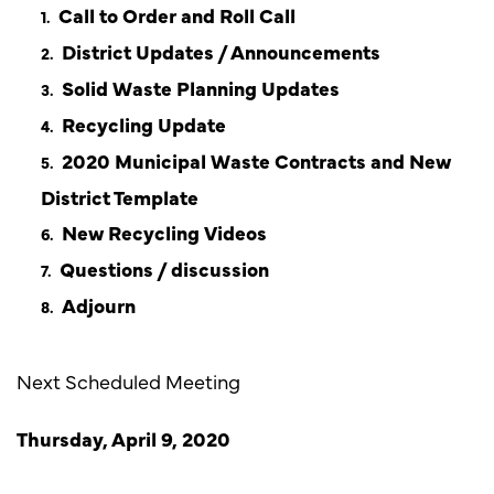
Call to Order and Roll Call
District Updates / Announcements
Solid Waste Planning Updates
Recycling Update
2020 Municipal Waste Contracts and New
District Template
New Recycling Videos
Questions / discussion
Adjourn
Next Scheduled Meeting
Thursday, April 9, 2020