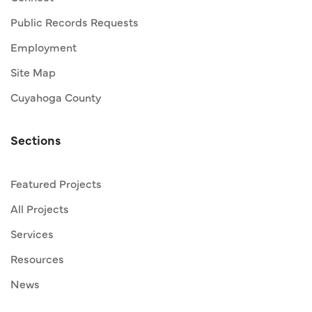
Public Records Requests
Employment
Site Map
Cuyahoga County
Sections
Featured Projects
All Projects
Services
Resources
News