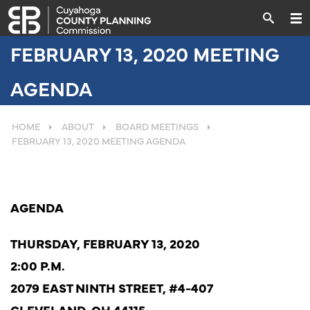
FEBRUARY 13, 2020 MEETING
AGENDA
HOME
ABOUT
BOARD MEETINGS
FEBRUARY 13, 2020 MEETING AGENDA
AGENDA
THURSDAY, FEBRUARY 13, 2020
2:00 P.M.
2079 EAST NINTH
STREET,
#4-407
CLEVELAND,
OH
44115