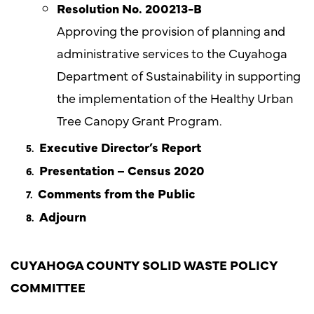
Resolution No. 200213-B
Approving the provision of planning and
administrative services to the Cuyahoga
Department of Sustainability in supporting
the implementation of the Healthy Urban
Tree Canopy Grant Program.
Executive Director’s Report
Presentation – Census 2020
Comments from the Public
Adjourn
CUYAHOGA COUNTY SOLID WASTE POLICY
COMMITTEE