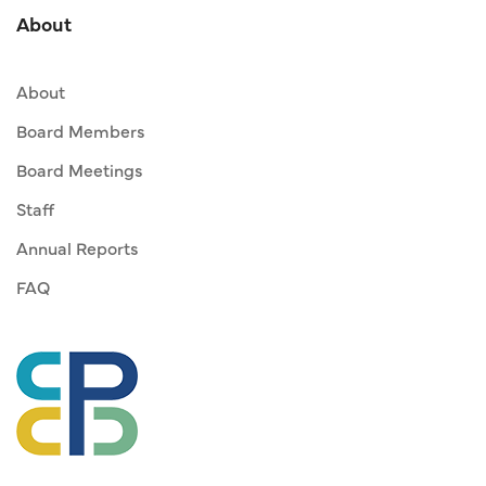
About
About
Board Members
Board Meetings
Staff
Annual Reports
FAQ