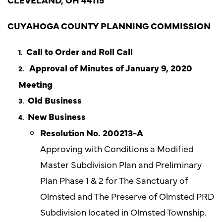
CUYAHOGA COUNTY PLANNING COMMISSION
Call to Order and Roll Call
Approval of Minutes of January 9, 2020
Meeting
Old Business
New Business
Resolution No. 200213-A
Approving with Conditions a Modified
Master Subdivision Plan and Preliminary
Plan Phase 1 & 2 for The Sanctuary of
Olmsted and The Preserve of Olmsted PRD
Subdivision located in Olmsted Township.