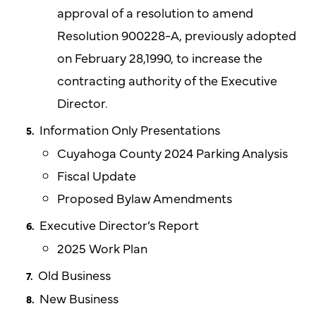
approval of a resolution to amend
Resolution 900228-A, previously adopted
on February 28,1990, to increase the
contracting authority of the Executive
Director.
Information Only Presentations
Cuyahoga County 2024 Parking Analysis
Fiscal Update
Proposed Bylaw Amendments
Executive Director’s Report
2025 Work Plan
Old Business
New Business