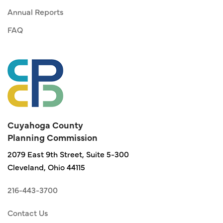
Annual Reports
FAQ
Cuyahoga County
Planning Commission
2079 East 9th Street, Suite 5-300
Cleveland, Ohio 44115
216-443-3700
Contact Us