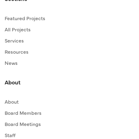
Featured Projects
All Projects
Services
Resources
News
About
About
Board Members
Board Meetings
Staff