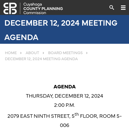
DECEMBER 12, 2024 MEETING
AGENDA
HOME
ABOUT
BOARD MEETINGS
DECEMBER 12, 2024 MEETING AGENDA
AGENDA
THURSDAY, DECEMBER 12, 2024
2:00 P.M.
th
2079 EAST NINTH STREET, 5
FLOOR, ROOM 5-
006