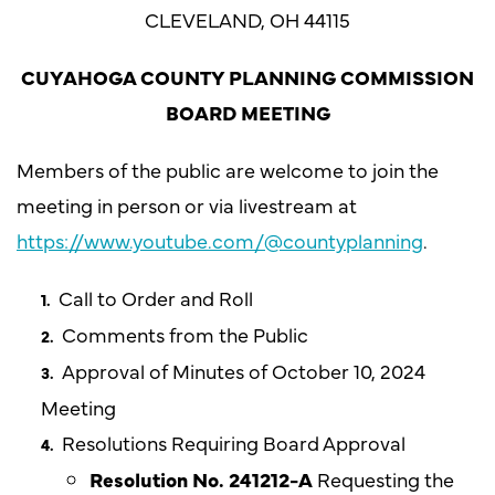
CLEVELAND, OH 44115
CUYAHOGA COUNTY PLANNING COMMISSION
BOARD MEETING
Members of the public are welcome to join the
meeting in person or via livestream at
https://www.youtube.com/@countyplanning
.
Call to Order and Roll
Comments from the Public
Approval of Minutes of October 10, 2024
Meeting
Resolutions Requiring Board Approval
Resolution No. 241212-A
Requesting the