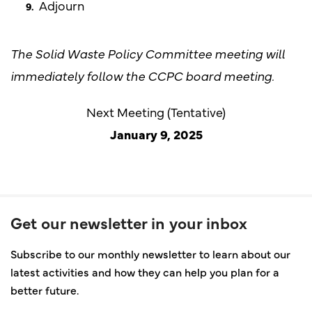
Adjourn
The Solid Waste Policy Committee meeting will
immediately follow the CCPC board meeting.
Next Meeting (Tentative)
January 9, 2025
Get our newsletter in your inbox
Subscribe to our monthly newsletter to learn about our
latest activities and how they can help you plan for a
better future.