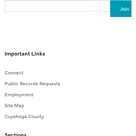
Email
Important Links
Connect
Public Records Requests
Employment
Site Map
Cuyahoga County
Sections