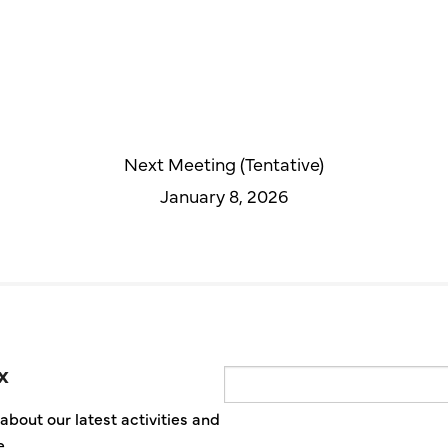
Next Meeting (Tentative)
January 8, 2026
x
Email
about our latest activities and
e.