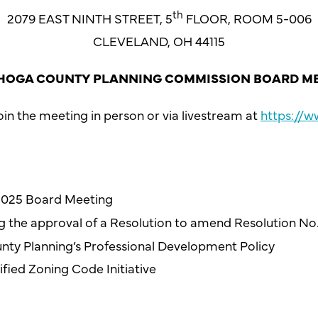
th
2079 EAST NINTH STREET, 5
FLOOR, ROOM 5-006
CLEVELAND, OH 44115
OGA COUNTY PLANNING COMMISSION BOARD M
in the meeting in person or via livestream at
https://
 2025 Board Meeting
ng the approval of a Resolution to amend Resolution No
ounty Planning’s Professional Development Policy
fied Zoning Code Initiative