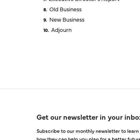
Old Business
New Business
Adjourn
Get our newsletter in your inbo
Subscribe to our monthly newsletter to learn 
how they can help you plan for a better futur