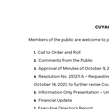
CUYAH
Members of the public are welcome to jo
Call to Order and Roll
Comments from the Public
Approval of Minutes of October 9,
Resolution No. 251211 A – Requesti
October 14, 2021, to further revise C
Information Only Presentation – Uni
Financial Update
Executive Director’s Report