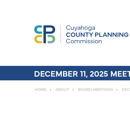
DECEMBER 11, 2025 ME
HOME
ABOUT
BOARD MEETINGS
DEC