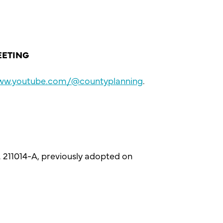
EETING
www.youtube.com/@countyplanning
.
. 211014-A, previously adopted on