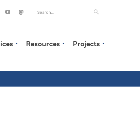
ices
Resources
Projects