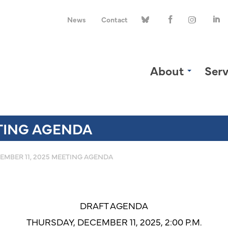
News
Contact
About
Serv
ETING AGENDA
EMBER 11, 2025 MEETING AGENDA
DRAFT AGENDA
THURSDAY, DECEMBER 11, 2025, 2:00 P.M.