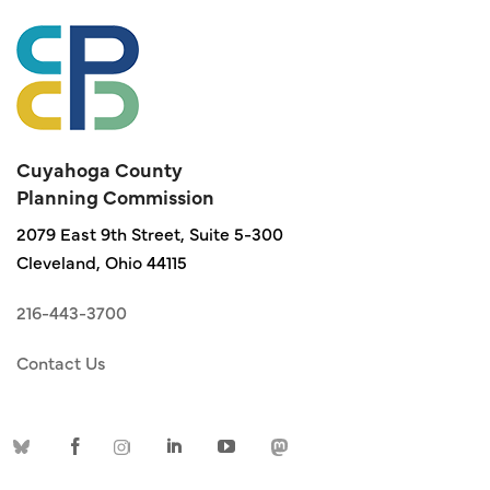
Cuyahoga County
Planning Commission
2079 East 9th Street, Suite 5-300
Cleveland, Ohio 44115
216-443-3700
Contact Us