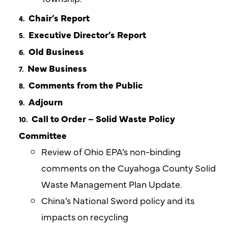
Chair’s Report
Executive Director’s Report
Old Business
New Business
Comments from the Public
Adjourn
Call to Order – Solid Waste Policy
Committee
Review of Ohio EPA’s non-binding
comments on the Cuyahoga County Solid
Waste Management Plan Update.
China’s National Sword policy and its
impacts on recycling