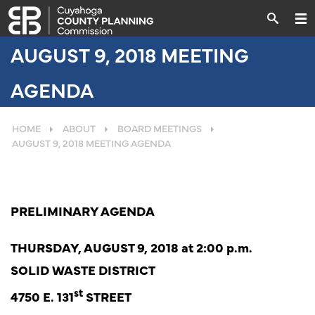
AUGUST 9, 2018 MEETING
AGENDA
HOME
ABOUT
BOARD MEETINGS
AUGUST 9, 2018 MEETING AGENDA
PRELIMINARY AGENDA
THURSDAY, AUGUST 9, 2018 at 2:00 p.m.
SOLID WASTE DISTRICT
st
4750 E. 131
STREET