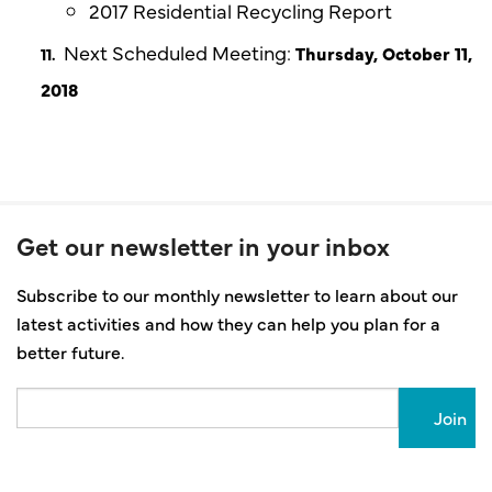
2017 Residential Recycling Report
Next Scheduled Meeting:
Thursday, October 11,
2018
Get our newsletter in your inbox
Subscribe to our monthly newsletter to learn about our
latest activities and how they can help you plan for a
better future.
Email