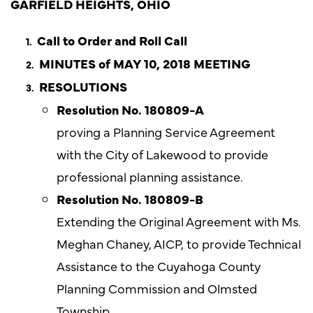
GARFIELD HEIGHTS, OHIO
Call to Order and Roll Call
MINUTES of MAY 10, 2018 MEETING
RESOLUTIONS
Resolution No. 180809-A
proving a Planning Service Agreement
with the City of Lakewood to provide
professional planning assistance.
Resolution No. 180809-B
Extending the Original Agreement with Ms.
Meghan Chaney, AICP, to provide Technical
Assistance to the Cuyahoga County
Planning Commission and Olmsted
Township.