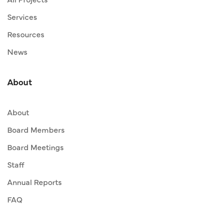
Services
Resources
News
About
About
Board Members
Board Meetings
Staff
Annual Reports
FAQ