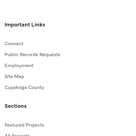
Important Links
Connect
Public Records Requests
Employment
Site Map
Cuyahoga County
Sections
Featured Projects
All Projects