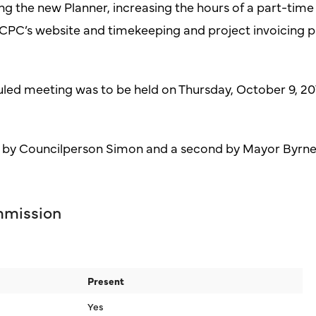
ing the new Planner, increasing the hours of a part-tim
CCPC’s website and timekeeping and project invoicing 
uled meeting was to be held on Thursday, October 9, 201
 by Councilperson Simon and a second by Mayor Byrne
mmission
Present
Yes