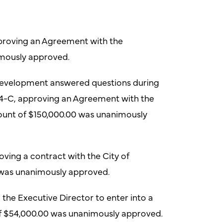
proving an Agreement with the
mously approved.
Development answered questions during
14-C, approving an Agreement with the
unt of $150,000.00 was unanimously
ving a contract with the City of
0 was unanimously approved.
the Executive Director to enter into a
of $54,000.00 was unanimously approved.