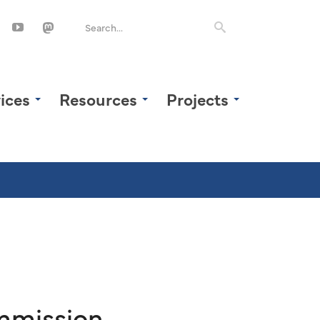
ices
Resources
Projects
mmission