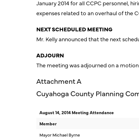
January 2014 for all CCPC personnel, hir
expenses related to an overhaul of the 
NEXT SCHEDULED MEETING
Mr. Kelly announced that the next sched
ADJOURN
The meeting was adjourned on a motion
Attachment A
Cuyahoga County Planning Co
August 14, 2014 Meeting Attendance
Member
Mayor Michael Byrne