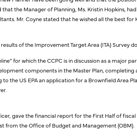
hat the Manager of Planning, Ms. Kristin Hopkins, had 
tants. Mr. Coyne stated that he wished all the best for
 results of the Improvement Target Area (ITA) Survey 
line” for which the CCPC is in discussion as a major part
lopment components in the Master Plan, completing an 
to the US EPA an application for a Brownfield Area Pla
er.
cer, gave the financial report for the First Half of fisca
st from the Office of Budget and Management (OBM).