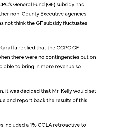
PC’s General Fund (GF) subsidy had
other non-County Executive agencies
 not think the GF subsidy fluctuates
Karaffa replied that the CCPC GF
when there were no contingencies put on
o able to bring in more revenue so
 it was decided that Mr. Kelly would set
e and report back the results of this
es included a 1% COLA retroactive to