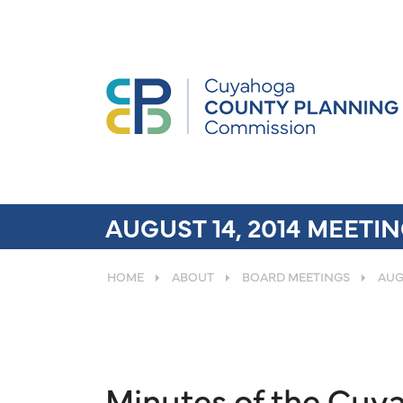
AUGUST 14, 2014 MEETI
HOME
ABOUT
BOARD MEETINGS
AUG
Minutes of the Cu