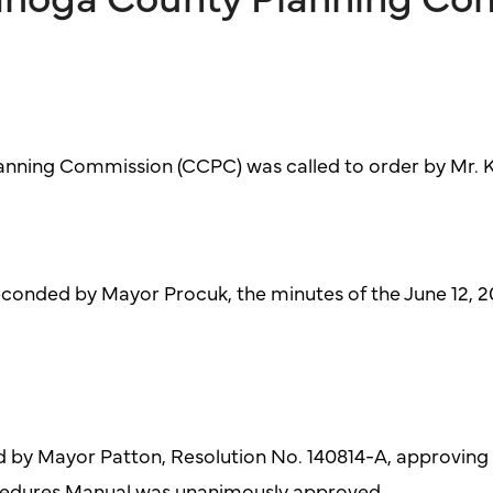
nning Commission (CCPC) was called to order by Mr. Ke
conded by Mayor Procuk, the minutes of the June 12, 
 by Mayor Patton, Resolution No. 140814-A, approving
cedures Manual was unanimously approved.