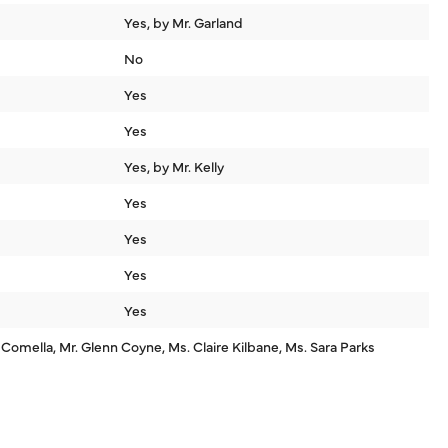
Yes, by Mr. Garland
No
Yes
Yes
Yes, by Mr. Kelly
Yes
Yes
Yes
Yes
 Comella, Mr. Glenn Coyne, Ms. Claire Kilbane, Ms. Sara Parks