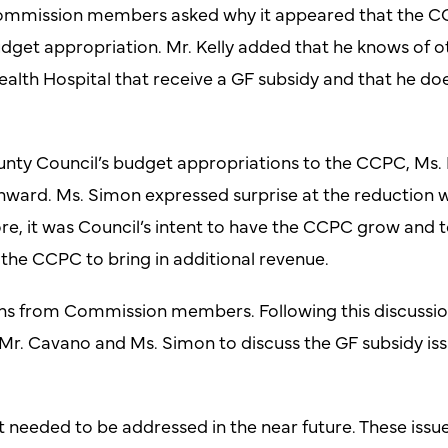
 Commission members asked why it appeared that the CC
dget appropriation. Mr. Kelly added that he knows of 
h Hospital that receive a GF subsidy and that he does
ty Council’s budget appropriations to the CCPC, Ms. 
nward. Ms. Simon expressed surprise at the reduction 
e, it was Council’s intent to have the CCPC grow and t
r the CCPC to bring in additional revenue.
s from Commission members. Following this discussion,
Mr. Cavano and Ms. Simon to discuss the GF subsidy issu
t needed to be addressed in the near future. These issu