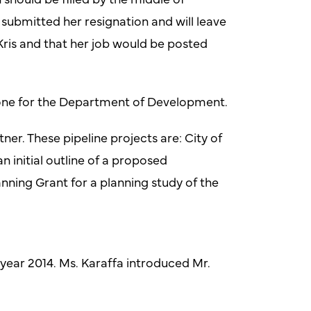
submitted her resignation and will leave
 Kris and that her job would be posted
done for the Department of Development.
ner. These pipeline projects are: City of
initial outline of a proposed
nning Grant for a planning study of the
l year 2014. Ms. Karaffa introduced Mr.