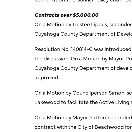
Contracts over $5,000.00
On a Motion by Trustee Lippus, seconde
Cuyahoga County Department of Develop
Resolution No. 140814-C was introduce
the discussion. On a Motion by Mayor Pr
Cuyahoga County Department of develo
approved.
On a Motion by Councilperson Simon, sec
Lakewood to facilitate the Active Livin
On a Motion by Mayor Patton, seconded by
contract with the City of Beachwood fo