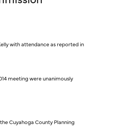
lly with attendance as reported in
2014 meeting were unanimously
 the Cuyahoga County Planning