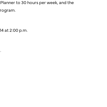
e Planner to 30 hours per week, and the
program.
4 at 2:00 p.m.
.