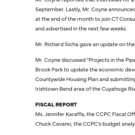
September. Lastly, Mr. Coyne announced t
at the end of the month to join CT Consul
and advertised in the next few weeks.
Mr. Richard Sicha gave an update on the
Mr. Coyne discussed “Projects in the Pipe
Brook Park to update the economic deve
Countywide Housing Plan and submitting 
Irishtown Bend area of the Cuyahoga Riv
FISCAL REPORT
Ms. Jennifer Karaffa, the CCPC Fiscal Offi
Chuck Cavano, the CCPC’s budget analy