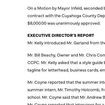
On a Motion by Mayor Infeld, seconded by
contract with the Cuyahoga County Dep
$8,000.00 was unanimously approved.
EXECUTIVE DIRECTOR’S REPORT
Mr. Kelly introduced Mr. Garland from th
Mr. Bill Beachy, Owner and Mr. Chris Co
CCPC. Mr. Kelly asked that a style guide
tagline for letterhead, business cards, em
Mr. Coyne reported that the summer inter
summer intern, Mr. Timothy Holcomb, fro
school. Mr. Coyne said that Mr. Andrew B
Mr. Coyne reported that interviews for a