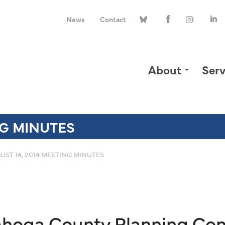
News
Contact
About
Serv
NG MINUTES
UST 14, 2014 MEETING MINUTES
yahoga County Planning Co