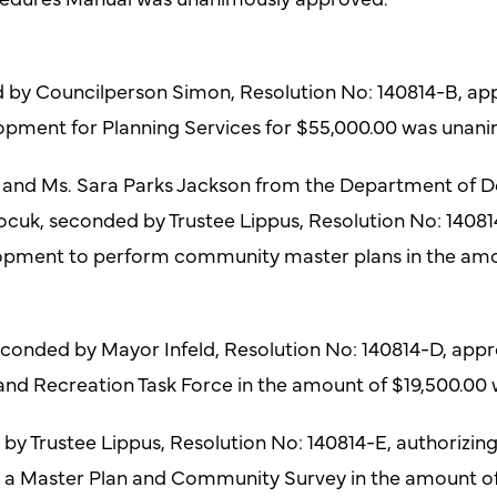
d by Councilperson Simon, Resolution No: 140814-B, ap
ment for Planning Services for $55,000.00 was unani
d and Ms. Sara Parks Jackson from the Department of 
ocuk, seconded by Trustee Lippus, Resolution No: 1408
pment to perform community master plans in the amo
onded by Mayor Infeld, Resolution No: 140814-D, appro
g and Recreation Task Force in the amount of $19,500.0
 Trustee Lippus, Resolution No: 140814-E, authorizing 
r a Master Plan and Community Survey in the amount 