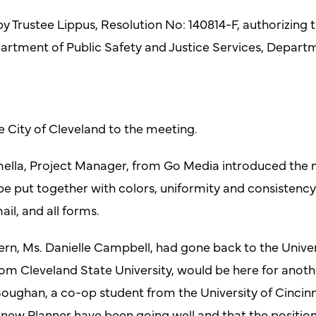
 Trustee Lippus, Resolution No: 140814-F, authorizing t
artment of Public Safety and Justice Services, Depa
e City of Cleveland to the meeting.
mella, Project Manager, from Go Media introduced the 
 be put together with colors, uniformity and consistency
ail, and all forms.
n, Ms. Danielle Campbell, had gone back to the Univers
m Cleveland State University, would be here for anothe
oughan, a co-op student from the University of Cincinnat
 new Planner have been going well and that the position 