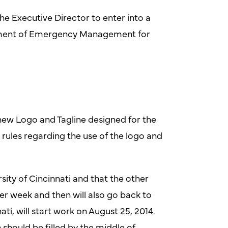
he Executive Director to enter into a
rtment of Emergency Management for
new Logo and Tagline designed for the
 rules regarding the use of the logo and
ity of Cincinnati and that the other
r week and then will also go back to
i, will start work on August 25, 2014.
should be filled by the middle of