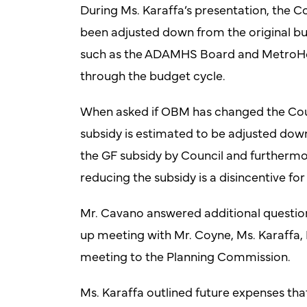
During Ms. Karaffa’s presentation, the
been adjusted down from the original bu
such as the ADAMHS Board and MetroHealt
through the budget cycle.
When asked if OBM has changed the Coun
subsidy is estimated to be adjusted dow
the GF subsidy by Council and furthermor
reducing the subsidy is a disincentive fo
Mr. Cavano answered additional question
up meeting with Mr. Coyne, Ms. Karaffa, 
meeting to the Planning Commission.
Ms. Karaffa outlined future expenses tha