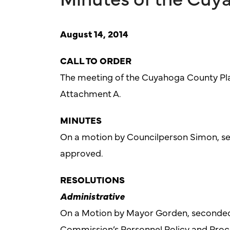
August 14, 2014
CALL TO ORDER
The meeting of the Cuyahoga County Pla
Attachment A.
MINUTES
On a motion by Councilperson Simon, se
approved.
RESOLUTIONS
Administrative
On a Motion by Mayor Gorden, seconded
Commission’s Personnel Policy and Pro