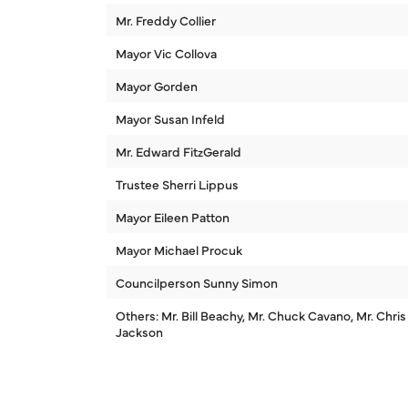
Mr. Freddy Collier
Mayor Vic Collova
Mayor Gorden
Mayor Susan Infeld
Mr. Edward FitzGerald
Trustee Sherri Lippus
Mayor Eileen Patton
Mayor Michael Procuk
Councilperson Sunny Simon
Others: Mr. Bill Beachy, Mr. Chuck Cavano, Mr. Chris
Jackson