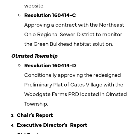
website.
Resolution 160414-C
Approving a contract with the Northeast
Ohio Regional Sewer District to monitor
the Green Bulkhead habitat solution.
Olmsted
Township
Resolution 160414-D
Conditionally approving the redesigned
Preliminary Plat of Gates Village with the
Woodgate Farms PRD located in Olmsted
Township.
Chair’s Report
Executive Director’s
Report