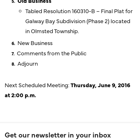
Old Business
Tabled Resolution 160310-B – Final Plat for
Galway Bay Subdivision (Phase 2) located
in Olmsted Township.
New Business
Comments from the Public
Adjourn
Next Scheduled Meeting:
Thursday,
June
9, 2016
at 2:00 p.m.
Get our newsletter in your inbox