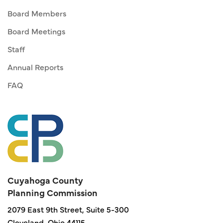
Board Members
Board Meetings
Staff
Annual Reports
FAQ
Cuyahoga County
Planning Commission
2079 East 9th Street, Suite 5-300
Cleveland, Ohio 44115