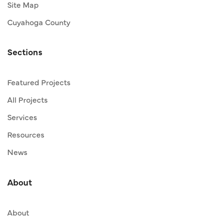
Site Map
Cuyahoga County
Sections
Featured Projects
All Projects
Services
Resources
News
About
About