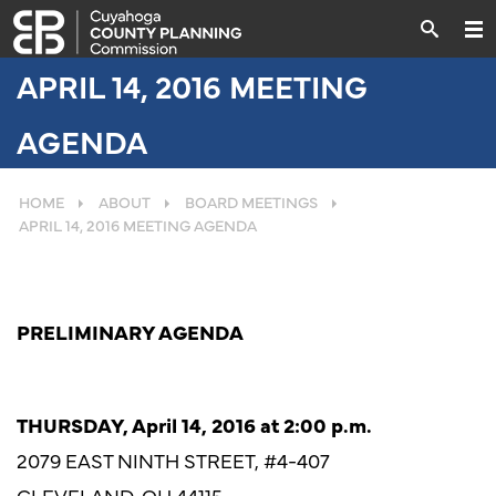
APRIL 14, 2016 MEETING
AGENDA
HOME
ABOUT
BOARD MEETINGS
APRIL 14, 2016 MEETING AGENDA
PRELIMINARY AGENDA
THURSDAY, April 14, 2016 at 2:00 p.m.
2079 EAST NINTH STREET, #4-407
CLEVELAND, OH 44115