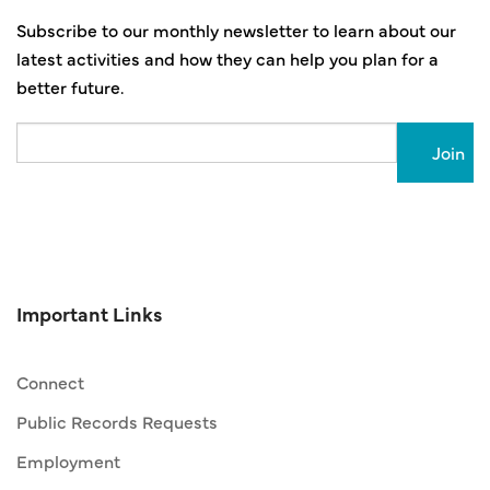
Subscribe to our monthly newsletter to learn about our
latest activities and how they can help you plan for a
better future.
Email
Important Links
Connect
Public Records Requests
Employment