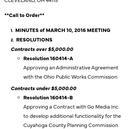
**Call to Order**
MINUTES of MARCH 10, 2016 MEETING
RESOLUTIONS
Contracts over $5,000.00
Resolution 160414-A
Approving an Administrative Agreement
with the Ohio Public Works Commission.
Contracts under $5,000.00
Resolution
160414-B
Approving a Contract with Go Media Inc.
to develop additional functionality for the
Cuyahoga County Planning Commission