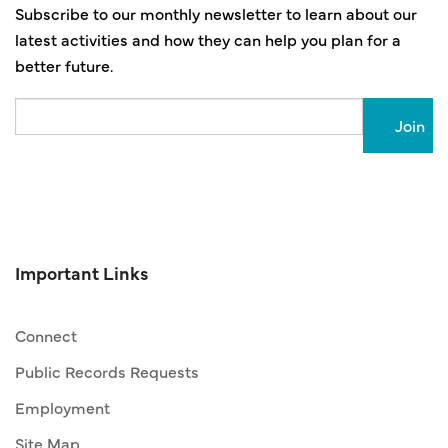
Subscribe to our monthly newsletter to learn about our
latest activities and how they can help you plan for a
better future.
Email
Important Links
Connect
Public Records Requests
Employment
Site Map