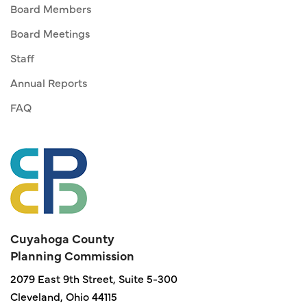
Board Members
Board Meetings
Staff
Annual Reports
FAQ
Cuyahoga County
Planning Commission
2079 East 9th Street, Suite 5-300
Cleveland, Ohio 44115