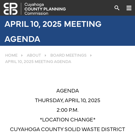
APRIL 10, 2025 MEETING
AGENDA
HOME
ABOUT
BOARD MEETINGS
APRIL 10, 2025 MEETING AGENDA
AGENDA
THURSDAY, APRIL 10, 2025
2:00 P.M.
*LOCATION CHANGE*
CUYAHOGA COUNTY SOLID WASTE DISTRICT