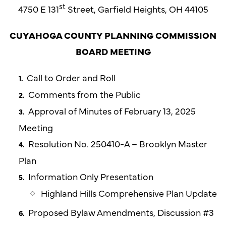
st
4750 E 131
Street, Garfield Heights, OH 44105
CUYAHOGA COUNTY PLANNING COMMISSION
BOARD MEETING
Call to Order and Roll
Comments from the Public
Approval of Minutes of February 13, 2025
Meeting
Resolution No. 250410-A – Brooklyn Master
Plan
Information Only Presentation
Highland Hills Comprehensive Plan Update
Proposed Bylaw Amendments, Discussion #3