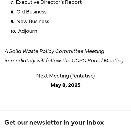
Executive Director’s Report
Old Business
New Business
Adjourn
A Solid Waste Policy Committee Meeting
immediately will follow the CCPC Board Meeting.
Next Meeting (Tentative)
May 8, 2025
Get our newsletter in your inbox