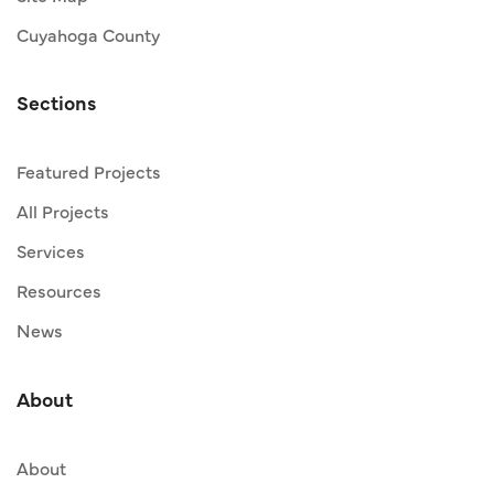
Cuyahoga County
Sections
Featured Projects
All Projects
Services
Resources
News
About
About