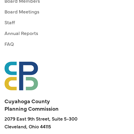
Board Members
Board Meetings
Staff
Annual Reports
FAQ
Cuyahoga County
Planning Commission
2079 East 9th Street, Suite 5-300
Cleveland, Ohio 44115