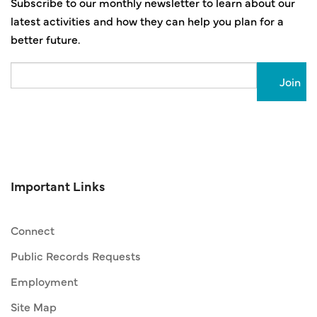
Subscribe to our monthly newsletter to learn about our
latest activities and how they can help you plan for a
better future.
Email
Important Links
Connect
Public Records Requests
Employment
Site Map