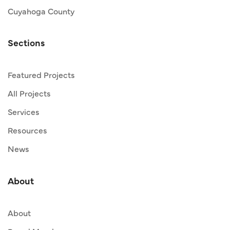
Cuyahoga County
Sections
Featured Projects
All Projects
Services
Resources
News
About
About