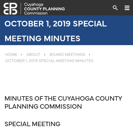
OCTOBER 1, 2019 SPECIAL
MEETING MINUTES
HOME
ABOUT
BOARD MEETINGS
OCTOBER 1, 2019 SPECIAL MEETING MINUTES
MINUTES OF THE CUYAHOGA COUNTY
PLANNING COMMISSION
SPECIAL MEETING