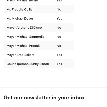
Mayor Michael Byrne
Yes
Mr. Freddie Collier
No
Mr. Michael Dever
Yes
Mayor Anthony DiCicco
No
Mayor Michael Gammella
No
Mayor Michael Procuk
No
Mayor Brad Sellers
Yes
Councilperson Sunny Simon
Yes
Get our newsletter in your inbox