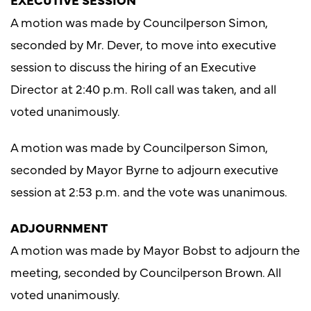
A motion was made by Councilperson Simon,
seconded by Mr. Dever, to move into executive
session to discuss the hiring of an Executive
Director at 2:40 p.m. Roll call was taken, and all
voted unanimously.
A motion was made by Councilperson Simon,
seconded by Mayor Byrne to adjourn executive
session at 2:53 p.m. and the vote was unanimous.
ADJOURNMENT
A motion was made by Mayor Bobst to adjourn the
meeting, seconded by Councilperson Brown. All
voted unanimously.