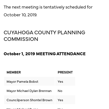
The next meeting is tentatively scheduled for
October 10, 2019.
CUYAHOGA COUNTY PLANNING
COMMISSION
October 1, 2019 MEETING ATTENDANCE
MEMBER
PRESENT
Mayor Pamela Bobst
Yes
Mayor Michael Dylan Brennan
No
Councilperson Shontel Brown
Yes