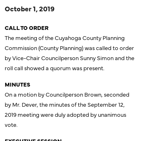
October 1, 2019
CALL TO ORDER
The meeting of the Cuyahoga County Planning
Commission (County Planning) was called to order
by Vice-Chair Councilperson Sunny Simon and the
roll call showed a quorum was present.
MINUTES
On a motion by Councilperson Brown, seconded
by Mr. Dever, the minutes of the September 12,
2019 meeting were duly adopted by unanimous
vote.
EXECUTIVE SESSION